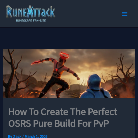
Skip
to
content
How To Create The Perfect
OSRS Pure Build For PvP
By
Zack
/
March 1, 2026