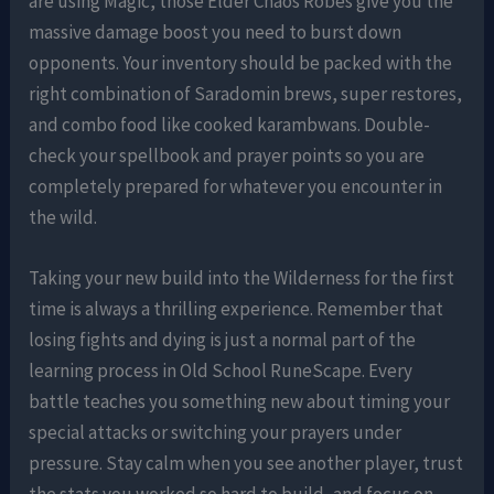
are using Magic, those Elder Chaos Robes give you the
massive damage boost you need to burst down
opponents. Your inventory should be packed with the
right combination of Saradomin brews, super restores,
and combo food like cooked karambwans. Double-
check your spellbook and prayer points so you are
completely prepared for whatever you encounter in
the wild.
Taking your new build into the Wilderness for the first
time is always a thrilling experience. Remember that
losing fights and dying is just a normal part of the
learning process in Old School RuneScape. Every
battle teaches you something new about timing your
special attacks or switching your prayers under
pressure. Stay calm when you see another player, trust
the stats you worked so hard to build, and focus on