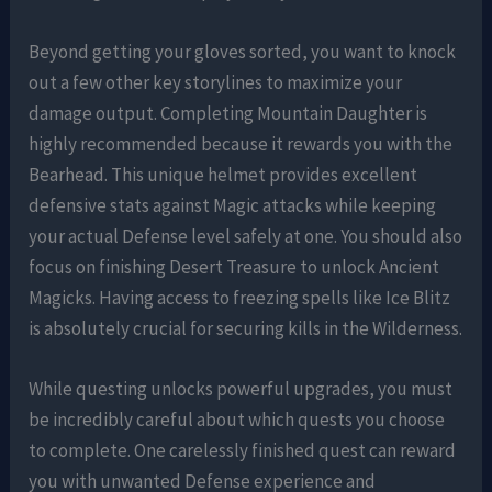
Beyond getting your gloves sorted, you want to knock
out a few other key storylines to maximize your
damage output. Completing Mountain Daughter is
highly recommended because it rewards you with the
Bearhead. This unique helmet provides excellent
defensive stats against Magic attacks while keeping
your actual Defense level safely at one. You should also
focus on finishing Desert Treasure to unlock Ancient
Magicks. Having access to freezing spells like Ice Blitz
is absolutely crucial for securing kills in the Wilderness.
While questing unlocks powerful upgrades, you must
be incredibly careful about which quests you choose
to complete. One carelessly finished quest can reward
you with unwanted Defense experience and