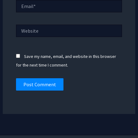
Email*
Website
Save my name, email, and website in this browser
for the next time I comment.