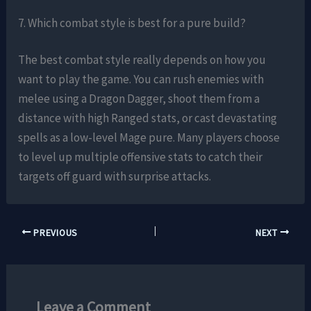
7. Which combat style is best for a pure build?
The best combat style really depends on how you
want to play the game. You can rush enemies with
melee using a Dragon Dagger, shoot them from a
distance with high Ranged stats, or cast devastating
spells as a low-level Mage pure. Many players choose
to level up multiple offensive stats to catch their
targets off guard with surprise attacks.
PREVIOUS
NEXT
Leave a Comment