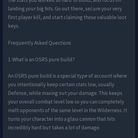
landing your big hits. Go out there, secure your very
first player kill, and start claiming those valuable loot
keys.
Frequently Asked Questions
1. What is an OSRS pure build?
An OSRS pure build is a special type of account where
you intentionally keep certain stats low, usually
Defense, while maxing out your damage. This keeps
your overall combat level low so you can completely
melt opponents of the same level in the Wilderness. It
turns your character into a glass cannon that hits
incredibly hard but takes a lot of damage.