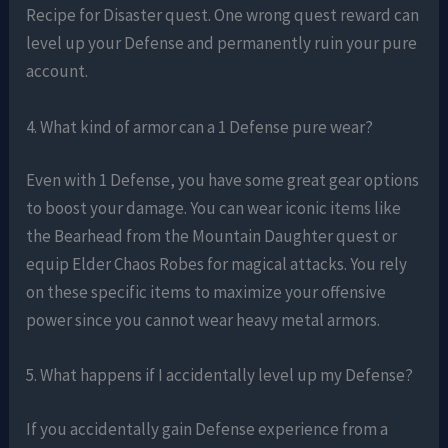
Recipe for Disaster quest. One wrong quest reward can
level up your Defense and permanently ruin your pure
account.
4. What kind of armor can a 1 Defense pure wear?
Even with 1 Defense, you have some great gear options
to boost your damage. You can wear iconic items like
the Bearhead from the Mountain Daughter quest or
equip Elder Chaos Robes for magical attacks. You rely
on these specific items to maximize your offensive
power since you cannot wear heavy metal armors.
5. What happens if I accidentally level up my Defense?
If you accidentally gain Defense experience from a