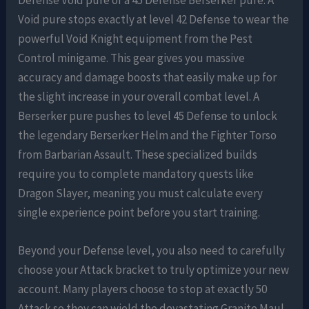
Void pure stops exactly at level 42 Defense to wear the
powerful Void Knight equipment from the Pest
Control minigame. This gear gives you massive
accuracy and damage boosts that easily make up for
the slight increase in your overall combat level. A
Berserker pure pushes to level 45 Defense to unlock
the legendary Berserker Helm and the Fighter Torso
from Barbarian Assault. These specialized builds
require you to complete mandatory quests like
Dragon Slayer, meaning you must calculate every
single experience point before you start training.
Beyond your Defense level, you also need to carefully
choose your Attack bracket to truly optimize your new
account. Many players choose to stop at exactly 50
Attack so they can wield the devastating Granite Maul