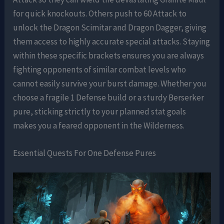
for quick knockouts. Others push to 60 Attack to
unlock the Dragon Scimitar and Dragon Dagger, giving
them access to highly accurate special attacks. Staying
within these specific brackets ensures you are always
fighting opponents of similar combat levels who
cannot easily survive your burst damage. Whether you
choose a fragile 1 Defense build or a sturdy Berserker
pure, sticking strictly to your planned stat goals
makes you a feared opponent in the Wilderness.
Essential Quests For One Defense Pures