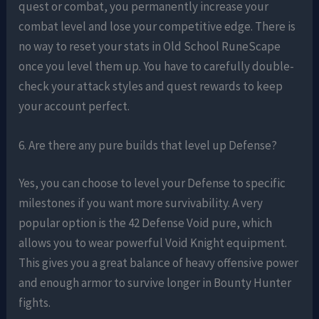
quest or combat, you permanently increase your
combat level and lose your competitive edge. There is
no way to reset your stats in Old School RuneScape
once you level them up. You have to carefully double-
check your attack styles and quest rewards to keep
your account perfect.
6. Are there any pure builds that level up Defense?
Yes, you can choose to level your Defense to specific
milestones if you want more survivability. A very
popular option is the 42 Defense Void pure, which
allows you to wear powerful Void Knight equipment.
This gives you a great balance of heavy offensive power
and enough armor to survive longer in Bounty Hunter
fights.