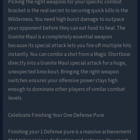
Picking the right weapons for your specific combat
bracket is the real secret to securing quick kills in the
Wilderness. You need high burst damage to outpace
your opponent before they can eat food to heal. The
Granite Maul is a completely essential weapon
because its special attack lets you fire off multiple hits
instantly. You can combo a shot from a Magic Shortbow
directly into a Granite Maul special attack for a huge,
unexpected knockout. Bringing the right weapon
switches ensures your offensive power stays high
enough to dominate other players of similar combat
levels.
Celebrate Finishing Your One Defense Pure
Finishing your 1 Defense pure is a massive achievement