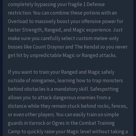
completely bypassing your fragile 1 Defense
restriction. You can combine these potions with an
Overload to massively boost your offensive power for
faster Strength, Ranged, and Magic experience. Just
make sure you carefully select custom melee-only
bosses like Count Draynor and The Kendal so you never
get hit by unpredictable Magic or Ranged attacks.
If you want to train your Ranged and Magic safely
outside of minigames, learning how to trap monsters
behind obstacles is a mandatory skill. Safespotting
allows you to attack dangerous enemies from a
distance while they remain stuck behind rocks, fences,
or even other players. You can easily train on simple
guards in Varrock or Ogres in the Combat Training
Camp to quickly raise your Magic level without taking a