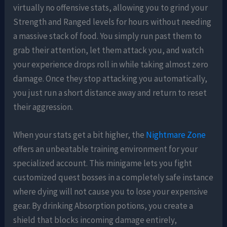
virtually no offensive stats, allowing you to grind your
Strength and Ranged levels for hours without needing
a massive stack of food. You simply run past them to
grab their attention, let them attack you, and watch
your experience drops roll in while taking almost zero
damage. Once they stop attacking you automatically,
you just run a short distance away and return to reset
their aggression.
When your stats get a bit higher, the
Nightmare Zone
offers an unbeatable training environment for your
specialized account. This minigame lets you fight
customized quest bosses in a completely safe instance
where dying will not cause you to lose your expensive
gear. By drinking Absorption potions, you create a
shield that blocks incoming damage entirely,