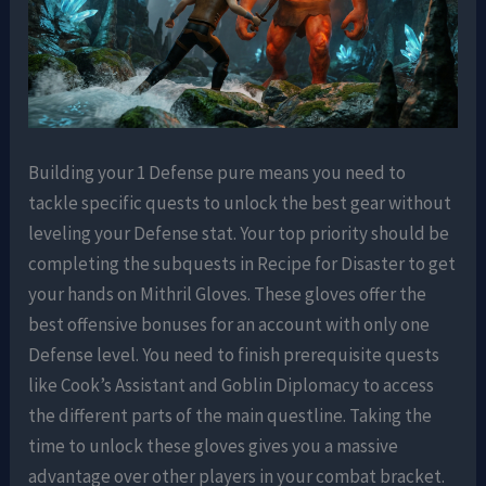
Building your 1 Defense pure means you need to
tackle specific quests to unlock the best gear without
leveling your Defense stat. Your top priority should be
completing the subquests in Recipe for Disaster to get
your hands on Mithril Gloves. These gloves offer the
best offensive bonuses for an account with only one
Defense level. You need to finish prerequisite quests
like Cook’s Assistant and Goblin Diplomacy to access
the different parts of the main questline. Taking the
time to unlock these gloves gives you a massive
advantage over other players in your combat bracket.