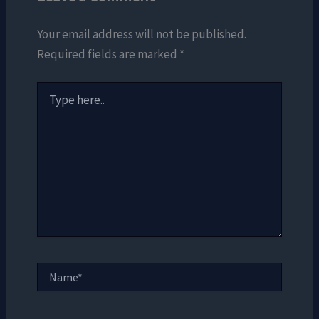
Your email address will not be published.
Required fields are marked
*
Type
here..
Name*