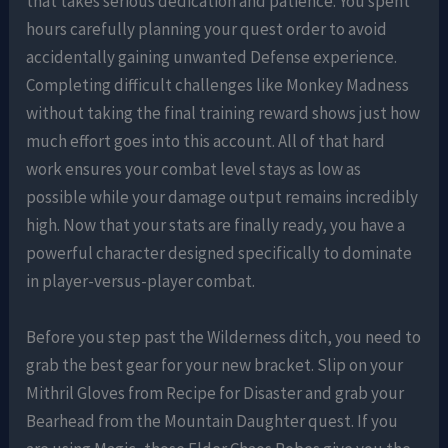
that takes serious dedication and patience. You spent
hours carefully planning your quest order to avoid
accidentally gaining unwanted Defense experience.
Completing difficult challenges like Monkey Madness
without taking the final training reward shows just how
much effort goes into this account. All of that hard
work ensures your combat level stays as low as
possible while your damage output remains incredibly
high. Now that your stats are finally ready, you have a
powerful character designed specifically to dominate
in player-versus-player combat.
Before you step past the Wilderness ditch, you need to
grab the best gear for your new bracket. Slip on your
Mithril Gloves from Recipe for Disaster and grab your
Bearhead from the Mountain Daughter quest. If you