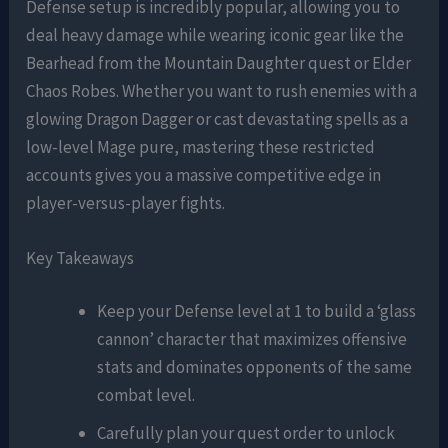
Defense setup is incredibly popular, allowing you to
deal heavy damage while wearing iconic gear like the
Bearhead from the Mountain Daughter quest or Elder
Chaos Robes. Whether you want to rush enemies with a
glowing Dragon Dagger or cast devastating spells as a
low-level Mage pure, mastering these restricted
accounts gives you a massive competitive edge in
player-versus-player fights.
Key Takeaways
Keep your Defense level at 1 to build a ‘glass
cannon’ character that maximizes offensive
stats and dominates opponents of the same
combat level.
Carefully plan your quest order to unlock