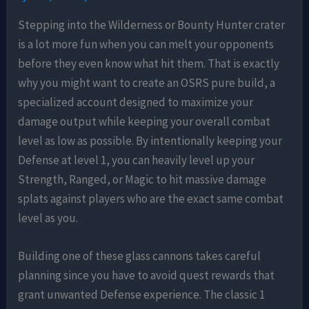
Stepping into the Wilderness or Bounty Hunter crater
is a lot more fun when you can melt your opponents
before they even know what hit them. That is exactly
why you might want to create an OSRS pure build, a
specialized account designed to maximize your
damage output while keeping your overall combat
level as low as possible. By intentionally keeping your
Defense at level 1, you can heavily level up your
Strength, Ranged, or Magic to hit massive damage
splats against players who are the exact same combat
level as you.
Building one of these glass cannons takes careful
planning since you have to avoid quest rewards that
grant unwanted Defense experience. The classic 1