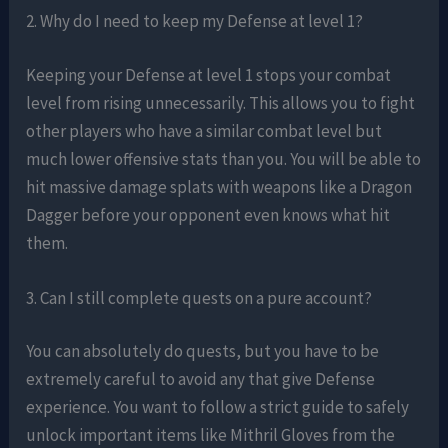
2. Why do I need to keep my Defense at level 1?
Keeping your Defense at level 1 stops your combat
level from rising unnecessarily. This allows you to fight
other players who have a similar combat level but
much lower offensive stats than you. You will be able to
hit massive damage splats with weapons like a Dragon
Dagger before your opponent even knows what hit
them.
3. Can I still complete quests on a pure account?
You can absolutely do quests, but you have to be
extremely careful to avoid any that give Defense
experience. You want to follow a strict guide to safely
unlock important items like Mithril Gloves from the