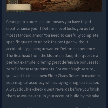
Gearing up a pure account means you have to get
creative since your 1 Defense level locks you out of
most standard armor. You need to carefully complete
specific quests to unlock the best gear without
accidentally gaining unwanted Defense experience.
The Bearhead from the Mountain Daughter quest is a
perfect example, offering great defensive bonuses for
zero Defense requirements. For your Magic setups,
you want to track down Elder Chaos Robes to maximize
your magical accuracy while staying a fragile attacker.
Always double-check quest rewards before you finish
them so you never ruin your account build by mistake.