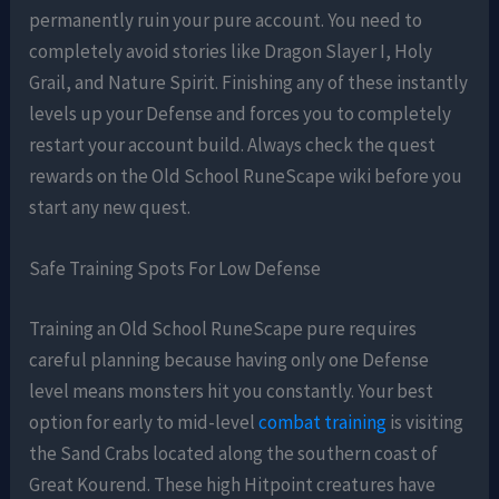
permanently ruin your pure account. You need to
completely avoid stories like Dragon Slayer I, Holy
Grail, and Nature Spirit. Finishing any of these instantly
levels up your Defense and forces you to completely
restart your account build. Always check the quest
rewards on the Old School RuneScape wiki before you
start any new quest.
Safe Training Spots For Low Defense
Training an Old School RuneScape pure requires
careful planning because having only one Defense
level means monsters hit you constantly. Your best
option for early to mid-level
combat training
is visiting
the Sand Crabs located along the southern coast of
Great Kourend. These high Hitpoint creatures have