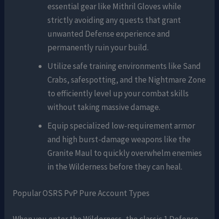
essential gear like Mithril Gloves while
strictly avoiding any quests that grant
unwanted Defense experience and
permanently ruin your build.
Utilize safe training environments like Sand
Crabs, safespotting, and the Nightmare Zone
to efficiently level up your combat skills
without taking massive damage.
Equip specialized low-requirement armor
and high burst-damage weapons like the
Granite Maul to quickly overwhelm enemies
in the Wilderness before they can heal.
Popular OSRS PvP Pure Account Types