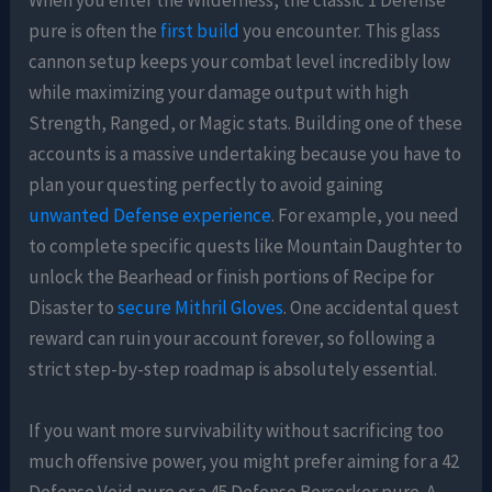
When you enter the Wilderness, the classic 1 Defense
pure is often the
first build
you encounter. This glass
cannon setup keeps your combat level incredibly low
while maximizing your damage output with high
Strength, Ranged, or Magic stats. Building one of these
accounts is a massive undertaking because you have to
plan your questing perfectly to avoid gaining
unwanted Defense experience
. For example, you need
to complete specific quests like Mountain Daughter to
unlock the Bearhead or finish portions of Recipe for
Disaster to
secure Mithril Gloves
. One accidental quest
reward can ruin your account forever, so following a
strict step-by-step roadmap is absolutely essential.
If you want more survivability without sacrificing too
much offensive power, you might prefer aiming for a 42
Defense Void pure or a 45 Defense Berserker pure. A