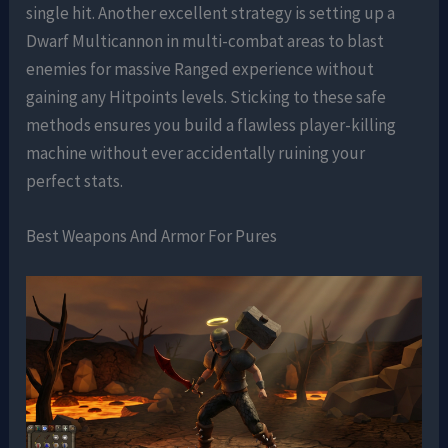
single hit. Another excellent strategy is setting up a
Dwarf Multicannon in multi-combat areas to blast
enemies for massive Ranged experience without
gaining any Hitpoints levels. Sticking to these safe
methods ensures you build a flawless player-killing
machine without ever accidentally ruining your
perfect stats.
Best Weapons And Armor For Pures