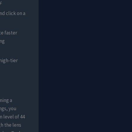
.
nd click on a
e faster
ing
high-tier
ming a
ngs, you
 level of 44
h the lens