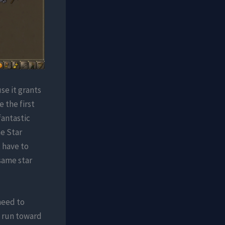
se it grants
e the first
fantastic
he Star
 have to
same star
need to
o run toward