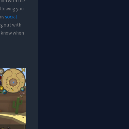
tion with the
allowing you
his
social
ng out with
to know when