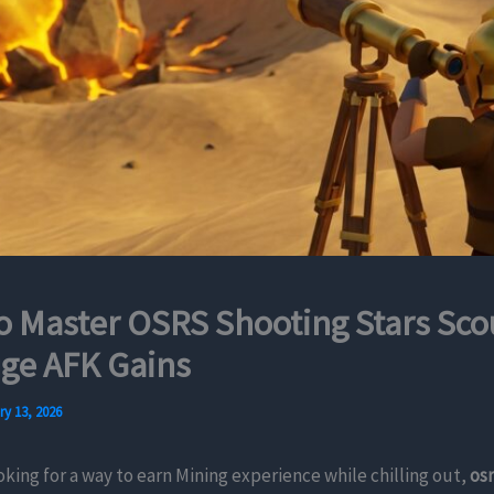
 Master OSRS Shooting Stars Sco
ge AFK Gains
y 13, 2026
ooking for a way to earn Mining experience while chilling out,
osr