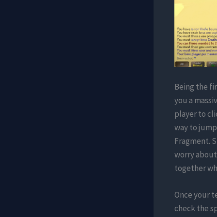
Being the fi
you a massi
player to cl
way to jumps
Fragment. Si
worry about 
together whi
Once your te
check the sp