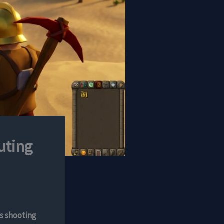
uting
s shooting