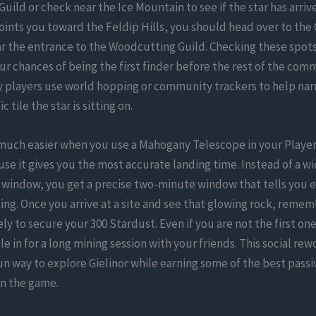
Guild or check near the Ice Mountain to see if the star has arrive
ints you toward the Feldip Hills, you should head over to the 
r the entrance to the Woodcutting Guild. Checking these spots
ur chances of being the first finder before the rest of the com
ny players use world hopping or community trackers to help na
c tile the star is sitting on.
 much easier when you use a Mahogany Telescope in your Play
e it gives you the most accurate landing time. Instead of a w
 window, you get a precise two-minute window that tells you 
king. Once you arrive at a site and see that glowing rock, remem
ly to secure your 300 Stardust. Even if you are not the first on
tle in for a long mining session with your friends. This social r
un way to explore Gielinor while earning some of the best passi
in the game.