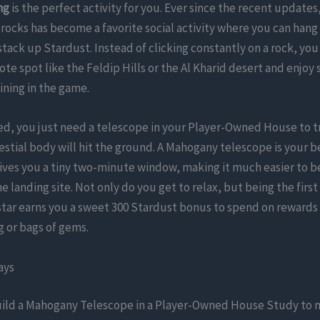
ng
is the perfect activity for you. Ever since the recent updates
 rocks has become a favorite social activity where you can hang
stack up Stardust. Instead of clicking constantly on a rock, you 
mote spot like the Feldip Hills or the Al Kharid desert and enjoy
ining in the game.
ted, you just need a telescope in your Player-Owned House to 
estial body will hit the ground. A Mahogany telescope is your b
ives you a tiny two-minute window, making it much easier to b
he landing site. Not only do you get to relax, but being the first
 star earns you a sweet 300 Stardust bonus to spend on rewards 
ng or bags of gems.
ays
ild a Mahogany Telescope in a Player-Owned House Study to n