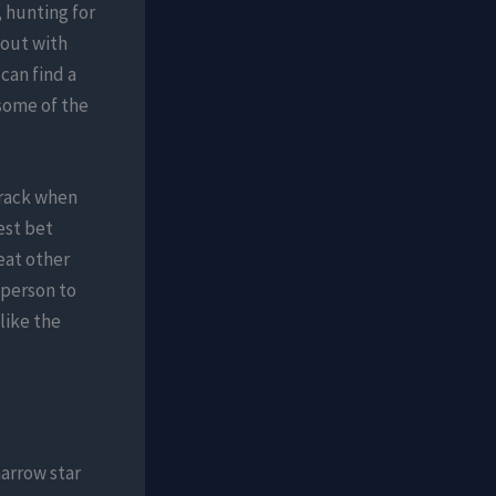
, hunting for
 out with
can find a
 some of the
track when
est bet
eat other
 person to
like the
arrow star