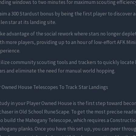
nding windows to two minutes for maximum scouting efficiency
aim a 300 Stardust bonus by being the first player to discover a
llen star at its landing site.
ke advantage of the social rework where stars no longer deplet
th more players, providing up to an hour of low-effort AFK Min
perience.
ilize community scouting tools and trackers to quickly locate 
ars and eliminate the need for manual world hopping.
r Owned House Telescopes To Track Star Landings
tudy in your Player Owned House is the first step toward beco
chaser in Old School RuneScape. To get the most precise readi
o build the Mahogany Telescope, which requires a Construction
hogany planks. Once you have this set up, you can peer throug