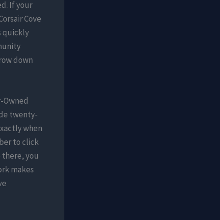
d. If your
Corsair Cove
 quickly
munity
rrow down
er-Owned
ide twenty-
exactly when
ber to click
e there, you
ework makes
ve