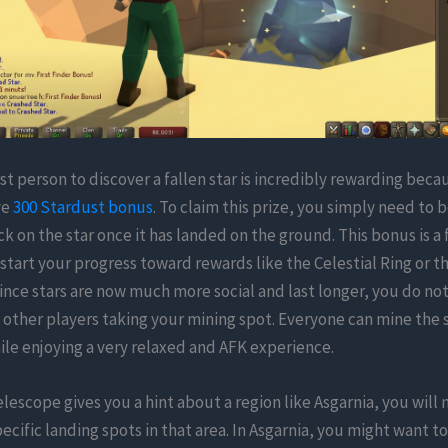
rst person to discover a fallen star is incredibly rewarding becau
ve
300 Stardust bonus
. To claim this prize, you simply need to b
ick on the star once it has landed on the ground. This bonus is a 
tart your progress toward rewards like the Celestial Ring or t
nce stars are now much more social and last longer, you do not
other players taking your mining spot. Everyone can mine the 
le enjoying a very relaxed and AFK experience.
lescope gives you a hint about a region like Asgarnia, you will 
ecific landing spots in that area. In Asgarnia, you might want t