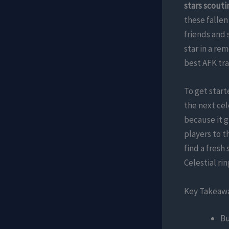
stars scouti
these fallen
friends and 
star in a re
best AFK tra
To get star
the next cel
because it g
players to t
find a fresh
Celestial ri
Key Takeaw
Bu