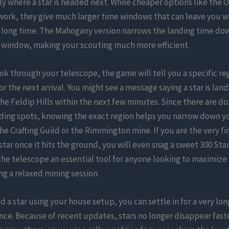
ly where a star is headed next. While cheaper options like the 
work, they give much larger time windows that can leave you w
 long time. The Mahogany version narrows the landing time dow
window, making your scouting much more efficient.
k through your telescope, the game will tell you a specific re
r the next arrival. You might see a message saying a star is land
the Feldip Hills within the next few minutes. Since there are do
ding spots, knowing the exact region helps you narrow down yo
the Crafting Guild or the Rimmington mine. If you are the very fi
 star once it hits the ground, you will even snag a sweet 300 St
he telescope an essential tool for anyone looking to maximize
ng a relaxed mining session.
d a star using your house setup, you can settle in for a very lon
ce. Because of recent updates, stars no longer disappear fas