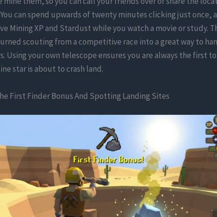
mine them, so you can call your friends over or share the loca
You can spend upwards of twenty minutes clicking just once, 
ive Mining XP and Stardust while you watch a movie or study. T
urned scouting from a competitive race into a great way to ha
s. Using your own telescope ensures you are always the first 
nine star is about to crash land.
he First Finder Bonus And Spotting Landing Sites