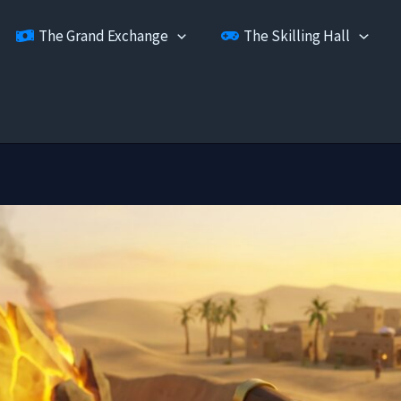
The Grand Exchange
The Skilling Hall