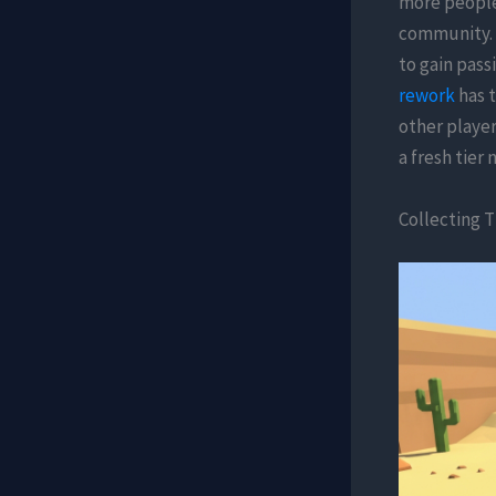
more people 
community. 
to gain pass
rework
has t
other player
a fresh tier 
Collecting T