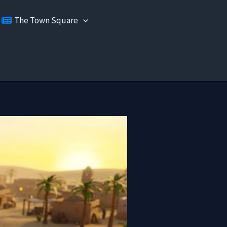
The Town Square