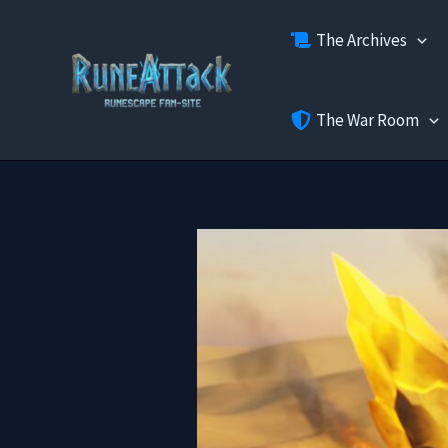
Skip
The Archives
to
content
The War Room