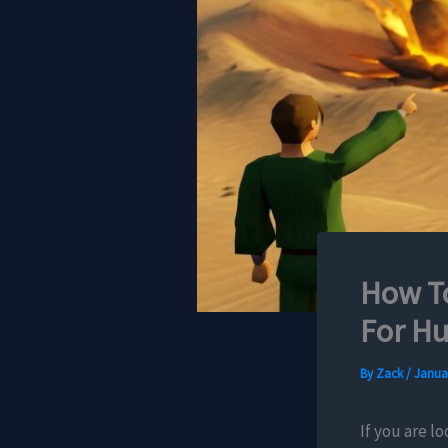
How To
For Hu
By
Zack
/
Januar
If you are l