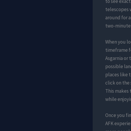
to see exact
telescopes 
around for a
two-minute 
When you loo
timeframe fo
Asgarnia or 
possible lan
places like 
click on the
This makes t
while enjoyi
Once you fin
AFK experien