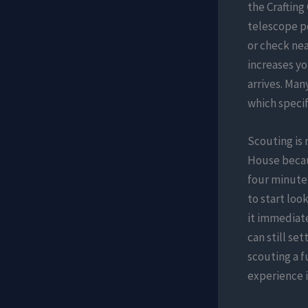
the Crafting 
telescope po
or check nea
increases yo
arrives. Ma
which specifi
Scouting is
House becaus
four minute
to start loo
it immediate
can still set
scouting a f
experience 