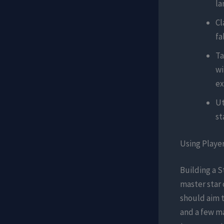
la
Cl
fa
Ta
wi
ex
Ut
st
Using Playe
Building a S
master star 
should aim t
and a few ma