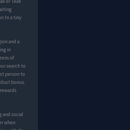
Oak or Teak
aiting
n to a tiny
gion and a
ing in
zens of
ur search to
rst person to
ardust bonus.
 rewards
g and social
ter when