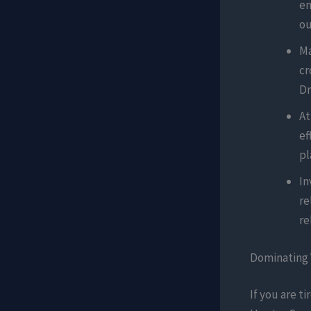
en
ou
Ma
cr
Dr
At
ef
pl
In
re
re
Dominating 
If you are t