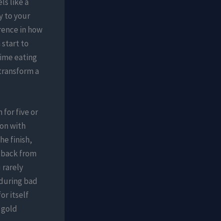
s like a
y to your
erence in how
 start to
time eating
transform a
for five or
pon with
he finish,
g back from
 rarely
 during bad
or itself
 gold