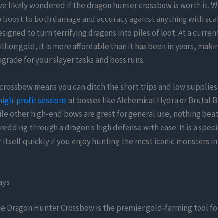
e likely wondered if the dragon hunter crossbow is worth it. Wi
boost to both damage and accuracy against anything with scal
signed to turn terrifying dragons into piles of loot. At a current
llion gold, it is more affordable than it has been in years, makin
rade for your slayer tasks and boss runs.
crossbow means you can ditch the short trips and low supplies 
high-profit sessions
at bosses like Alchemical Hydra or Brutal B
le other high-end bows are great for general use, nothing beat
hredding through a dragon’s high defense with ease. It is a speci
r itself quickly if you enjoy hunting the most iconic monsters i
ays
e Dragon Hunter Crossbow is the premier gold-farming tool fo