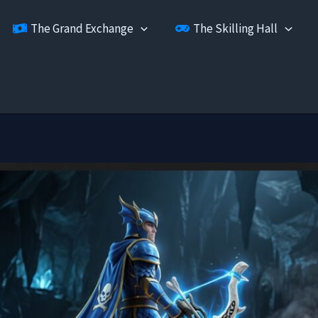
The Grand Exchange
The Skilling Hall