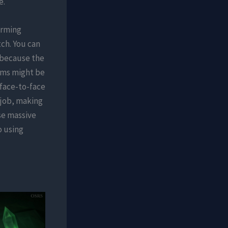
e.
arming
ch. You can
s because the
tems might be
 face-to-face
c job, making
se massive
o using