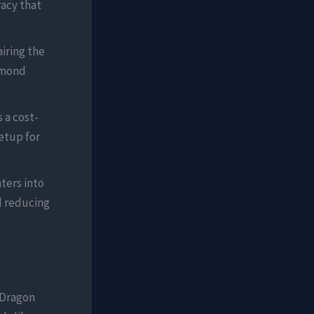
acy that
iring the
amond
 a cost-
etup for
ters into
nd reducing
e Dragon