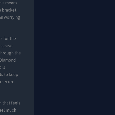
his means
e bracket.
an worrying
s for the
massive
through the
o Diamond
 is
ds to keep
o secure
 that feels
feel much