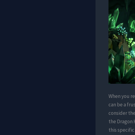
When you rea
can be a fru
consider the
the Dragon 
this specifi