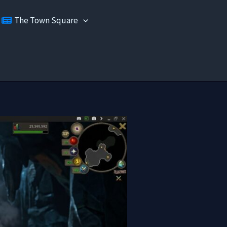
The Town Square