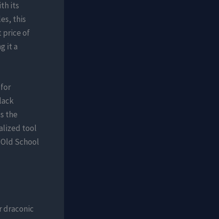
th its
es, this
 price of
g it a
for
lack
s the
alized tool
n Old School
r draconic