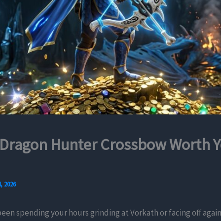
 Dragon Hunter Crossbow Worth Y
, 2026
been spending your hours grinding at Vorkath or facing off agai