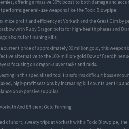
emies, offering a massive 30% boost to both damage and accur
tperforms general-use weapons like the Toxic Blowpipe.
ximize profit and efficiency at Vorkath and the Great Olm by pa
ossbow with Ruby Dragon bolts for high-health phases and Di
agon bolts for finishing kills.
 a current price of approximately 39 million gold, this weapon is
fective alternative to the 100-million-gold Bow of Faerdhinen s
ayers focusing on dragon-slayer tasks and raids.
vesting in this specialized tool transforms difficult boss encoun
laxed, high-profit sessions by increasing kill counts per trip a
liance on expensive supplies.
Vorkath And Efficient Gold Farming
ired of short, sweaty trips at Vorkath with a Toxic Blowpipe, th