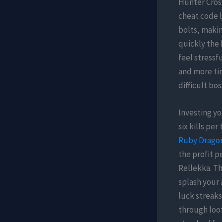
Hunter Cross
cheat code 
bolts, makin
quickly the 
feel stressf
and more tim
difficult bo
Investing yo
six kills pe
Ruby Dragon
the profit p
Rellekka. Th
splash your 
luck streaks
through loot