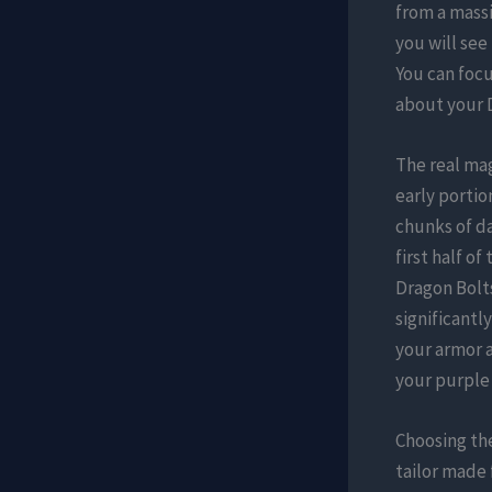
from a mass
you will see
You can focu
about your D
The real ma
early portio
chunks of da
first half o
Dragon Bolts
significantl
your armor a
your purple 
Choosing th
tailor made