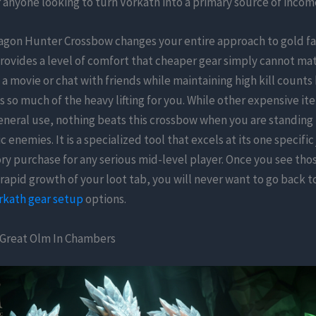
 anyone looking to turn Vorkath into a primary source of incom
agon Hunter Crossbow changes your entire approach to gold f
rovides a level of comfort that cheaper gear simply cannot mat
 a movie or chat with friends while maintaining high kill count
so much of the heavy lifting for you. While other expensive i
eneral use, nothing beats this crossbow when you are standing
c enemies. It is a specialized tool that excels at its one specifi
ry purchase for any serious mid-level player. Once you see tho
 rapid growth of your loot tab, you will never want to go back t
rkath gear setup
options.
 Great Olm In Chambers