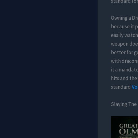
standard for
Owning a Dr
because it p
easily watch
weapon does 
better for g
with draconi
it a mandato
hits and the
standard
Vo
Slaying The