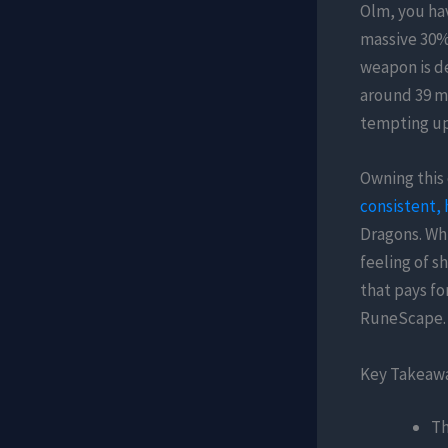
Olm, you hav
massive 30% 
weapon is de
around 39 mi
tempting upg
Owning this 
consistent, 
Dragons. Whi
feeling of s
that pays fo
RuneScape.
Key Takeaw
Th