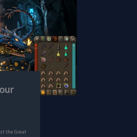
our
nst the Great