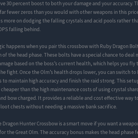
ive 30 percent boost to both your damage and your accuracy. T
 far fewer zeros than you would with other weapons in this pric
s more on dodging the falling crystals and acid pools rather th
PS falling behind.
gic happens when you pair this crossbow with Ruby Dragon Bolt
n of the head phase. These bolts have a special chance to deal 
mage based on the boss’s current health, which helps you fly 
f the fight. Once the Olm’s health drops lower, you can switch t
 to maintain high accuracy and finish the raid strong. This setup
y cheaper than the high maintenance costs of using crystal shar
nd bow charged. It provides a reliable and cost effective way t
loot chests without needing a massive bank sacrifice.
e Dragon Hunter Crossbow is a smart move if you want a weapon
 for the Great Olm. The accuracy bonus makes the head phase 