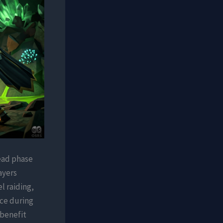
head phase
ayers
l raiding,
ce during
 benefit