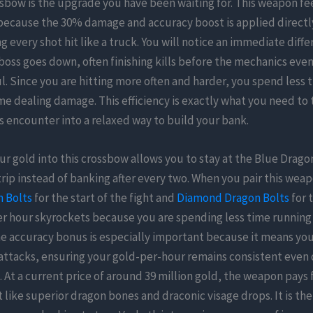
bow is the upgrade you have been waiting for. This weapon feel
because the 30% damage and accuracy boost is applied directl
g every shot hit like a truck. You will notice an immediate diff
boss goes down, often finishing kills before the mechanics even
ul. Since you are hitting more often and harder, you spend less 
e dealing damage. This efficiency is exactly what you need to 
ss encounter into a relaxed way to build your bank.
ur gold into this crossbow allows you to stay at the Blue Dragon 
r trip instead of banking after every two. When you pair this wea
 Bolts
for the start of the fight and
Diamond Dragon Bolts
for t
er hour skyrockets because you are spending less time runnin
e accuracy bonus is especially important because it means you
attacks, ensuring your gold-per-hour remains consistent even
. At a current price of around 39 million gold, the weapon pays f
 like superior dragon bones and draconic visage drops. It is the