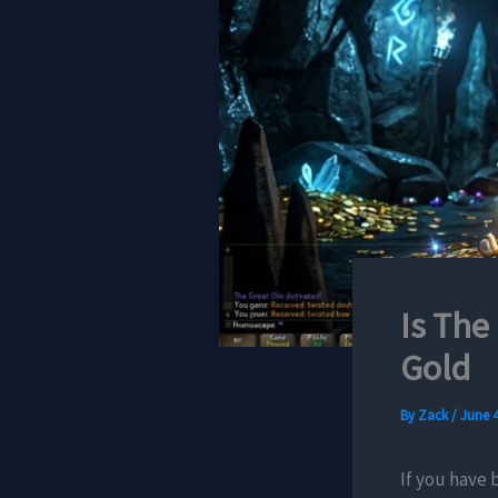
Is The
Gold
By
Zack
/
June 4
If you have 