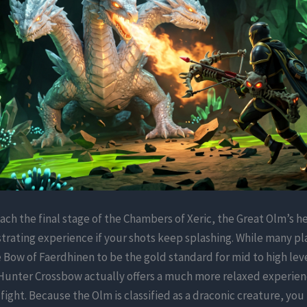
ch the final stage of the Chambers of Xeric, the Great Olm’s 
strating experience if your shots keep splashing. While many pl
 Bow of Faerdhinen to be the gold standard for mid to high leve
Hunter Crossbow actually offers a much more relaxed experien
c fight. Because the Olm is classified as a draconic creature, you