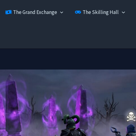
The Grand Exchange
The Skilling Hall