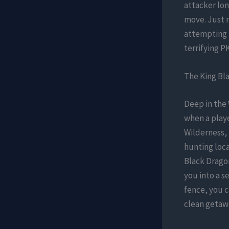
attacker lon
move. Just 
attempting t
terrifying P
The King Bla
Deep in the
when a playe
Wilderness, 
hunting loca
Black Dragon
you into a s
fence, you 
clean getaw