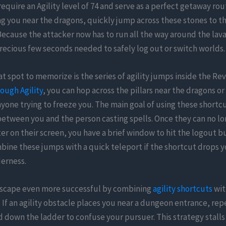
require an Agility level of 74 and serve as a perfect getaway rout
ng you near the dragons, quickly jump across these stones to th
 Because the attacker now has to run all the way around the lav
recious few seconds needed to safely log out or switch worlds.
t spot to memorize is the series of agility jumps inside the Re
ough Agility
, you can hop across the pillars near the dragons o
yone trying to freeze you. The main goal of using these shortcu
between you and the person casting spells. Once they can no lo
er on their screen, you have a brief window to hit the logout b
bine these jumps with a quick teleport if the shortcut drops 
derness.
scape even more successful by combining
agility shortcuts
wit
 If an agility obstacle places you near a dungeon entrance, re
 down the ladder to confuse your pursuer. This strategy stalls