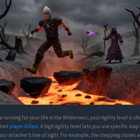
 running for your life in the Wilderness, your Agility level is of
inst
player killers
. A high Agility level lets you use specific ma
our attacker’s line of sight. For example, the stepping stones a