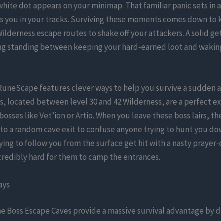
hite dot appears on your minimap. That familiar panic sets in a
es you in your tracks. Surviving these moments comes down to
lderness escape routes to shake off your attackers. A solid ge
ing standing between keeping your hard-earned loot and waking
RuneScape features clever ways to help you survive a sudden
, located between level 30 and 42 Wilderness, are a perfect e
 bosses like Vet’ion or Artio. When you leave these boss lairs, t
to a random cave exit to confuse anyone trying to hunt you do
ying to follow you from the surface get hit with a nasty prayer-d
credibly hard for them to camp the entrances.
ays
e Boss Escape Caves provide a massive survival advantage by 