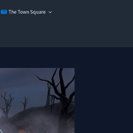
The Town Square