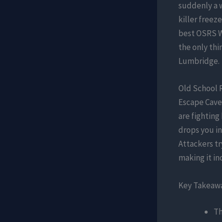
suddenly a w
killer freez
best OSRS Wi
the only th
Lumbridge.
Old School 
Escape Caves
are fighting
drops you in
Attackers tr
making it in
Key Takeaw
Th