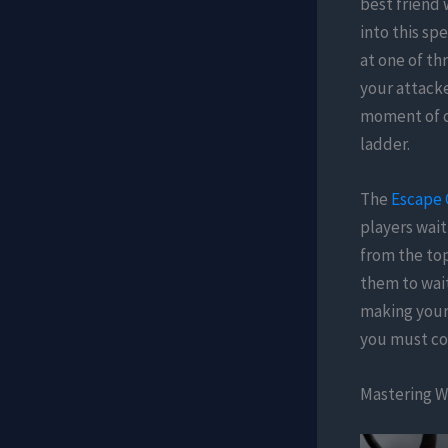
best friend 
into this sp
at one of t
your attacke
moment of co
ladder.
The
Escape 
players wait
from the top
them to wai
making your 
you must co
Mastering Wi