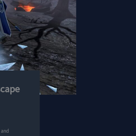
scape
, and