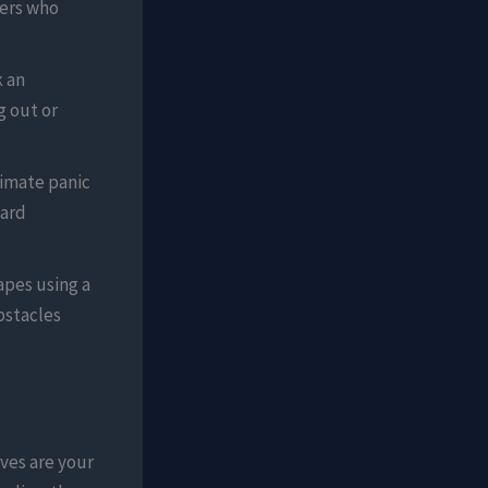
kers who
k an
g out or
timate panic
dard
apes using a
bstacles
aves are your