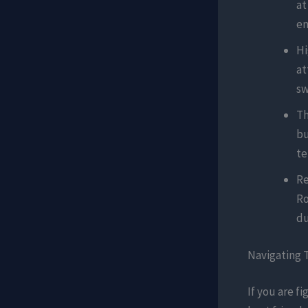
at
en
Hi
at
sw
Th
bu
te
Re
Ro
du
Navigating 
If you are fi