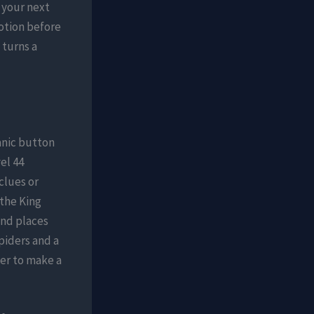
n your next
otion before
 turns a
anic button
el 44
clues or
 the King
and places
piders and a
er to make a