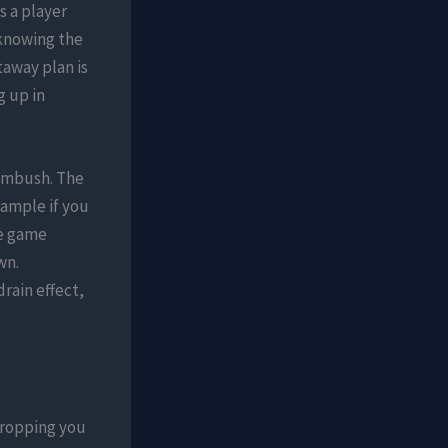
s a player
 knowing the
taway plan is
 up in
 ambush. The
xample if you
he game
wn.
rain effect,
dropping you