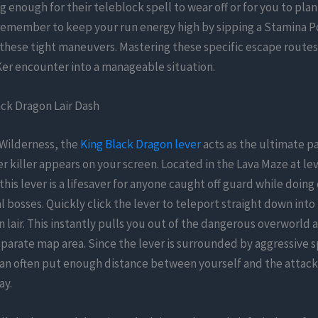
g enough for their teleblock spell to wear off or for you to pla
remember to keep your run energy high by sipping a Stamina P
hese tight maneuvers. Mastering these specific escape routes
Ker encounter into a manageable situation.
ck Dragon Lair Dash
 Wilderness, the
King Black Dragon lever
acts as the ultimate p
r killer appears on your screen. Located in the Lava Maze at lev
this lever is a lifesaver for anyone caught off guard while doing 
l bosses. Quickly click the lever to teleport straight down into
 lair. This instantly pulls you out of the dangerous overworld 
eparate map area. Since the lever is surrounded by aggressive s
can often put enough distance between yourself and the attack
ay.