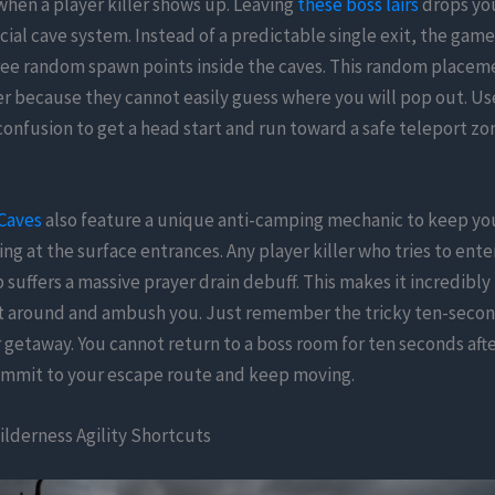
when a player killer shows up. Leaving
these boss lairs
drops you
ecial cave system. Instead of a predictable single exit, the gam
hree random spawn points inside the caves. This random placem
r because they cannot easily guess where you will pop out. Use
nfusion to get a head start and run toward a safe teleport zon
Caves
also feature a unique anti-camping mechanic to keep yo
ing at the surface entrances. Any player killer who tries to ente
 suffers a massive prayer drain debuff. This makes it incredibly 
t around and ambush you. Just remember the tricky ten-seco
getaway. You cannot return to a boss room for ten seconds afte
mmit to your escape route and keep moving.
lderness Agility Shortcuts