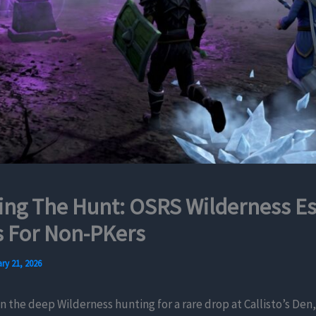
ing The Hunt: OSRS Wilderness E
 For Non-PKers
ry 21, 2026
in the deep Wilderness hunting for a rare drop at Callisto’s Den