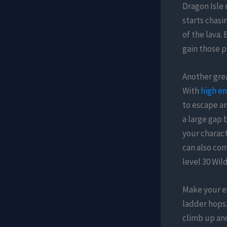
Dragon Isle 
starts chasi
of the lava.
gain those p
Another grea
With
high en
to escape an
a large gap 
your charact
can also com
level 30 Wil
Make your e
ladder hops.
climb up and