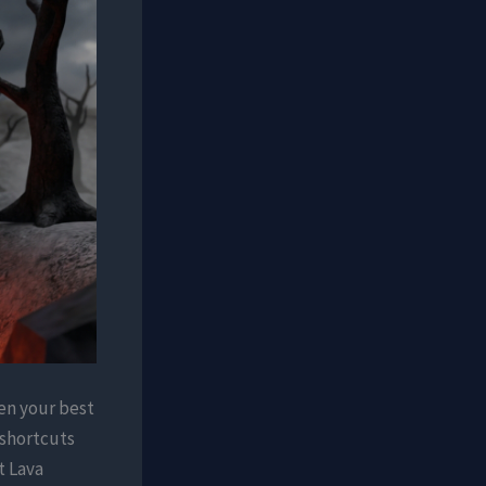
ten your best
p shortcuts
t Lava