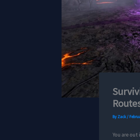
Surviv
Routes
By
Zack
/
Februa
You are out 