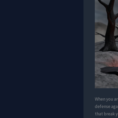
When you are
defense aga
that break y