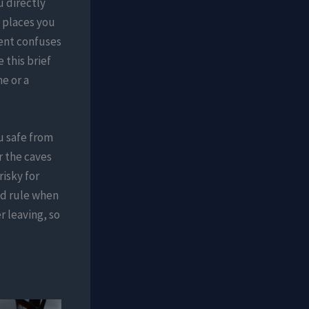
 directly
e places you
ent confuses
 this brief
e or a
u safe from
r the caves
risky for
nd rule when
r leaving, so