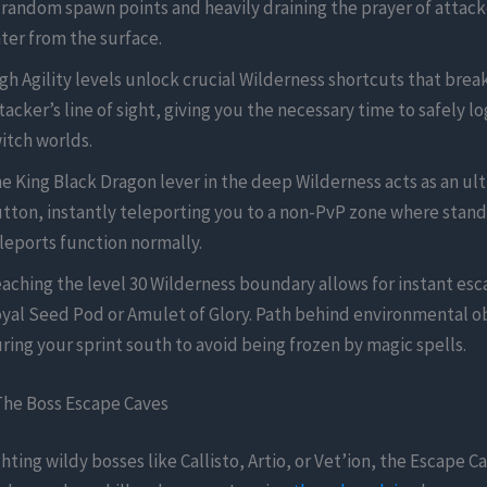
 random spawn points and heavily draining the prayer of attac
ter from the surface.
gh Agility levels unlock crucial Wilderness shortcuts that brea
tacker’s line of sight, giving you the necessary time to safely lo
itch worlds.
e King Black Dragon lever in the deep Wilderness acts as an ul
tton, instantly teleporting you to a non-PvP zone where stan
leports function normally.
aching the level 30 Wilderness boundary allows for instant esc
yal Seed Pod or Amulet of Glory. Path behind environmental o
ring your sprint south to avoid being frozen by magic spells.
The Boss Escape Caves
ghting wildy bosses like Callisto, Artio, or Vet’ion, the Escape C