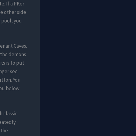
e. If a PKer
e other side
a pool, you
venant Caves.
r the demons
ts is to put
nger see
utton. You
you below
h classic
peatedly
 the