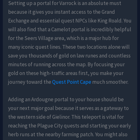
Setting up a portal for Varrock is an absolute must
because it gives you instant access to the Grand
Exchange and essential quest NPCs like King Roald. You
will also find that a Camelot portal is incredibly helpful
for the Seers Village area, which is a major hub for
many iconic quest lines. These two locations alone will
save you thousands of gold on law runes and countless
minutes of running across the map. By focusing your
gold on these high-traffic areas first, you make your
journey toward the
Quest Point Cape
much smoother.
Adding an Ardougne portal to your house should be
your next major goal because it serves as a gateway to
the western side of Gielinor. This teleport is vital for
reaching the Plague City quests and starting your early
herb runs at the nearby farming patch. You might also