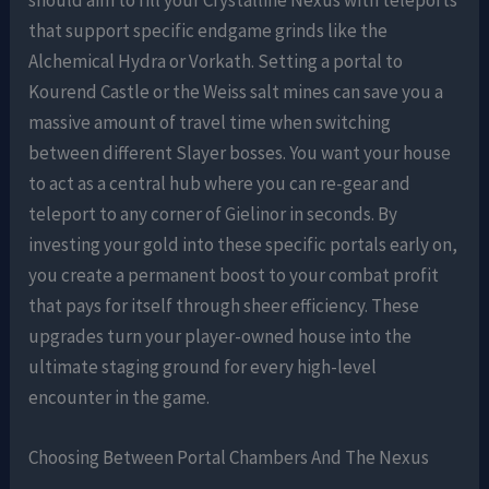
that support specific endgame grinds like the
Alchemical Hydra or Vorkath. Setting a portal to
Kourend Castle or the Weiss salt mines can save you a
massive amount of travel time when switching
between different Slayer bosses. You want your house
to act as a central hub where you can re-gear and
teleport to any corner of Gielinor in seconds. By
investing your gold into these specific portals early on,
you create a permanent boost to your combat profit
that pays for itself through sheer efficiency. These
upgrades turn your player-owned house into the
ultimate staging ground for every high-level
encounter in the game.
Choosing Between Portal Chambers And The Nexus