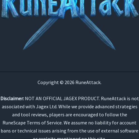
Copyright © 2026 RuneAttack.
Disclaimer:
NOT AN OFFICIAL JAGEX PRODUCT. RuneAttack is not
associated with Jagex Ltd. While we provide advanced strategies
and tool reviews, players are encouraged to follow the
RuneScape Terms of Service. We assume no liability for account
bans or technical issues arising from the use of external software
or exploits mentioned on this site.