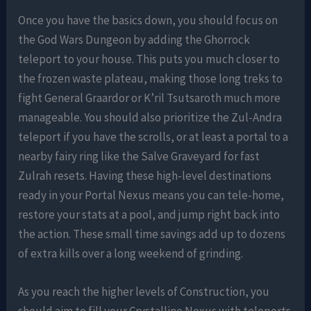
Once you have the basics down, you should focus on
the God Wars Dungeon by adding the Ghorrock
teleport to your house. This puts you much closer to
the frozen waste plateau, making those long treks to
fight General Graardor or K’ril Tsutsaroth much more
manageable. You should also prioritize the Zul-Andra
teleport if you have the scrolls, or at least a portal to a
nearby fairy ring like the Salve Graveyard for fast
Zulrah resets. Having these high-level destinations
ready in your Portal Nexus means you can tele-home,
restore your stats at a pool, and jump right back into
the action. These small time savings add up to dozens
of extra kills over a long weekend of grinding.
As you reach the higher levels of Construction, you
should aim to fill your Crystalline Nexus with teleports