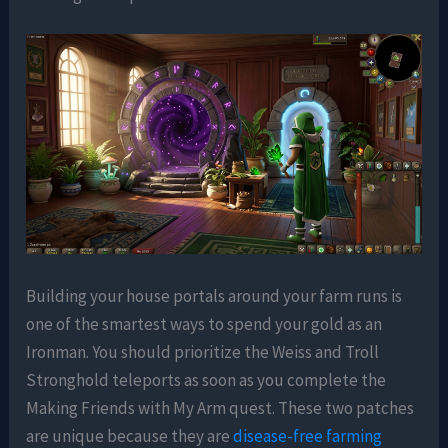
Building your house portals around your farm runs is
one of the smartest ways to spend your gold as an
Ironman. You should prioritize the Weiss and Troll
Stronghold teleports as soon as you complete the
Making Friends with My Arm quest. These two patches
are unique because they are
disease-free farming