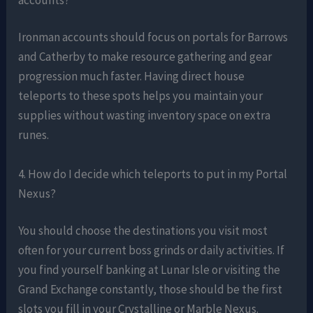
Ironman accounts should focus on portals for Barrows
and Catherby to make resource gathering and gear
progression much faster. Having direct house
teleports to these spots helps you maintain your
supplies without wasting inventory space on extra
runes.
4. How do I decide which teleports to put in my Portal
Nexus?
You should choose the destinations you visit most
often for your current boss grinds or daily activities. If
you find yourself banking at Lunar Isle or visiting the
Grand Exchange constantly, those should be the first
slots you fill in your Crystalline or Marble Nexus.