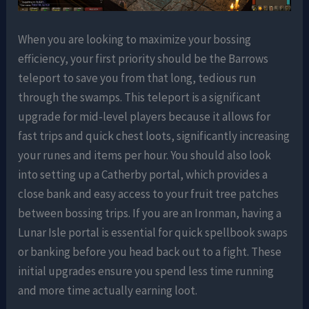
When you are looking to maximize your bossing
efficiency, your first priority should be the Barrows
teleport to save you from that long, tedious run
through the swamps. This teleport is a significant
upgrade for mid-level players because it allows for
fast trips and quick chest loots, significantly increasing
your runes and items per hour. You should also look
into setting up a Catherby portal, which provides a
close bank and easy access to your fruit tree patches
between bossing trips. If you are an Ironman, having a
Lunar Isle portal is essential for quick spellbook swaps
or banking before you head back out to a fight. These
initial upgrades ensure you spend less time running
and more time actually earning loot.