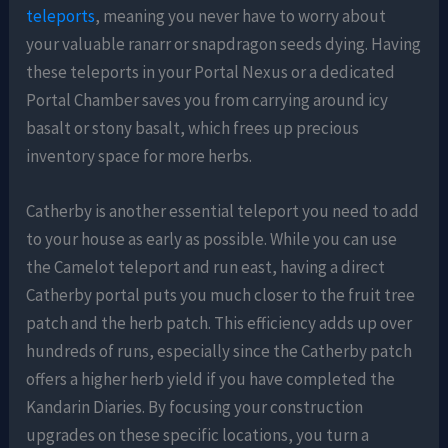
teleports
, meaning you never have to worry about
your valuable ranarr or snapdragon seeds dying. Having
these teleports in your Portal Nexus or a dedicated
Portal Chamber saves you from carrying around icy
basalt or stony basalt, which frees up precious
inventory space for more herbs.
Catherby is another essential teleport you need to add
to your house as early as possible. While you can use
the Camelot teleport and run east, having a direct
Catherby portal puts you much closer to the fruit tree
patch and the herb patch. This efficiency adds up over
hundreds of runs, especially since the Catherby patch
offers a higher herb yield if you have completed the
Kandarin Diaries. By focusing your construction
upgrades on these specific locations, you turn a