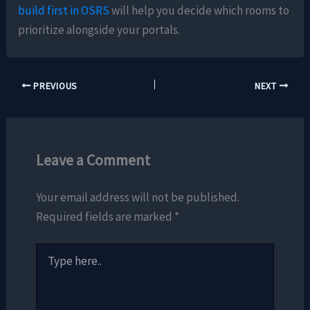
build first in OSRS
will help you decide which rooms to
prioritize alongside your portals.
PREVIOUS
NEXT
Leave a Comment
Your email address will not be published.
Required fields are marked
*
Type
here..