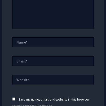
Name*
Email*
Website
Save my name, email, and website in this browser