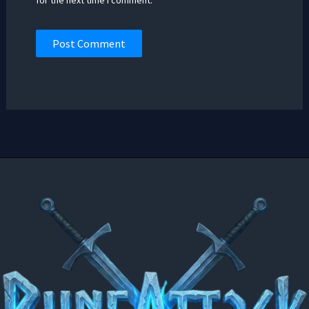
for the next time I comment.