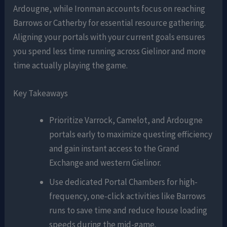
Ardougne, while Ironman accounts focus on reaching
Barrows or Catherby for essential resource gathering.
Aligning your portals with your current goals ensures
you spend less time running across Gielinor and more
time actually playing the game.
Key Takeaways
Prioritize Varrock, Camelot, and Ardougne
portals early to maximize questing efficiency
and gain instant access to the Grand
Exchange and western Gielinor.
Use dedicated Portal Chambers for high-
frequency, one-click activities like Barrows
runs to save time and reduce house loading
speeds during the mid-game.