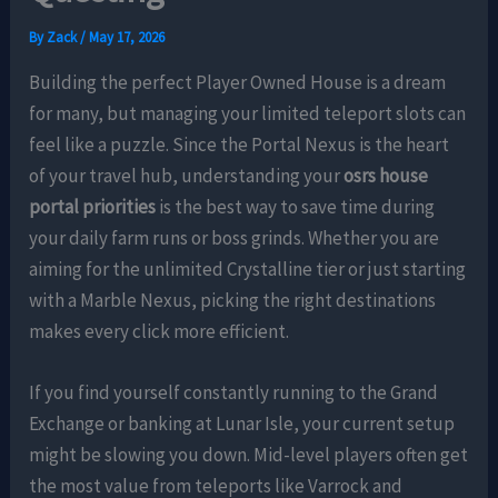
By
Zack
/
May 17, 2026
Building the perfect Player Owned House is a dream
for many, but managing your limited teleport slots can
feel like a puzzle. Since the Portal Nexus is the heart
of your travel hub, understanding your
osrs house
portal priorities
is the best way to save time during
your daily farm runs or boss grinds. Whether you are
aiming for the unlimited Crystalline tier or just starting
with a Marble Nexus, picking the right destinations
makes every click more efficient.
If you find yourself constantly running to the Grand
Exchange or banking at Lunar Isle, your current setup
might be slowing you down. Mid-level players often get
the most value from teleports like Varrock and