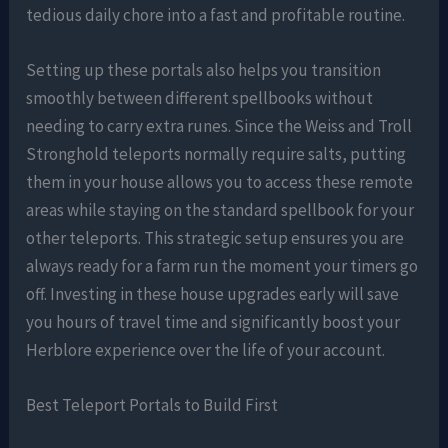
tedious daily chore into a fast and profitable routine.
Setting up these portals also helps you transition
smoothly between different spellbooks without
needing to carry extra runes. Since the Weiss and Troll
Stronghold teleports normally require salts, putting
them in your house allows you to access these remote
areas while staying on the standard spellbook for your
other teleports. This strategic setup ensures you are
always ready for a farm run the moment your timers go
off. Investing in these house upgrades early will save
you hours of travel time and significantly boost your
Herblore experience over the life of your account.
Best Teleport Portals to Build First