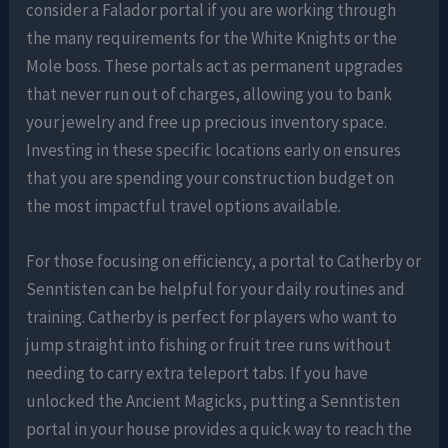
consider a Falador portal if you are working through
the many requirements for the White Knights or the
Mole boss. These portals act as permanent upgrades
that never run out of charges, allowing you to bank
your jewelry and free up precious inventory space.
Investing in these specific locations early on ensures
that you are spending your construction budget on
the most impactful travel options available.
For those focusing on efficiency, a portal to Catherby or
Senntisten can be helpful for your daily routines and
training. Catherby is perfect for players who want to
jump straight into fishing or fruit tree runs without
needing to carry extra teleport tabs. If you have
unlocked the Ancient Magicks, putting a Senntisten
portal in your house provides a quick way to reach the