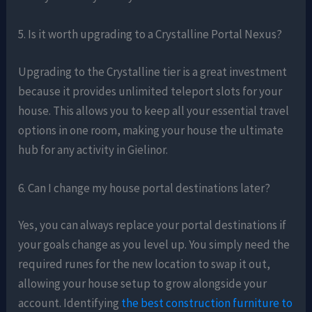
5. Is it worth upgrading to a Crystalline Portal Nexus?
Upgrading to the Crystalline tier is a great investment
because it provides unlimited teleport slots for your
house. This allows you to keep all your essential travel
options in one room, making your house the ultimate
hub for any activity in Gielinor.
6. Can I change my house portal destinations later?
Yes, you can always replace your portal destinations if
your goals change as you level up. You simply need the
required runes for the new location to swap it out,
allowing your house setup to grow alongside your
account. Identifying
the best construction furniture to