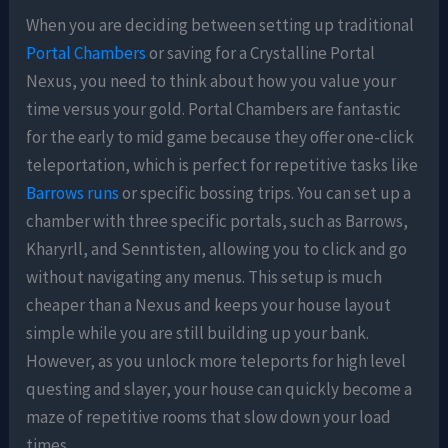
When you are deciding between setting up traditional
Portal Chambers
or saving for a Crystalline Portal
Nexus, you need to think about how you value your
time versus your gold. Portal Chambers are fantastic
for the early to mid game because they offer one-click
teleportation, which is perfect for repetitive tasks like
Barrows runs
or specific bossing trips. You can set up a
chamber with three specific portals, such as Barrows,
Kharyrll, and Senntisten, allowing you to click and go
without navigating any menus. This setup is much
cheaper than a Nexus and keeps your house layout
simple while you are still building up your bank.
However, as you unlock more teleports for high level
questing and slayer, your house can quickly become a
maze of repetitive rooms that slow down your load
times.