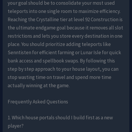
your goal should be to consolidate your most used
teleports into one single room to maximize efficiency.
Reaching the Crystalline tier at level 92 Construction is
the ultimate endgame goal because it removes all slot
restrictions and lets you store every destination in one
place. You should prioritize adding teleports like
Senntisten for efficient farming or Lunar Isle for quick
bank access and spellbook swaps. By following this
step by step approach to your house layout, you can
stop wasting time on travel and spend more time
actually winning at the game.
Frequently Asked Questions
1. Which house portals should I build first as a new
player?