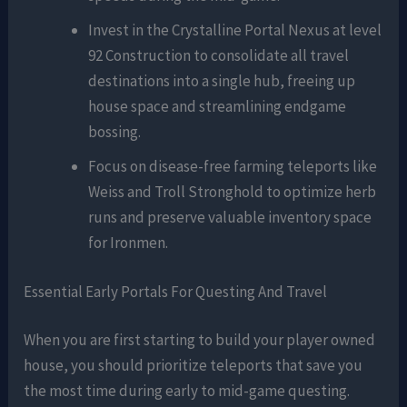
Invest in the Crystalline Portal Nexus at level
92 Construction to consolidate all travel
destinations into a single hub, freeing up
house space and streamlining endgame
bossing.
Focus on disease-free farming teleports like
Weiss and Troll Stronghold to optimize herb
runs and preserve valuable inventory space
for Ironmen.
Essential Early Portals For Questing And Travel
When you are first starting to build your player owned
house, you should prioritize teleports that save you
the most time during early to mid-game questing.