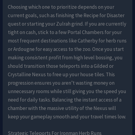
Choosing which one to prioritize depends on your
current goals, such as finishing the Recipe for Disaster
quest or starting your Zulrah grind. If you are currently
tight on cash, stick to a few Portal Chambers for your
most frequent destinations like Catherby for herb runs
or Ardougne for easy access to the zoo. Once you start
making consistent profit from high level bossing, you
should transition those teleports into a Gilded or
Crystalline Nexus to free up your house tiles. This
progression ensures you aren’t wasting money on
unnecessary rooms while still giving you the speed you
need for daily tasks. Balancing the instant access of a
chamber with the massive utility of the Nexus will
keep your gameplay smooth and your travel times low.
Strategic Teleports For Ironman Herb Runs