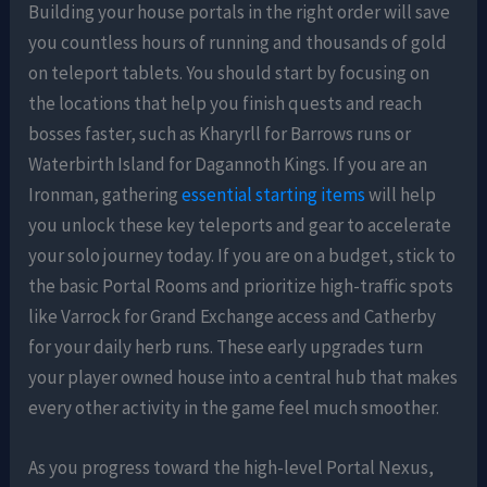
Building your house portals in the right order will save
you countless hours of running and thousands of gold
on teleport tablets. You should start by focusing on
the locations that help you finish quests and reach
bosses faster, such as Kharyrll for Barrows runs or
Waterbirth Island for Dagannoth Kings. If you are an
Ironman, gathering
essential starting items
will help
you unlock these key teleports and gear to accelerate
your solo journey today. If you are on a budget, stick to
the basic Portal Rooms and prioritize high-traffic spots
like Varrock for Grand Exchange access and Catherby
for your daily herb runs. These early upgrades turn
your player owned house into a central hub that makes
every other activity in the game feel much smoother.
As you progress toward the high-level Portal Nexus,