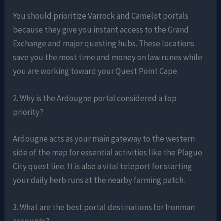
You should prioritize Varrock and Camelot portals
because they give you instant access to the Grand
Exchange and major questing hubs. These locations
save you the most time and money on law runes while
you are working toward your Quest Point Cape.
2. Why is the Ardougne portal considered a top
priority?
Ardougne acts as your main gateway to the western
side of the map for essential activities like the Plague
City quest line. It is also a vital teleport for starting
your daily herb runs at the nearby farming patch.
3. What are the best portal destinations for Ironman
accounts?