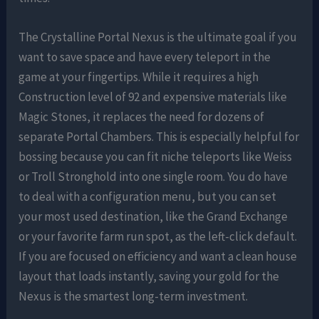
The Crystalline Portal Nexus is the ultimate goal if you
want to save space and have every teleport in the
game at your fingertips. While it requires a high
Construction level of 92 and expensive materials like
Magic Stones, it replaces the need for dozens of
separate Portal Chambers. This is especially helpful for
bossing because you can fit niche teleports like Weiss
or Troll Stronghold into one single room. You do have
to deal with a configuration menu, but you can set
your most used destination, like the Grand Exchange
or your favorite farm run spot, as the left-click default.
If you are focused on efficiency and want a clean house
layout that loads instantly, saving your gold for the
Nexus is the smartest long-term investment.