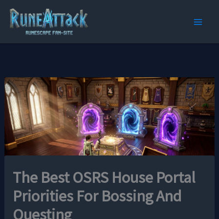
Skip
to
content
The Best OSRS House Portal
Priorities For Bossing And
Questing