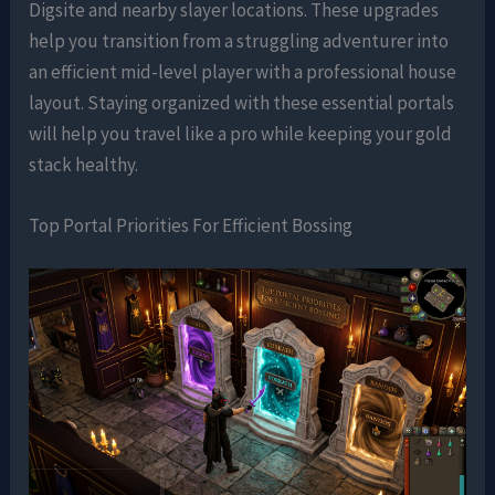
Digsite and nearby slayer locations. These upgrades
help you transition from a struggling adventurer into
an efficient mid-level player with a professional house
layout. Staying organized with these essential portals
will help you travel like a pro while keeping your gold
stack healthy.
Top Portal Priorities For Efficient Bossing