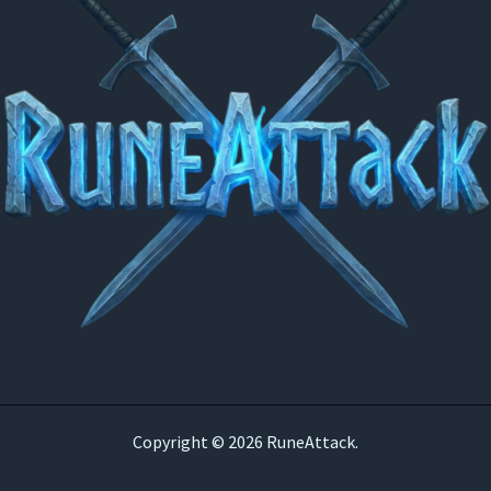
Copyright © 2026 RuneAttack.