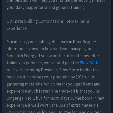
combinations will help you find the perfect rhythm for
your daily reaper tasks and general training.
Ultimate Skilling Combinations For Maximum
Experience
Maximizing your skilling efficiency in RuneScape 3
often comes down to how well you manage your
Monolith Energy. If you want the ultimate low-effort
training experience, you should pair the
Flow State
relic with Inspiring Presence. Flow State is effective
because it increases your precision by 20% while
gathering materials, which means you get items and
experience much faster. The trade-off is that you no
longer gain soil, but for most players, the boost in raw
experience is well worth the loss of extra materials.
This combination allows you to stay focused on your