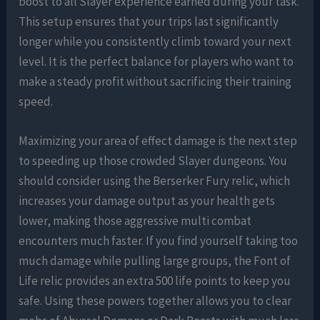
boost to all Slayer experience earned during your task.
This setup ensures that your trips last significantly
longer while you consistently climb toward your next
level. It is the perfect balance for players who want to
make a steady profit without sacrificing their training
speed.
Maximizing your area of effect damage is the next step
to speeding up those crowded Slayer dungeons. You
should consider using the Berserker Fury relic, which
increases your damage output as your health gets
lower, making those aggressive multi combat
encounters much faster. If you find yourself taking too
much damage while pulling large groups, the Font of
Life relic provides an extra 500 life points to keep you
safe. Using these powers together allows you to clear