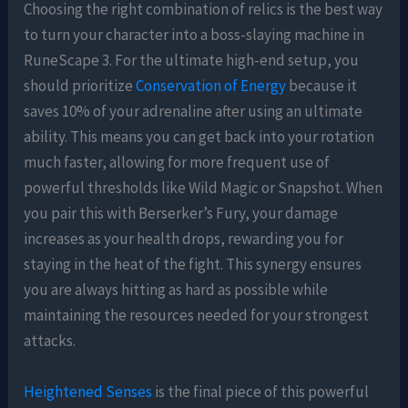
Choosing the right combination of relics is the best way
to turn your character into a boss-slaying machine in
RuneScape 3. For the ultimate high-end setup, you
should prioritize
Conservation of Energy
because it
saves 10% of your adrenaline after using an ultimate
ability. This means you can get back into your rotation
much faster, allowing for more frequent use of
powerful thresholds like Wild Magic or Snapshot. When
you pair this with Berserker’s Fury, your damage
increases as your health drops, rewarding you for
staying in the heat of the fight. This synergy ensures
you are always hitting as hard as possible while
maintaining the resources needed for your strongest
attacks.
Heightened Senses
is the final piece of this powerful