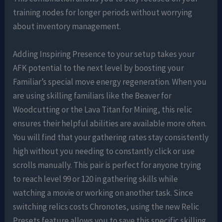
training nodes for longer periods without worrying
about inventory management.
Adding Inspiring Presence to your setup takes your
AFK potential to the next level by boosting your
Familiar’s special move energy regeneration. When you
are using skilling familiars like the Beaver for
Woodcutting or the Lava Titan for Mining, this relic
ensures their helpful abilities are available more often.
You will find that your gathering rates stay consistently
high without you needing to constantly click or use
scrolls manually. This pair is perfect for anyone trying
to reach level 99 or 120 in gathering skills while
watching a movie or working on another task. Since
switching relics costs Chronotes, using the new Relic
Presets feature allows you to save this specific skilling