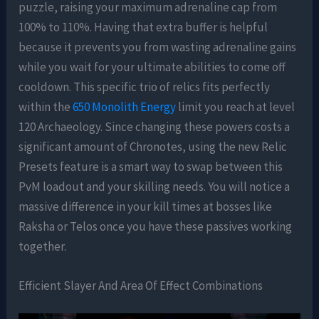
puzzle, raising your maximum adrenaline cap from
100% to 110%. Having that extra buffer is helpful
because it prevents you from wasting adrenaline gains
while you wait for your ultimate abilities to come off
cooldown. This specific trio of relics fits perfectly
within the
650 Monolith Energy
limit you reach at level
120 Archaeology. Since changing these powers costs a
significant amount of Chronotes, using the new Relic
Presets feature is a smart way to swap between this
PvM loadout and your skilling needs. You will notice a
massive difference in your kill times at bosses like
Raksha or Telos once you have these passives working
together.
Efficient Slayer And Area Of Effect Combinations