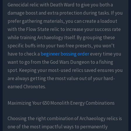
Genocidal relic with Death Ward to give you both a
damage boost and extra protection during tasks. If you
prefer gathering materials, you can create a loadout
with the Flow State relic to increase your success rate
while training Archaeology itself. By grouping these
specific buffs into your two free presets, you won’t
have to check a
beginner bossing order
every time you
want to go from the God Wars Dungeon to a fishing
spot. Keeping your most-used relics saved ensures you
are always getting the most value out of your hard-
earned Chronotes.
Maximizing Your 650 Monolith Energy Combinations
Choosing the right combination of Archaeology relics is
one of the most impactful ways to permanently