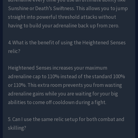
Sunshine or Death’s Swiftness. This allows you to jump
straight into powerful threshold attacks without
having to build your adrenaline back up from zero.
4. What is the benefit of using the Heightened Senses
relic?
Heightened Senses increases your maximum
adrenaline cap to 110% instead of the standard 100%
or 110%. This extra room prevents you from wasting
adrenaline gains while you are waiting for your big
abilities to come off cooldown during a fight.
5. Can I use the same relic setup for both combat and
skilling?