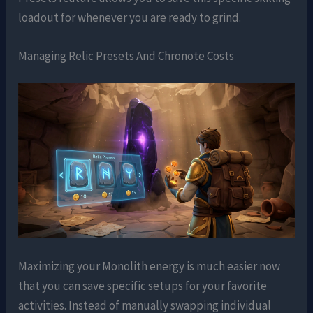
loadout for whenever you are ready to grind.
Managing Relic Presets And Chronote Costs
Maximizing your Monolith energy is much easier now
that you can save specific setups for your favorite
activities. Instead of manually swapping individual