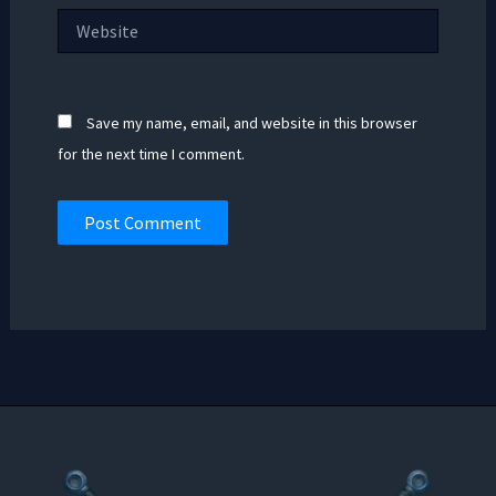
Website
Save my name, email, and website in this browser
for the next time I comment.