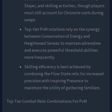
Slayer, and skilling activities, though players
must still account for Chronote costs during
swaps.
Top-tier PvM rotations rely on the synergy
between Conservation of Energy and
Heightened Senses to maintain adrenaline
and execute powerful threshold abilities
more frequently.
Skilling efficiency is best achieved by
combining the Flow State relic for increased
precision with Inspiring Presence to
maximize the utility of gathering familiars.
Top Tier Combat Relic Combinations For PvM