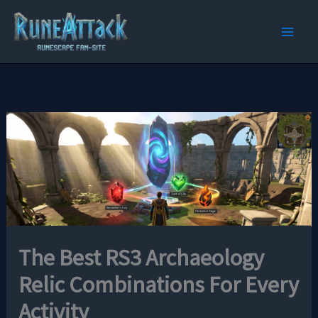
Skip
to
content
The Best RS3 Archaeology
Relic Combinations For Every
Activity