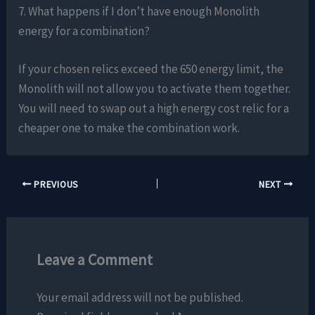
7. What happens if I don’t have enough Monolith
energy for a combination?
If your chosen relics exceed the 650 energy limit, the
Monolith will not allow you to activate them together.
You will need to swap out a high energy cost relic for a
cheaper one to make the combination work.
PREVIOUS
NEXT
Leave a Comment
Your email address will not be published.