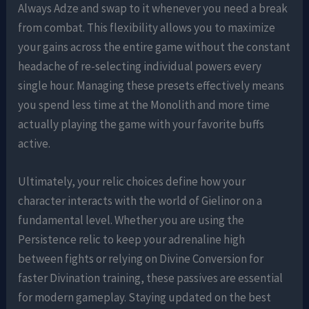
Always Adze and swap to it whenever you need a break
from combat. This flexibility allows you to maximize
your gains across the entire game without the constant
headache of re-selecting individual powers every
single hour. Managing these presets effectively means
you spend less time at the Monolith and more time
actually playing the game with your favorite buffs
active.
Ultimately, your relic choices define how your
character interacts with the world of Gielinor on a
fundamental level. Whether you are using the
Persistence relic to keep your adrenaline high
between fights or relying on Divine Conversion for
faster Divination training, these passives are essential
for modern gameplay. Staying updated on the best