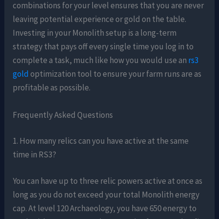
combinations for your level ensures that you are never
leaving potential experience or gold on the table.
Investing in your Monolith setup is a long-term
strategy that pays off every single time you log in to
complete a task, much like how you would use an
rs3
gold
optimization tool to ensure your farm runs are as
profitable as possible.
Frequently Asked Questions
1. How many relics can you have active at the same
time in RS3?
You can have up to three relic powers active at once as
long as you do not exceed your total Monolith energy
cap. At level 120 Archaeology, you have 650 energy to