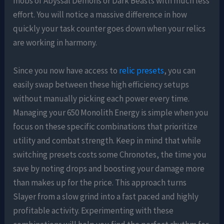
mobs of Abyssal Demons or Dark Beasts with much less
effort. You will notice a massive difference in how
quickly your task counter goes down when your relics
are working in harmony.
Since you now have access to
relic presets
, you can
easily swap between these high efficiency setups
without manually picking each power every time.
Managing your 650 Monolith Energy is simple when you
focus on these specific combinations that prioritize
utility and combat strength. Keep in mind that while
switching presets costs some Chronotes, the time you
save by noting drops and boosting your damage more
than makes up for the price. This approach turns
Slayer from a slow grind into a fast paced and highly
profitable activity. Experimenting with these