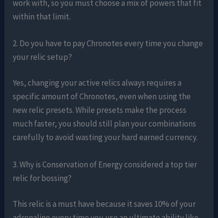
work with, so you must choose a mix of powers that fit
within that limit.
2. Do you have to pay Chronotes every time you change
your relic setup?
Yes, changing your active relics always requires a
specific amount of Chronotes, even when using the
new relic presets. While presets make the process
much faster, you should still plan your combinations
carefully to avoid wasting your hard earned currency.
3. Why is Conservation of Energy considered a top tier
relic for bossing?
This relic is a must have because it saves 10% of your
adrenaline every time you use an ultimate ability like