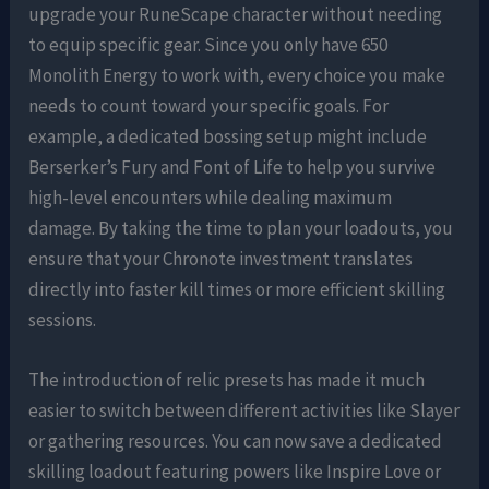
upgrade your RuneScape character without needing
to equip specific gear. Since you only have 650
Monolith Energy to work with, every choice you make
needs to count toward your specific goals. For
example, a dedicated bossing setup might include
Berserker’s Fury and Font of Life to help you survive
high-level encounters while dealing maximum
damage. By taking the time to plan your loadouts, you
ensure that your Chronote investment translates
directly into faster kill times or more efficient skilling
sessions.
The introduction of relic presets has made it much
easier to switch between different activities like Slayer
or gathering resources. You can now save a dedicated
skilling loadout featuring powers like Inspire Love or