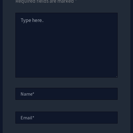
Required fields are marked
*
Type
here..
Name*
Email*