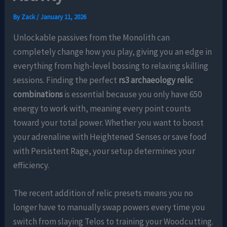
By
Zack
/
January 11, 2026
Unlockable passives from the Monolith can
completely change how you play, giving you an edge in
everything from high-level bossing to relaxing skilling
sessions. Finding the perfect
rs3 archaeology relic
combinations
is essential because you only have 650
energy to work with, meaning every point counts
toward your total power. Whether you want to boost
your adrenaline with Heightened Senses or save food
with Persistent Rage, your setup determines your
efficiency.
The recent addition of relic presets means you no
longer have to manually swap powers every time you
switch from slaying Telos to training your Woodcutting.