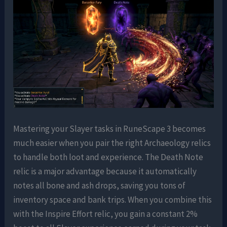
Mastering your Slayer tasks in RuneScape 3 becomes
much easier when you pair the right Archaeology relics
to handle both loot and experience. The Death Note
relic is a major advantage because it automatically
notes all bone and ash drops, saving you tons of
inventory space and bank trips. When you combine this
with the Inspire Effort relic, you gain a constant 2%