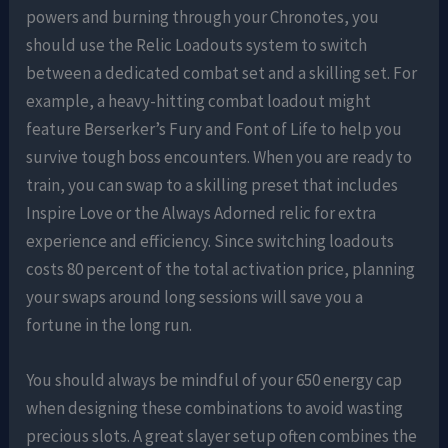
powers and burning through your Chronotes, you
should use the Relic Loadouts system to switch
between a dedicated combat set and a skilling set. For
example, a heavy-hitting combat loadout might
feature Berserker’s Fury and Font of Life to help you
survive tough boss encounters. When you are ready to
train, you can swap to a skilling preset that includes
Inspire Love or the Always Adorned relic for extra
experience and efficiency. Since switching loadouts
costs 80 percent of the total activation price, planning
your swaps around long sessions will save you a
fortune in the long run.
You should always be mindful of your 650 energy cap
when designing these combinations to avoid wasting
precious slots. A great slayer setup often combines the