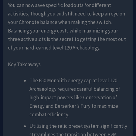
You can now save specific loadouts for different
activities, though you will still need to keep an eye on
your Chronote balance when making the switch.
Balancing your energy costs while maximizing your
three active slots is the secret to getting the most out
of your hard-earned level 120 Archaeology.
Key Takeaways
The 650 Monolith energy cap at level 120
Archaeology requires careful balancing of
high-impact powers like Conservation of
Energy and Berserker’s Fury to maximize
combat efficiency.
Utilizing the relic preset system significantly
streamlines the transition between PvM,