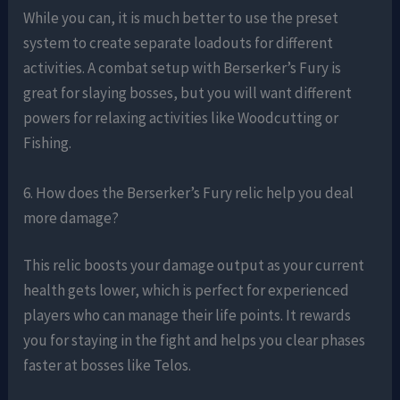
While you can, it is much better to use the preset
system to create separate loadouts for different
activities. A combat setup with Berserker’s Fury is
great for slaying bosses, but you will want different
powers for relaxing activities like Woodcutting or
Fishing.
6. How does the Berserker’s Fury relic help you deal
more damage?
This relic boosts your damage output as your current
health gets lower, which is perfect for experienced
players who can manage their life points. It rewards
you for staying in the fight and helps you clear phases
faster at bosses like Telos.