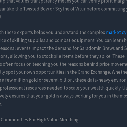
oup that values transparency means you can verify profit margi
ar like the Twisted Bow or Scythe of Vitur before committing 
d.
th these experts helps you understand the complex
market cy
rice of skilling supplies and combat equipment. You can learn
seasonal events impact the demand for Saradomin Brews and 
ons, allowing you to stockpile items before they spike. These
 often focus on teaching you the reasons behind price movem
lly spot your own opportunities in the Grand Exchange. Whethe
h a few million gold or several billion, these data-heavy envir
professional resources needed to scale your wealth quickly. U
ively ensures that your gold is always working for you in the mos
.
 Communities For High Value Merching