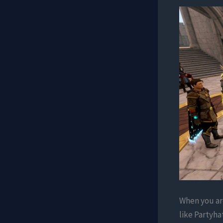
When you are
like Partyha