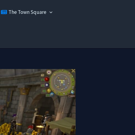
The Town Square