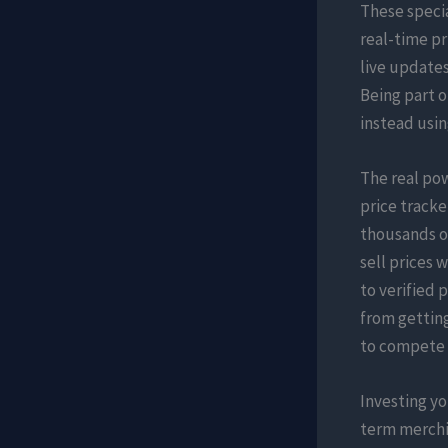
These specia
real-time pr
live update
Being part 
instead usin
The real pow
price tracke
thousands of
sell prices 
to verified 
from getting
to compete w
Investing yo
term merchin