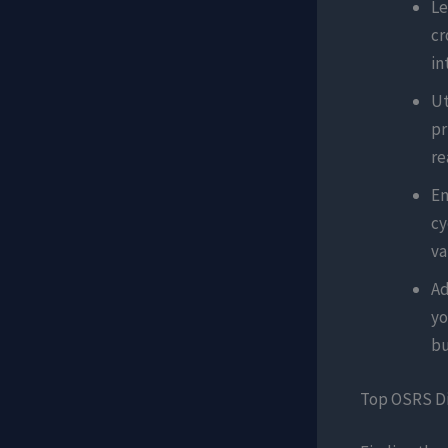
Le
cr
in
Ut
pr
re
En
cy
va
Ad
yo
bu
Top OSRS Di