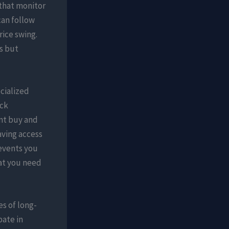
 that monitor
can follow
rice swing.
s but
cialized
ack
ent buy and
aving access
revents you
hat you need
s of long-
pate in