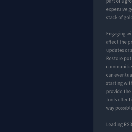
part of a gr
expensive ge
stack of gol
Engaging wi
affect the p
updates or 
Restore poti
communities
can eventua
starting wit
provide the 
tools effect
way possible
Leading RS3