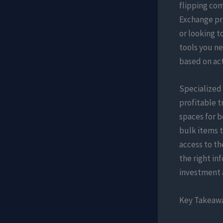
flipping co
Exchange pri
or looking t
tools you ne
based on ac
Specialized
profitable t
spaces for 
bulk items t
access to th
the right in
investment a
Key Takeaw