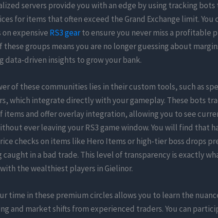
lized servers provide you with an edge by using tracking bots
ices for items that often exceed the Grand Exchange limit. You 
s on expensive
RS3 gear
to ensure you never miss a profitable p
of these groups means you are no longer guessing about margin
g data-driven insights to grow your bank.
er of these communities lies in their custom tools, such as spe
rs, which integrate directly with your gameplay. These bots tr
 items and offer overlay integration, allowing you to see curr
without ever leaving your RS3 game window. You will find that h
price checks on items like Hero Items or high-tier boss drops p
 caught in a bad trade. This level of transparency is exactly w
ith the wealthiest players in Gielinor.
ur time in these premium circles allows you to learn the nuance
g and market shifts from experienced traders. You can partici