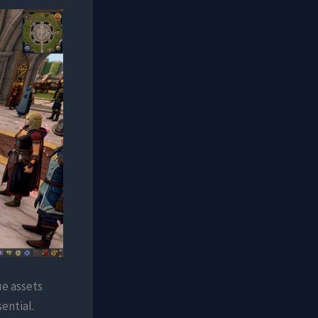
ue assets
ential.