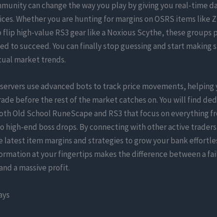
mmunity can change the way you play by giving you real-time d
ces. Whether you are hunting for margins on OSRS items like Z
o flip high-value RS3 gear like a Noxious Scythe, these groups 
ed to succeed. You can finally stop guessing and start making 
tual market trends.
 servers use advanced bots to track price movements, helping 
rade before the rest of the market catches on. You will find de
both Old School RuneScape and RS3 that focus on everything fr
o high-end boss drops. By connecting with other active traders
e latest item margins and strategies to grow your bank effortle
formation at your fingertips makes the difference between a fa
nd a massive profit.
ays