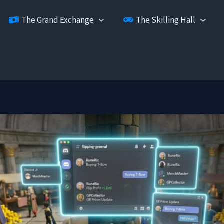
The Grand Exchange
The Skilling Hall