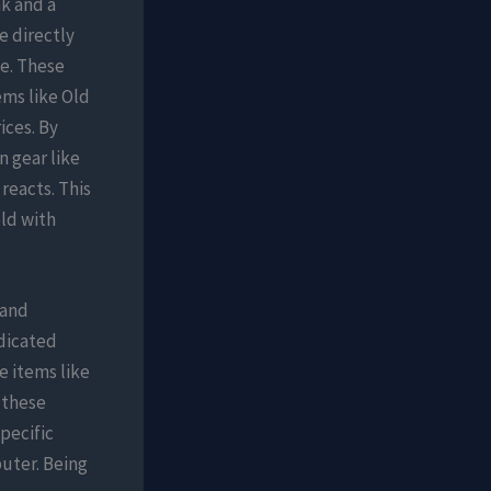
k and a
e directly
e. These
ems like Old
ices. By
 gear like
reacts. This
ld with
 and
edicated
e items like
 these
pecific
puter. Being