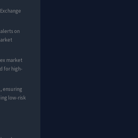
 Exchange
 alerts on
market
lex market
 for high-
, ensuring
ing low-risk