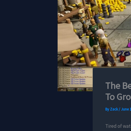
The Be
To Gr
By
Zack
/
June 1
Tired of wat