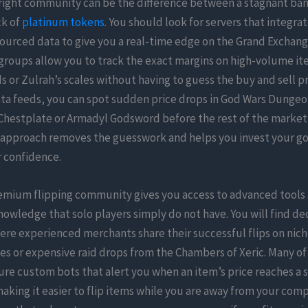
 right community can be the difference between a stagnant ban
ck of
platinum tokens
. You should look for servers that integrat
ourced data to give you a real-time edge on the Grand Exchang
groups allow you to track the exact margins on high-volume it
 or Zulrah’s scales without having to guess the buy and sell pr
ata feeds, you can spot sudden price drops in God Wars Dungeon
hestplate or Armadyl Godsword before the rest of the market 
 approach removes the guesswork and helps you invest your go
 confidence.
remium flipping community gives you access to advanced tools
nowledge that solo players simply do not have. You will find d
re experienced merchants share their successful flips on nich
es or expensive raid drops from the Chambers of Xeric. Many of
ure custom bots that alert you when an item’s price reaches a s
aking it easier to flip items while you are away from your com