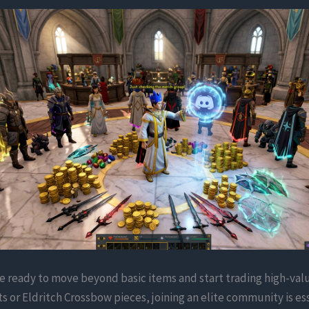
 ready to move beyond basic items and start trading high-val
ts or Eldritch Crossbow pieces, joining an elite community is ess