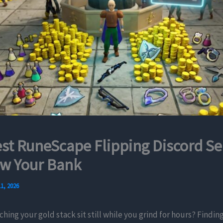
st RuneScape Flipping Discord Se
ow Your Bank
1, 2026
ching your gold stack sit still while you grind for hours? Finding