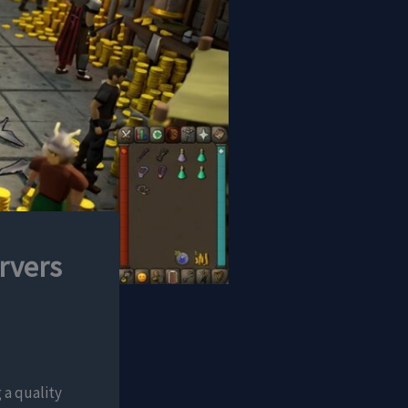
rvers
 a quality