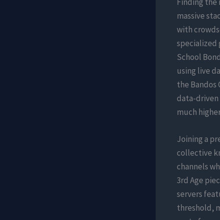
Finding the
massive sta
with crowds
specialized 
School Bonds
using live d
the Bandos C
data-driven
much higher
Joining a p
collective k
channels whe
3rd Age piec
servers feat
threshold, m