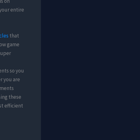
ns on
your entire
cles
that
 how game
Super
ents so you
r you are
onments
sing these
t efficient