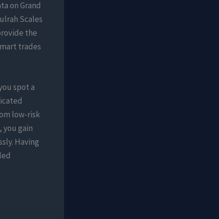
ata on Grand
ulrah Scales
provide the
smart trades
you spot a
dicated
om low-risk
, you gain
ssly. Having
iled