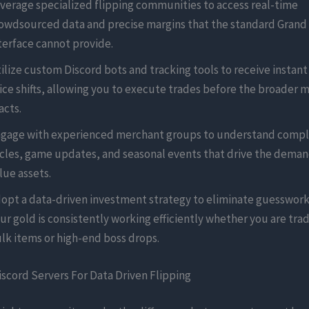
verage specialized flipping communities to access real-time
owdsourced data and precise margins that the standard Grand
terface cannot provide.
ilize custom Discord bots and tracking tools to receive instant
ice shifts, allowing you to execute trades before the broader 
acts.
gage with experienced merchant groups to understand comp
cles, game updates, and seasonal events that drive the demand
lue assets.
opt a data-driven investment strategy to eliminate guesswork
ur gold is consistently working efficiently whether you are trad
lk items or high-end boss drops.
scord Servers For Data Driven Flipping