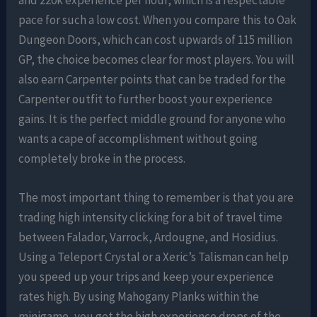
pace for such a low cost. When you compare this to Oak
Dungeon Doors, which can cost upwards of 115 million
GP, the choice becomes clear for most players. You will
also earn Carpenter points that can be traded for the
Carpenter outfit to further boost your experience
gains. It is the perfect middle ground for anyone who
wants a cape of accomplishment without going
completely broke in the process.
The most important thing to remember is that you are
trading high intensity clicking for a bit of travel time
between Falador, Varrock, Ardougne, and Hosidius.
Using a Teleport Crystal or a Xeric’s Talisman can help
you speed up your trips and keep your experience
rates high. By using Mahogany Planks within the
minigame, you get the high experience drops of the