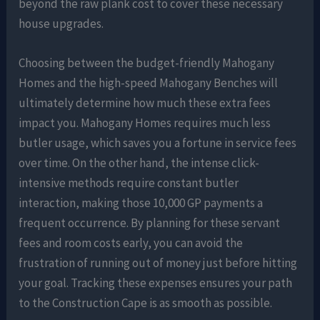
beyond the raw plank cost to cover these necessary
house upgrades.
Choosing between the budget-friendly Mahogany
Homes and the high-speed Mahogany Benches will
ultimately determine how much these extra fees
impact you. Mahogany Homes requires much less
butler usage, which saves you a fortune in service fees
over time. On the other hand, the intense click-
intensive methods require constant butler
interaction, making those 10,000 GP payments a
frequent occurrence. By planning for these servant
fees and room costs early, you can avoid the
frustration of running out of money just before hitting
your goal. Tracking these expenses ensures your path
to the Construction Cape is as smooth as possible.