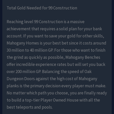
Total Gold Needed for 99 Construction
Reaching level 99 Construction is a massive
achievement that requires a solid plan for your bank
account. If you want to save your gold for other skills,
Mahogany Homes is your best bet since it costs around
30 million to 40 million GP. For those who want to finish
the grind as quickly as possible, Mahogany Benches
offer incredible experience rates but will set you back
over 200 million GP. Balancing the speed of Oak
Dungeon Doors against the high cost of Mahogany
planks is the primary decision every player must make.
No matter which path you choose, you are finally ready
to build a top-tier Player Owned House with all the
best teleports and pools.