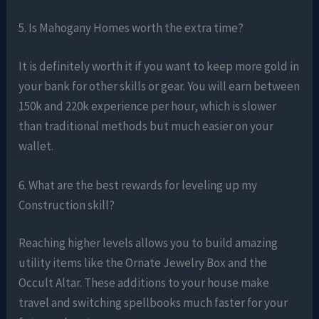
5. Is Mahogany Homes worth the extra time?
It is definitely worth it if you want to keep more gold in
your bank for other skills or gear. You will earn between
150k and 220k experience per hour, which is slower
than traditional methods but much easier on your
wallet.
6. What are the best rewards for leveling up my
Construction skill?
Reaching higher levels allows you to build amazing
utility items like the Ornate Jewelry Box and the
Occult Altar. These additions to your house make
travel and switching spellbooks much faster for your