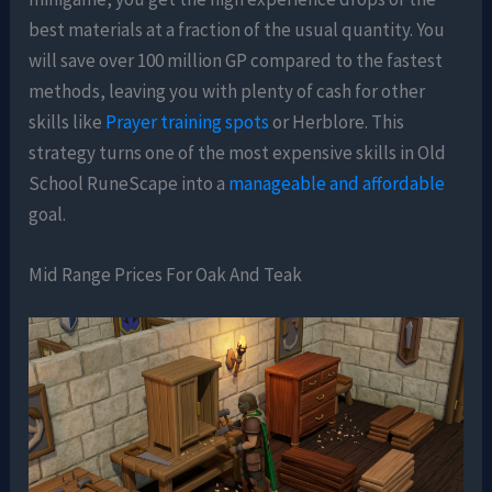
best materials at a fraction of the usual quantity. You
will save over 100 million GP compared to the fastest
methods, leaving you with plenty of cash for other
skills like
Prayer training spots
or Herblore. This
strategy turns one of the most expensive skills in Old
School RuneScape into a
manageable and affordable
goal.
Mid Range Prices For Oak And Teak