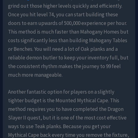
grind out those higher levels quickly and efficiently.
Once you hit level 74, you can start building these
doors to earn upwards of 500,000 experience per hour.
This method is much faster than Mahogany Homes but
costs significantly less than building Mahogany Tables
or Benches. You will need a lot of Oak planks and a
reliable demon butler to keep your inventory full, but
the consistent rhythm makes the journey to 99 feel
much more manageable.
Another fantastic option for players on a slightly
tighter budget is the Mounted Mythical Cape. This
method requires you to have completed the Dragon
Slayer II quest, but it is one of the most cost effective
ways to use Teak planks. Because you get your
Mythical Cape back every time you remove the fixture,