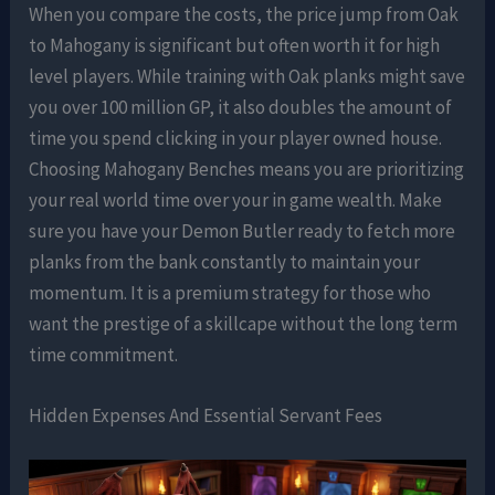
When you compare the costs, the price jump from Oak
to Mahogany is significant but often worth it for high
level players. While training with Oak planks might save
you over 100 million GP, it also doubles the amount of
time you spend clicking in your player owned house.
Choosing Mahogany Benches means you are prioritizing
your real world time over your in game wealth. Make
sure you have your Demon Butler ready to fetch more
planks from the bank constantly to maintain your
momentum. It is a premium strategy for those who
want the prestige of a skillcape without the long term
time commitment.
Hidden Expenses And Essential Servant Fees