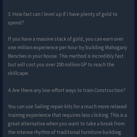
3. How fast can I level up if I have plenty of gold to
spend?
If you have a massive stack of gold, you can earn over
one million experience per hour by building Mahogany
Benches in your house. This method is incredibly fast
but will cost you over 200 million GP to reach the
skillcape.
4. Are there any low-effort ways to train Construction?
You can use Sailing repair kits for a much more relaxed
training experience that requires less clicking. This is a
great alternative when you want to take a break from
the intense rhythm of traditional furniture building.