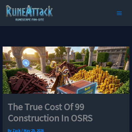
Skip
to
content
The True Cost Of 99
Construction In OSRS
By
Zack
/
May 29, 2026