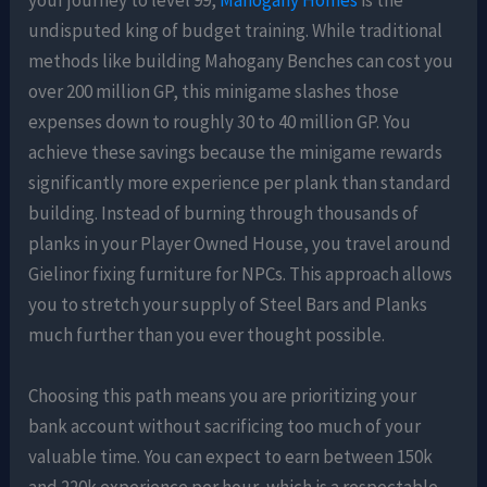
your journey to level 99,
Mahogany Homes
is the
undisputed king of budget training. While traditional
methods like building Mahogany Benches can cost you
over 200 million GP, this minigame slashes those
expenses down to roughly 30 to 40 million GP. You
achieve these savings because the minigame rewards
significantly more experience per plank than standard
building. Instead of burning through thousands of
planks in your Player Owned House, you travel around
Gielinor fixing furniture for NPCs. This approach allows
you to stretch your supply of Steel Bars and Planks
much further than you ever thought possible.
Choosing this path means you are prioritizing your
bank account without sacrificing too much of your
valuable time. You can expect to earn between 150k
and 220k experience per hour, which is a respectable