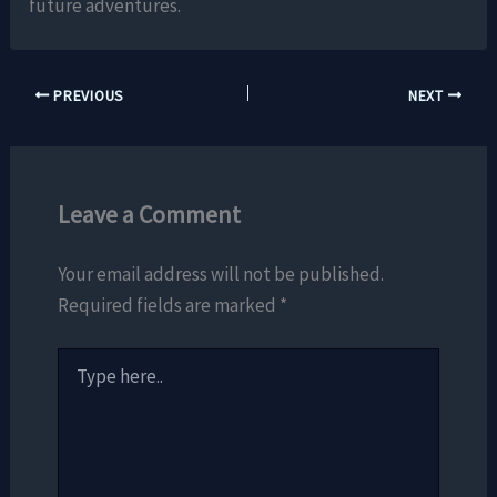
future adventures.
PREVIOUS
NEXT
Leave a Comment
Your email address will not be published.
Required fields are marked
*
Type
here..