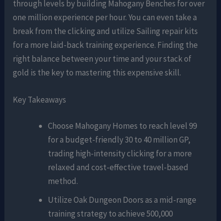
through levels by building Mahogany Benches for over
one million experience per hour. You can even take a
break from the clicking and utilize Sailing repair kits
for a more laid-back training experience. Finding the
right balance between your time and your stack of
gold is the key to mastering this expensive skill.
Key Takeaways
Choose Mahogany Homes to reach level 99
for a budget-friendly 30 to 40 million GP,
trading high-intensity clicking for a more
relaxed and cost-effective travel-based
method.
Utilize Oak Dungeon Doors as a mid-range
training strategy to achieve 500,000