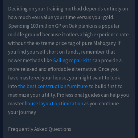
Deciding on your training method depends entirely on
how much you value your time versus your gold.
Spending 100 million GP on Oak planks is a popular
middle ground because it offers a high experience rate
without the extreme price tag of pure Mahogany. If
you find yourself short on funds, remember that
newer methods like
Sailing repair kits
can provide a
more relaxed and affordable alternative. Once you
have mastered your house, you might want to look
into
the best construction furniture
to build first to
maximize your utility. Professional guides can help you
master
house layout optimization
as you continue
your journey.
Frequently Asked Questions