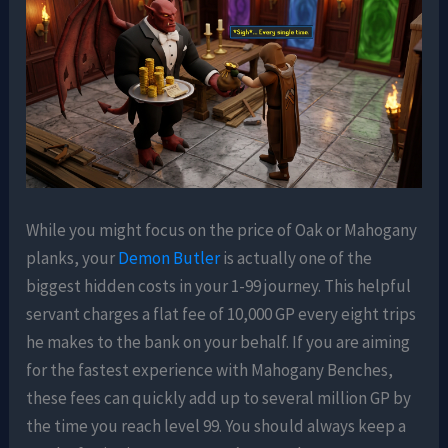
While you might focus on the price of Oak or Mahogany
planks, your
Demon Butler
is actually one of the
biggest hidden costs in your 1-99 journey. This helpful
servant charges a flat fee of 10,000 GP every eight trips
he makes to the bank on your behalf. If you are aiming
for the fastest experience with Mahogany Benches,
these fees can quickly add up to several million GP by
the time you reach level 99. You should always keep a