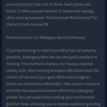
you only pay for the cost of three Teak planks per
build. It offers a great balance of speed and savings,
often costing between 70 million and 90 million GP for
the full climb to level 99.
Premium Costs For Mahogany Bench Efficiency
If you are looking to reach level 99 as fast as humanly
possible, Mahogany Benches are the gold standard of
training. This method is famous for being a massive
money sink, often costing between 180 million and 210
million GP to reach your goal. While Oak Dungeon
Doors are much more affordable, they cannot compete
with the raw experience rates offered by mahogany
planks. You are essentially trading your hard earned
gold for time, allowing you to bypass weeks of grinding