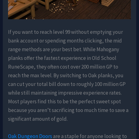
If you want to reach level 99 without emptying your
bank account or spending months clicking, the mid
range methods are your best bet. While Mahogany
planks offer the fastest experience in Old School
RuneScape, they often cost over 200 million GP to
reach the max level. By switching to Oak planks, you
can cut your total bill down to roughly 100 million GP
while still maintaining impressive experience rates.
Most players find this to be the perfect sweet spot
because you aren’t sacrificing too much time to save a
significant amount of gold.
Oak Dungeon Doors
are a staple for anyone looking to