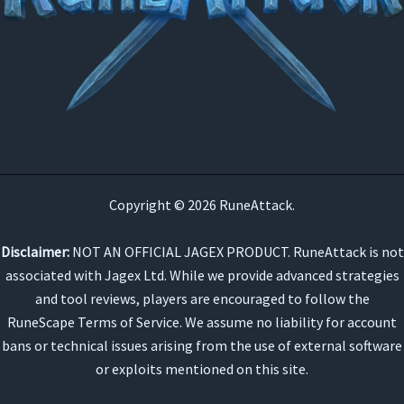
Copyright © 2026 RuneAttack.
Disclaimer:
NOT AN OFFICIAL JAGEX PRODUCT. RuneAttack is not
associated with Jagex Ltd. While we provide advanced strategies
and tool reviews, players are encouraged to follow the
RuneScape Terms of Service. We assume no liability for account
bans or technical issues arising from the use of external software
or exploits mentioned on this site.