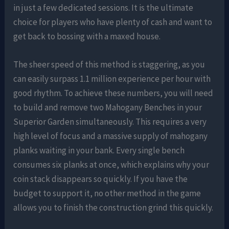
in just a few dedicated sessions. It is the ultimate
choice for players who have plenty of cash and want to
get back to bossing with a maxed house.
The sheer speed of this method is staggering, as you
can easily surpass 1.1 million experience per hour with
good rhythm. To achieve these numbers, you will need
to build and remove two Mahogany Benches in your
Superior Garden simultaneously. This requires a very
high level of focus and a massive supply of mahogany
planks waiting in your bank. Every single bench
consumes six planks at once, which explains why your
coin stack disappears so quickly. If you have the
budget to support it, no other method in the game
allows you to finish the construction grind this quickly.