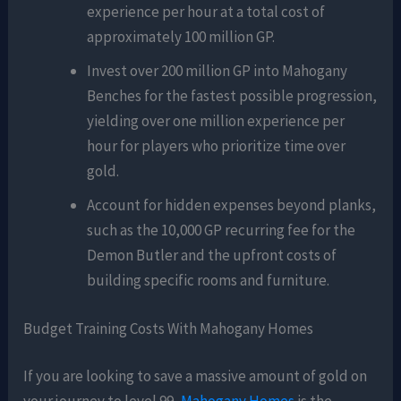
experience per hour at a total cost of
approximately 100 million GP.
Invest over 200 million GP into Mahogany
Benches for the fastest possible progression,
yielding over one million experience per
hour for players who prioritize time over
gold.
Account for hidden expenses beyond planks,
such as the 10,000 GP recurring fee for the
Demon Butler and the upfront costs of
building specific rooms and furniture.
Budget Training Costs With Mahogany Homes
If you are looking to save a massive amount of gold on