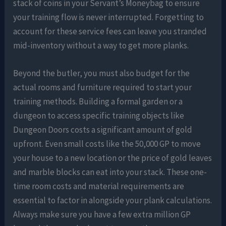
stack of coins in your Servant’s Moneybag to ensure
your training flow is never interrupted. Forgetting to
account for these service fees can leave you stranded
mid-inventory without a way to get more planks.
Beyond the butler, you must also budget for the
actual rooms and furniture required to start your
training methods. Building a formal garden or a
dungeon to access specific training objects like
Dungeon Doors costs a significant amount of gold
upfront. Even small costs like the 50,000 GP to move
your house to a new location or the price of gold leaves
and marble blocks can eat into your stack. These one-
time room costs and material requirements are
essential to factor in alongside your plank calculations.
Always make sure you have a few extra million GP