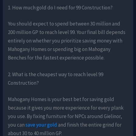
1. How much gold do I need for 99 Construction?
You should expect to spend between 30 million and
200 million GP to reach level 99. Your final bill depends
entirely on whether you prioritize saving money with
Mahogany Homes or spending big on Mahogany
Benches for the fastest experience possible.
2. What is the cheapest way to reach level 99
Construction?
Mahogany Homes is your best bet for saving gold
because it gives you more experience for every plank
you use. By fixing furniture for NPCs around Gielinor,
you can
save your gold
and finish the entire grind for
about 30 to 40 million GP.