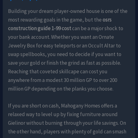
Building your dream player-owned house is one of the
most rewarding goals in the game, but the
osrs
construction guide 1-99 cost
can be a major shock to
your bank account. Whether you want an Ornate
Jewelry Box for easy teleports or an Occult Altar to
swap spellbooks, you need to decide if you want to
save your gold or finish the grind as fast as possible.
Reaching that coveted skillcape can cost you
anywhere from a modest 30 million GP to over 200
million GP depending on the planks you choose.
If you are short on cash, Mahogany Homes offers a
relaxed way to level up by fixing furniture around
Gielinor without burning through your life savings. On
the other hand, players with plenty of gold can smash