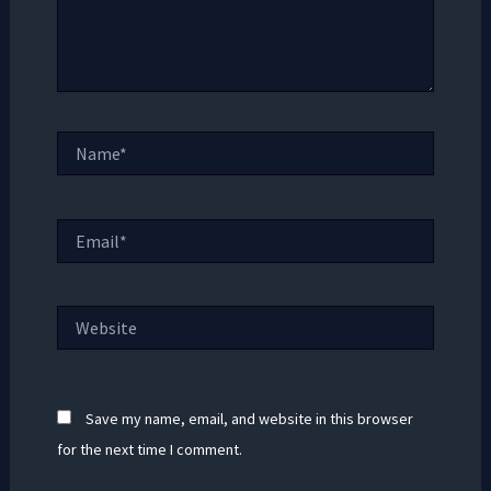
Name*
Email*
Website
Save my name, email, and website in this browser
for the next time I comment.