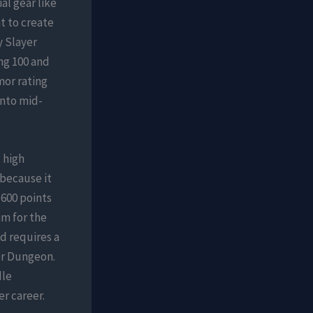
al gear like
t to create
y Slayer
ng 100 and
mor rating
into mid-
 high
 because it
 600 points
im for the
d requires a
er Dungeon.
dle
r career.