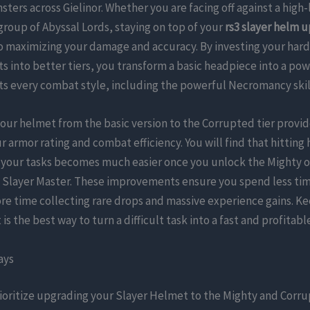
ters across Gielinor. Whether you are facing off against a high-
roup of Abyssal Lords, staying on top of your
rs3 slayer helm 
to maximizing your damage and accuracy. By investing your har
s into better tiers, you transform a basic headpiece into a p
s every combat style, including the powerful Necromancy skil
ur helmet from the basic version to the Corrupted tier provid
r armor rating and combat efficiency. You will find that hitting 
your tasks becomes much easier once you unlock the Mighty 
a Slayer Master. These improvements ensure you spend less ti
e time collecting rare drops and massive experience gains. K
is the best way to turn a difficult task into a fast and profitabl
ays
ioritize upgrading your Slayer Helmet to the Mighty and Corru