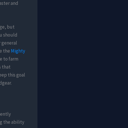
aster and
age, but
ou should
r general
de the
Mighty
me to farm
s that
eep this goal
dgear.
nently
g the ability