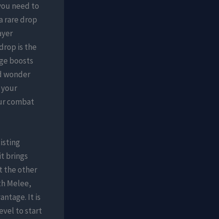
you need to
 a rare drop
ayer
drop is the
ge boosts
nd wonder
 your
our combat
isting
t brings
t the other
th Melee,
antage. It is
vel to start