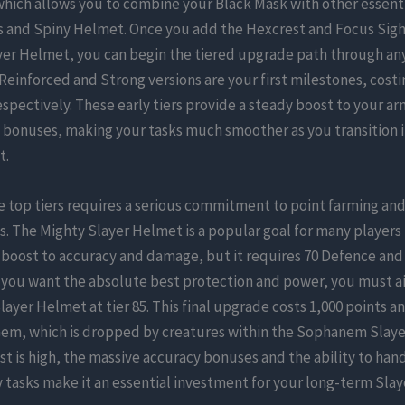
which allows you to combine your Black Mask with other essenti
s and Spiny Helmet. Once you add the Hexcrest and Focus Sigh
yer Helmet, you can begin the tiered upgrade path through an
Reinforced and Strong versions are your first milestones, costi
espectively. These early tiers provide a steady boost to your ar
bonuses, making your tasks much smoother as you transition 
t.
 top tiers requires a serious commitment to point farming and
. The Mighty Slayer Helmet is a popular goal for many players
 boost to accuracy and damage, but it requires 70 Defence and
f you want the absolute best protection and power, you must a
ayer Helmet at tier 85. This final upgrade costs 1,000 points an
em, which is dropped by creatures within the Sophanem Slay
st is high, the massive accuracy bonuses and the ability to han
asks make it an essential investment for your long-term Slaye