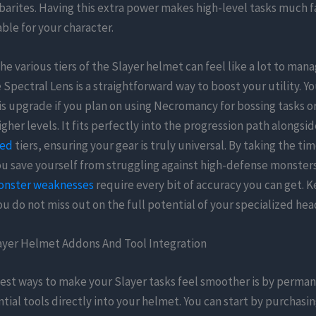
arites. Having this extra power makes high-level tasks much f
ble for your character.
he various tiers of the Slayer helmet can feel like a lot to man
 Spectral Lens is a straightforward way to boost your utility. Y
his upgrade if you plan on using Necromancy for bossing tasks o
higher levels. It fits perfectly into the progression path alongsi
ted
tiers, ensuring your gear is truly universal. By taking the ti
ou save yourself from struggling against high-defense monster
onster weaknesses
require every bit of accuracy you can get. K
ou do not miss out on the full potential of your specialized hea
layer Helmet Addons And Tool Integration
est ways to make your Slayer tasks feel smoother is by perma
tial tools directly into your helmet. You can start by purchasin