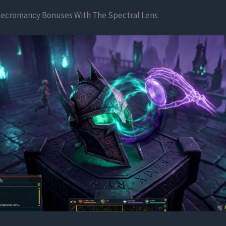
ecromancy Bonuses With The Spectral Lens