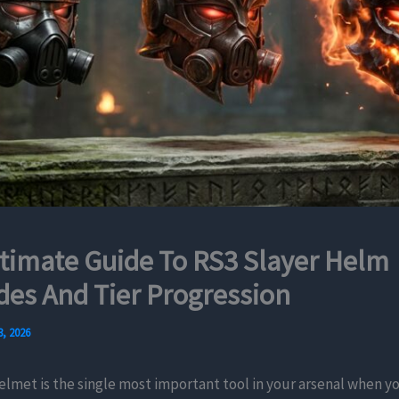
timate Guide To RS3 Slayer Helm
es And Tier Progression
, 2026
elmet is the single most important tool in your arsenal when y