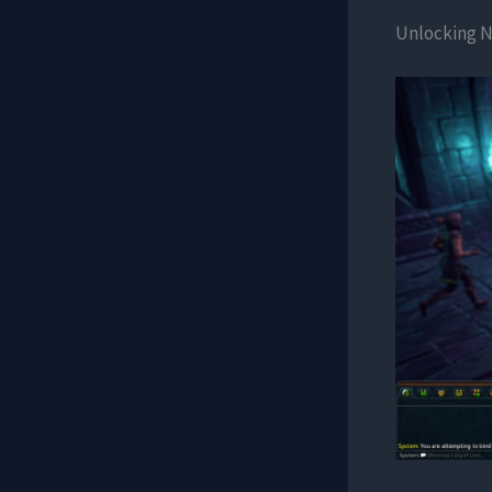
Unlocking N