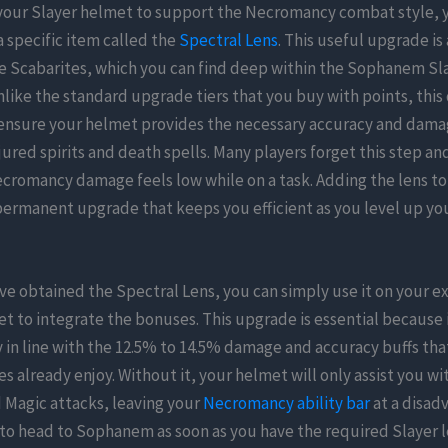
 your Slayer helmet to support the Necromancy combat style, 
 specific item called the
Spectral Lens
. This useful upgrade is
e Scabarites, which you can find deep within the Sophanem Sl
ike the standard upgrade tiers that you buy with points, this 
 ensure your helmet provides the necessary accuracy and dama
jured spirits and death spells. Many players forget this step a
cromancy damage feels low while on a task. Adding the lens to
 permanent upgrade that keeps you efficient as you level up y
e obtained the Spectral Lens, you can simply use it on your ex
t to integrate the bonuses. This upgrade is essential because i
n line with the 12.5% to 14.5% damage and accuracy buffs tha
s already enjoy. Without it, your helmet will only assist you wi
 Magic attacks, leaving your
Necromancy ability bar
at a disadv
 to head to Sophanem as soon as you have the required Slayer le