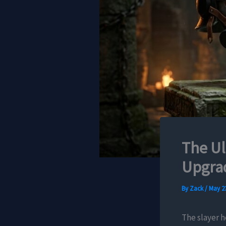
The Ul
Upgrad
By
Zack
/
May 23
The slayer h