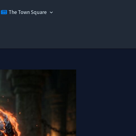
The Town Square