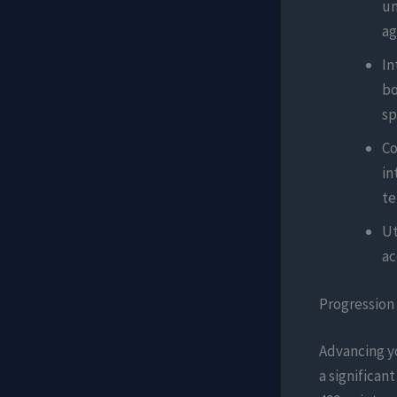
un
ag
In
bo
sp
Co
in
te
Ut
ac
Progression
Advancing yo
a significant