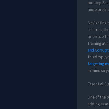
hunting Scab
more profita
Navigating t
securing the
prioritize t
training at 
and Corrup
this drop, y
targeting m
in mind so y
Essential S
One of the b
adding essen