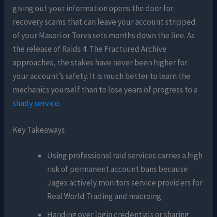
giving out your information opens the door for
recovery scams that can leave your account stripped
of your Masori or Torva sets months down the line. As
the release of Raids 4: The Fractured Archive
approaches, the stakes have never been higher for
your account’s safety. It is much better to learn the
mechanics yourself than to lose years of progress to a
shady service
.
Key Takeaways
Using professional raid services carries a high
risk of permanent account bans because
Jagex actively monitors service providers for
Real World Trading and macroing.
Handing over login credentials or sharing