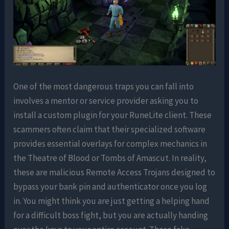
One of the most dangerous traps you can fall into
involves a mentor or service provider asking you to
install a custom plugin for your RuneLite client. These
scammers often claim that their specialized software
provides essential overlays for complex mechanics in
the Theatre of Blood or Tombs of Amascut. In reality,
these are malicious Remote Access Trojans designed to
bypass your bank pin and authenticator once you log
in. You might think you are just getting a helping hand
for a difficult boss fight, but you are actually handing