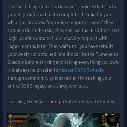
The most dangerous trap involves services that ask for
your login information to complete the raid for you
while you are away from your computer. Even if they
actually finish the raid, they can use the IP address and
login location data to file a recovery request with
Jagex months later. They wait until you have rebuilt
your wealth or obtained rare drops like the Tumeken’s
Shadow before striking and taking everything you own.
It is always much safer to
master OSRS ToA solo
through community guides rather than risking your
entire OSRS legacy on a shady shortcut.
Learning The Raids Through Safe Community Guides