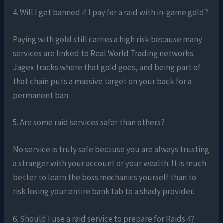
4. Will I get banned if I pay for a raid with in-game gold?
Paying with gold still carries a high risk because many
services are linked to Real World Trading networks.
Jagex tracks where that gold goes, and being part of
that chain puts a massive target on your back for a
permanent ban.
5. Are some raid services safer than others?
No service is truly safe because you are always trusting
a stranger with your account or your wealth. It is much
better to learn the boss mechanics yourself than to
risk losing your entire bank tab to a shady provider.
6. Should I use a raid service to prepare for Raids 4?