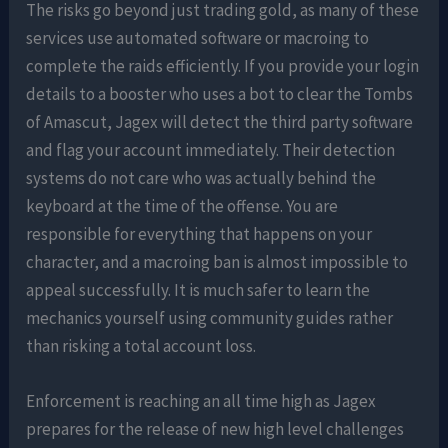
The risks go beyond just trading gold, as many of these
services use automated software or macroing to
complete the raids efficiently. If you provide your login
details to a booster who uses a bot to clear the Tombs
of Amascut, Jagex will detect the third party software
and flag your account immediately. Their detection
systems do not care who was actually behind the
keyboard at the time of the offense. You are
responsible for everything that happens on your
character, and a macroing ban is almost impossible to
appeal successfully. It is much safer to learn the
mechanics yourself using community guides rather
than risking a total account loss.
Enforcement is reaching an all time high as Jagex
prepares for the release of new high level challenges