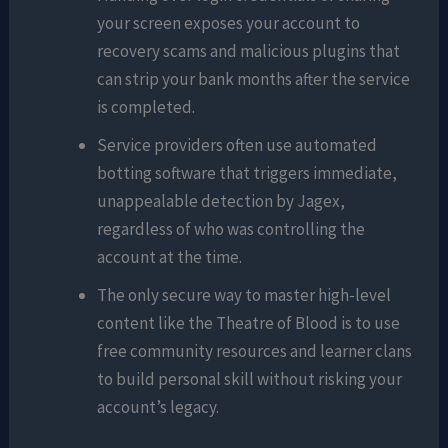
your screen exposes your account to
recovery scams and malicious plugins that
can strip your bank months after the service
is completed.
Service providers often use automated
botting software that triggers immediate,
unappealable detection by Jagex,
regardless of who was controlling the
account at the time.
The only secure way to master high-level
content like the Theatre of Blood is to use
free community resources and learner clans
to build personal skill without risking your
account’s legacy.