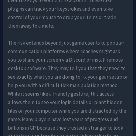
over the keys to your entire account. These fake
plugins can track your keystrokes and even take
control of your mouse to drop your items or trade
them away to a mule.
The risk extends beyond just game clients to popular
communication platforms where coaches might ask
you to share your screen via Discord or install remote
desktop software. They may tell you that they need to
see exactly what you are doing to fix your gear setup or
help you with a difficult tick manipulation method.
While it seems like a friendly gesture, this access
allows them to see your login details or plant hidden
files on your computer while you are distracted by the
game. Many players have lost years of progress and
billions in GP because they trusted a stranger to look