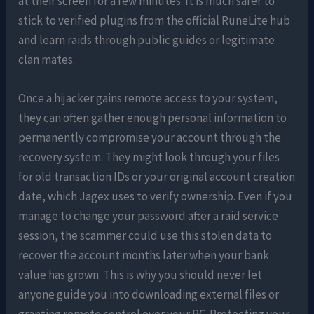
at their screen for a few minutes. It is much safer to
stick to verified plugins from the official RuneLite hub
and learn raids through public guides or legitimate
clan mates.
Once a hijacker gains remote access to your system,
they can often gather enough personal information to
permanently compromise your account through the
recovery system. They might look through your files
for old transaction IDs or your original account creation
date, which Jagex uses to verify ownership. Even if you
manage to change your password after a raid service
session, the scammer could use this stolen data to
recover the account months later when your bank
value has grown. This is why you should never let
anyone guide you into downloading external files or
granting remote control over your PC. Protecting your