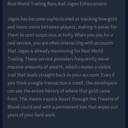
Real World Trading Bans And Jagex Enforcement
Jagex has become sophisticated at tracking how gold
and items move between players, making it easier for
them to spot suspicious activity. When you pay for a
raid service, you are often interacting with accounts
that Jagex is already monitoring for Real World
Trading. These service providers frequently move
massive amounts of wealth, which creates a visible
trail that leads straight back to your account. Even if
you think a single transaction is small, the developers
can see the entire history of where that gold came
from. This means a quick boost through the Theatre of
Blood could end with a permanent ban that wipes out
years of your hard work.