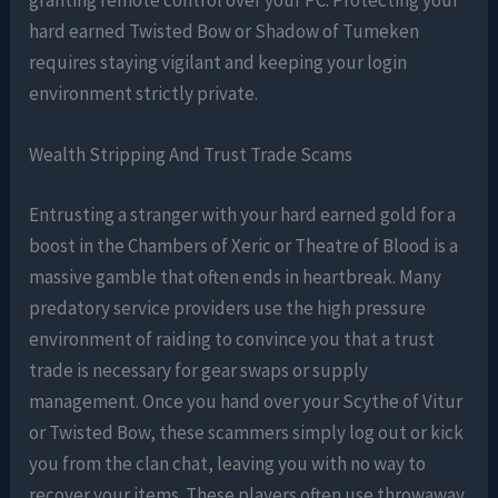
hard earned Twisted Bow or Shadow of Tumeken
requires staying vigilant and keeping your login
environment strictly private.
Wealth Stripping And Trust Trade Scams
Entrusting a stranger with your hard earned gold for a
boost in the Chambers of Xeric or Theatre of Blood is a
massive gamble that often ends in heartbreak. Many
predatory service providers use the high pressure
environment of raiding to convince you that a trust
trade is necessary for gear swaps or supply
management. Once you hand over your Scythe of Vitur
or Twisted Bow, these scammers simply log out or kick
you from the clan chat, leaving you with no way to
recover your items. These players often use throwaway