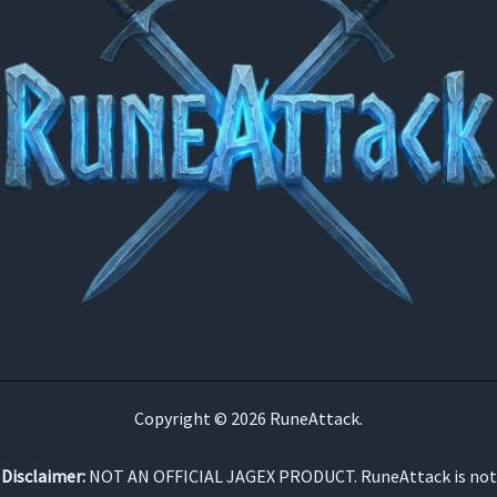
Copyright © 2026 RuneAttack.
Disclaimer:
NOT AN OFFICIAL JAGEX PRODUCT. RuneAttack is not