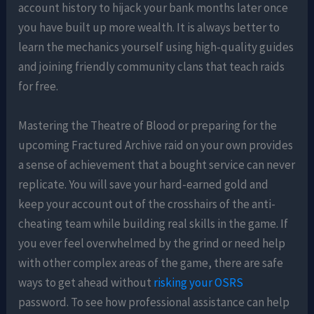
account history to hijack your bank months later once
you have built up more wealth. It is always better to
learn the mechanics yourself using high-quality guides
and joining friendly community clans that teach raids
for free.
Mastering the Theatre of Blood or preparing for the
upcoming Fractured Archive raid on your own provides
a sense of achievement that a bought service can never
replicate. You will save your hard-earned gold and
keep your account out of the crosshairs of the anti-
cheating team while building real skills in the game. If
you ever feel overwhelmed by the grind or need help
with other complex areas of the game, there are safe
ways to get ahead without
risking your OSRS
password. To see how professional assistance can help