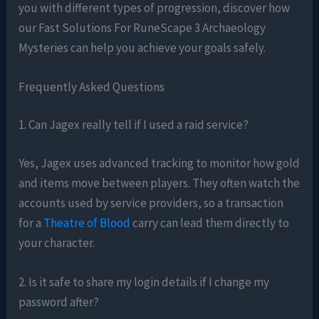
you with different types of progression, discover how
our Fast Solutions For RuneScape 3 Archaeology
Mysteries can help you achieve your goals safely.
Frequently Asked Questions
1. Can Jagex really tell if I used a raid service?
Yes, Jagex uses advanced tracking to monitor how gold
and items move between players. They often watch the
accounts used by service providers, so a transaction
for a
Theatre of Blood
carry can lead them directly to
your character.
2. Is it safe to share my login details if I change my
password after?