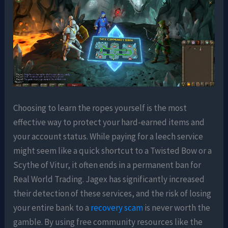
Choosing to learn the ropes yourself is the most
effective way to protect your hard-earned items and
your account status. While paying for a leech service
might seem like a quick shortcut to a Twisted Bow or a
Scythe of Vitur, it often ends in a permanent ban for
Real World Trading. Jagex has significantly increased
their detection of these services, and the risk of losing
your entire bank to a
recovery scam
is never worth the
gamble. By using free community resources like the