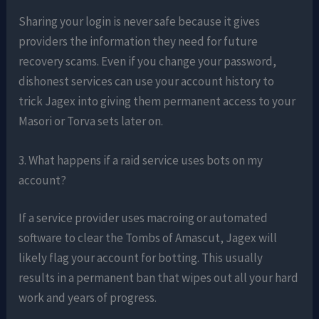
Sharing your login is never safe because it gives
providers the information they need for future
recovery scams. Even if you change your password,
dishonest services can use your account history to
trick Jagex into giving them permanent access to your
Masori or Torva sets later on.
3. What happens if a raid service uses bots on my
account?
If a service provider uses macroing or automated
software to clear the Tombs of Amascut, Jagex will
likely flag your account for botting. This usually
results in a permanent ban that wipes out all your hard
work and years of progress.