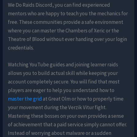
We Do Raids Discord, you can find experienced
mentors who are happy to teach you the mechanics for
free. These communities provide a safe environment
where you can master the Chambers of Xeric or the
Theatre of Blood without ever handing over your login
credentials.
Watching YouTube guides and joining learner raids
allows you to build actual skill while keeping your
account completely secure. You will find that most
players are eager to help you understand how to
master the grid
at Great Olm or how to properly time
your movement during the Verzik Vitur fight.
Mastering these bosses on your own provides a sense
of achievement that a paid service simply cannot offer.
Instead of worrying about malware or a sudden