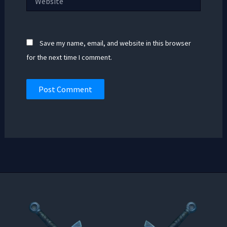
Save my name, email, and website in this browser
for the next time I comment.