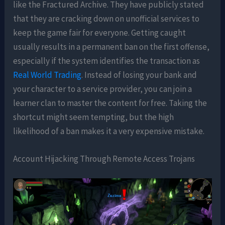
like the Fractured Archive. They have publicly stated
that they are cracking down on unofficial services to
keep the game fair for everyone. Getting caught
usually results in a permanent ban on the first offense,
especially if the system identifies the transaction as
Real World Trading
. Instead of losing your bank and
your character to a service provider, you can join a
learner clan to master the content for free. Taking the
shortcut might seem tempting, but the high
likelihood of a ban makes it a very expensive mistake.
Account Hijacking Through Remote Access Trojans