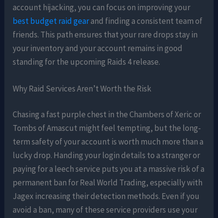
account hijacking, you can focus on improving your
best budget raid gear
and finding a consistent team of
friends. This path ensures that your rare drops stay in
your inventory and your account remains in good
standing for the upcoming Raids 4 release.
Why Raid Services Aren’t Worth the Risk
Chasing a fast purple chest in the Chambers of Xeric or
Tombs of Amascut might feel tempting, but the long-
term safety of your account is worth much more than a
lucky drop. Handing your login details to a stranger or
paying for a leech service puts you at a massive risk of a
permanent ban for Real World Trading, especially with
Jagex increasing their detection methods. Even if you
avoid a ban, many of these service providers use your