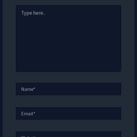
Type
here..
Name*
Email*
Website