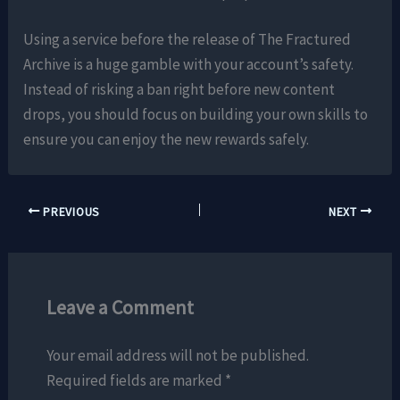
Using a service before the release of The Fractured
Archive is a huge gamble with your account’s safety.
Instead of risking a ban right before new content
drops, you should focus on building your own skills to
ensure you can enjoy the new rewards safely.
PREVIOUS
NEXT
Leave a Comment
Your email address will not be published.
Required fields are marked
*