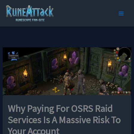
Skip
to
content
Why Paying For OSRS Raid
Services Is A Massive Risk To
Your Account