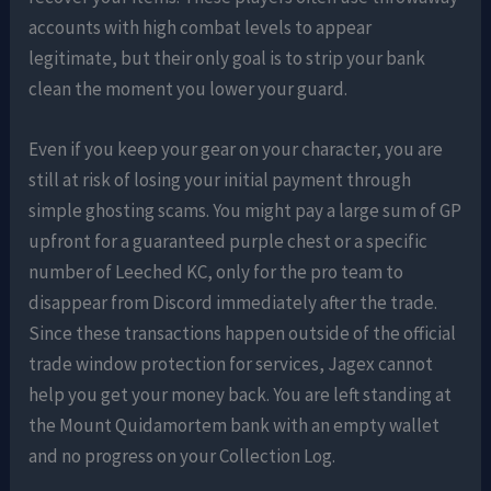
accounts with high combat levels to appear
legitimate, but their only goal is to strip your bank
clean the moment you lower your guard.
Even if you keep your gear on your character, you are
still at risk of losing your initial payment through
simple ghosting scams. You might pay a large sum of GP
upfront for a guaranteed purple chest or a specific
number of Leeched KC, only for the pro team to
disappear from Discord immediately after the trade.
Since these transactions happen outside of the official
trade window protection for services, Jagex cannot
help you get your money back. You are left standing at
the Mount Quidamortem bank with an empty wallet
and no progress on your Collection Log.