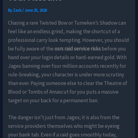
By
Zack
/
June 25, 2026
Chasing a rare Twisted Bow or Tumeken’s Shadow can
feel like an endless grind, making the shortcut of a
professional carry look tempting. However, you should
be fully aware of the
osrs raid service risks
before you
hand over your login details or hard-earned gold. With
Jagex banning over four million accounts recently for
rule-breaking, your character is under more scrutiny
than ever. Paying someone else to clear the Theatre of
Blood or Tombs of Amascut for you puts a massive
target on your back for a permanent ban.
The danger isn’t just from Jagex; it is also from the
service providers themselves who might be eyeing
your bank tab. Even if a raid goes smoothly today,