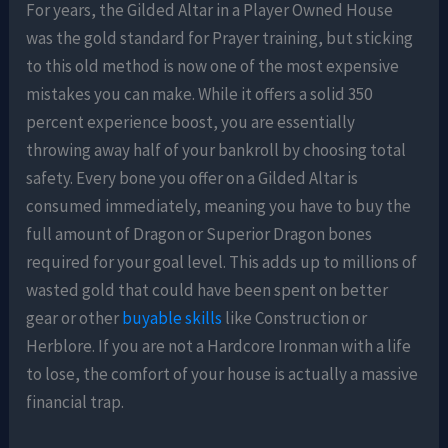
For years, the Gilded Altar in a Player Owned House
was the gold standard for Prayer training, but sticking
to this old method is now one of the most expensive
mistakes you can make. While it offers a solid 350
percent experience boost, you are essentially
throwing away half of your bankroll by choosing total
safety. Every bone you offer on a Gilded Altar is
consumed immediately, meaning you have to buy the
full amount of Dragon or Superior Dragon bones
required for your goal level. This adds up to millions of
wasted gold that could have been spent on better
gear or other
buyable skills
like Construction or
Herblore. If you are not a Hardcore Ironman with a life
to lose, the comfort of your house is actually a massive
financial trap.