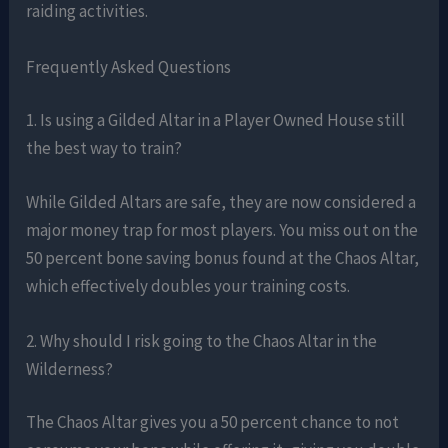
raiding activities.
Frequently Asked Questions
1. Is using a Gilded Altar in a Player Owned House still
the best way to train?
While Gilded Altars are safe, they are now considered a
major money trap for most players. You miss out on the
50 percent bone saving bonus found at the Chaos Altar,
which effectively doubles your training costs.
2. Why should I risk going to the Chaos Altar in the
Wilderness?
The Chaos Altar gives you a 50 percent chance to not