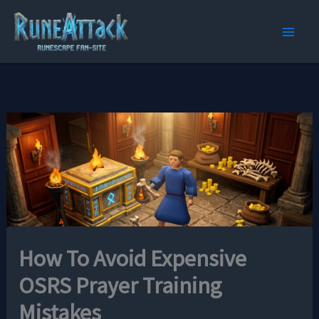
Skip
to
content
How To Avoid Expensive
OSRS Prayer Training
Mistakes