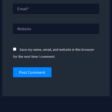
Email*
Website
Save my name, email, and website in this browser
for the next time I comment.