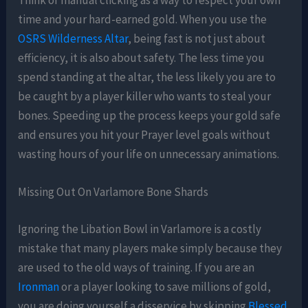
time and your hard-earned gold. When you use the
OSRS Wilderness Altar
, being fast is not just about
efficiency, it is also about safety. The less time you
spend standing at the altar, the less likely you are to
be caught by a player killer who wants to steal your
bones. Speeding up the process keeps your gold safe
and ensures you hit your Prayer level goals without
wasting hours of your life on unnecessary animations.
Missing Out On Varlamore Bone Shards
Ignoring the Libation Bowl in Varlamore is a costly
mistake that many players make simply because they
are used to the old ways of training. If you are an
Ironman
or a player looking to save millions of gold,
you are doing yourself a disservice by skipping
Blessed