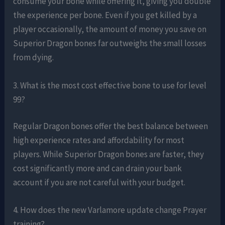
consume your bone while offering it, giving you double
the experience per bone. Even if you get killed by a
player occasionally, the amount of money you save on
Superior Dragon bones far outweighs the small losses
from dying.
3. What is the most cost effective bone to use for level
99?
Regular Dragon bones offer the best balance between
high experience rates and affordability for most
players. While Superior Dragon bones are faster, they
cost significantly more and can drain your bank
account if you are not careful with your budget.
4. How does the new Varlamore update change Prayer
training?