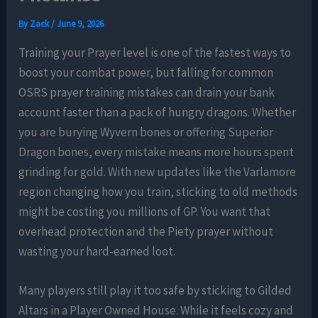
By
Zack
/
June 9, 2026
Training your Prayer level is one of the fastest ways to
boost your combat power, but falling for common
OSRS prayer training mistakes can drain your bank
account faster than a pack of hungry dragons. Whether
you are burying Wyvern bones or offering Superior
Dragon bones, every mistake means more hours spent
grinding for gold. With new updates like the Varlamore
region changing how you train, sticking to old methods
might be costing you millions of GP. You want that
overhead protection and the Piety prayer without
wasting your hard-earned loot.
Many players still play it too safe by sticking to Gilded
Altars in a Player Owned House. While it feels cozy and