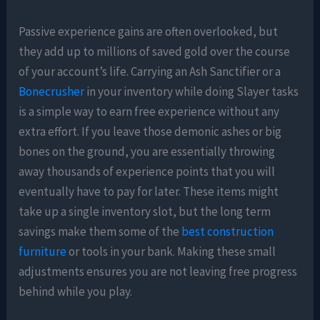
Passive experience gains are often overlooked, but
they add up to millions of saved gold over the course
of your account’s life. Carrying an Ash Sanctifier or a
Bonecrusher
in your inventory while doing Slayer tasks
is a simple way to earn free experience without any
extra effort. If you leave those demonic ashes or big
bones on the ground, you are essentially throwing
away thousands of experience points that you will
eventually have to pay for later. These items might
take up a single inventory slot, but the long term
savings make them some of the
best construction
furniture
or tools in your bank. Making these small
adjustments ensures you are not leaving free progress
behind while you play.