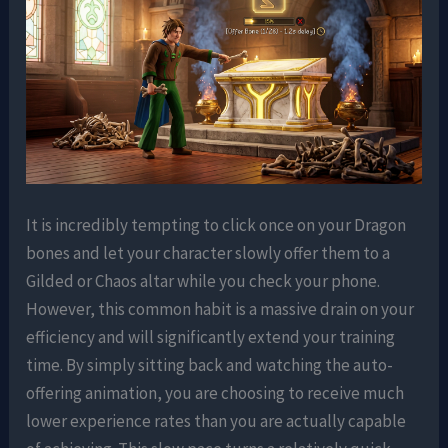
It is incredibly tempting to click once on your Dragon
bones and let your character slowly offer them to a
Gilded or Chaos altar while you check your phone.
However, this common habit is a massive drain on your
efficiency and will significantly extend your training
time. By simply sitting back and watching the auto-
offering animation, you are choosing to receive much
lower experience rates than you are actually capable