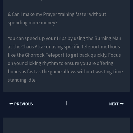
6. Can I make my Prayer training faster without
spending more money?
You can speed up your trips by using the Burning Man
at the Chaos Altar or using specific teleport methods
like the Ghorrock Teleport to get back quickly. Focus
on your clicking rhythm to ensure you are offering
bones as fast as the game allows without wasting time
standing idle.
PREVIOUS
NEXT