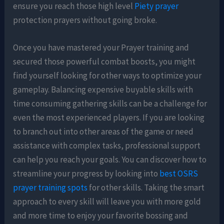
ensure you reach those high level
Piety prayer
protection prayers without going broke.
Once you have mastered your Prayer training and
secured those powerful combat boosts, you might
find yourself looking for other ways to optimize your
gameplay. Balancing expensive buyable skills with
time consuming gathering skills can be a challenge for
even the most experienced players. If you are looking
to branch out into other areas of the game or need
assistance with complex tasks, professional support
can help you reach your goals. You can discover how to
streamline your progress by looking into
best OSRS
prayer training spots
for other skills. Taking the smart
approach to every skill will leave you with more gold
and more time to enjoy your favorite bossing and