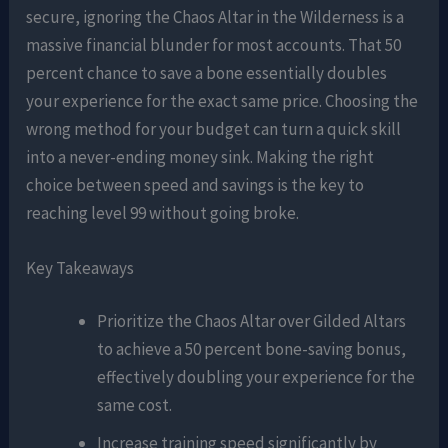
secure, ignoring the Chaos Altar in the Wilderness is a
massive financial blunder for most accounts. That 50
percent chance to save a bone essentially doubles
your experience for the exact same price. Choosing the
wrong method for your budget can turn a quick skill
into a never-ending money sink. Making the right
choice between speed and savings is the key to
reaching level 99 without going broke.
Key Takeaways
Prioritize the Chaos Altar over Gilded Altars
to achieve a 50 percent bone-saving bonus,
effectively doubling your experience for the
same cost.
Increase training speed significantly by