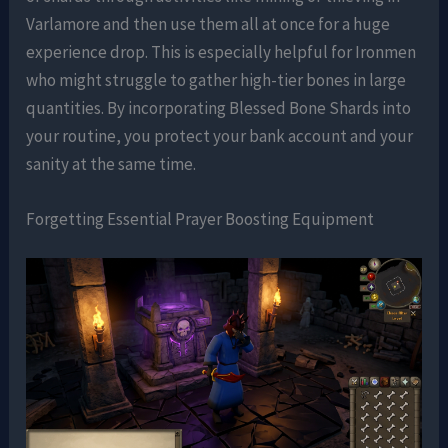
Varlamore and then use them all at once for a huge
experience drop. This is especially helpful for Ironmen
who might struggle to gather high-tier bones in large
quantities. By incorporating Blessed Bone Shards into
your routine, you protect your bank account and your
sanity at the same time.
Forgetting Essential Prayer Boosting Equipment