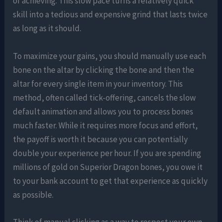
of achieving. This slow pace turns a relatively quick
skill into a tedious and expensive grind that lasts twice
as long as it should.
To maximize your gains, you should manually use each
bone on the altar by clicking the bone and then the
altar for every single item in your inventory. This
method, often called tick-offering, cancels the slow
default animation and allows you to process bones
much faster. While it requires more focus and effort,
the payoff is worth it because you can potentially
double your experience per hour. If you are spending
millions of gold on Superior Dragon bones, you owe it
to your bank account to get that experience as quickly
as possible.
Think of manual clicking as a way to respect your own