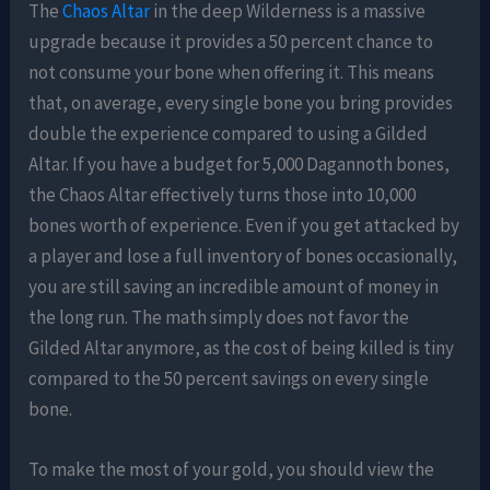
The
Chaos Altar
in the deep Wilderness is a massive
upgrade because it provides a 50 percent chance to
not consume your bone when offering it. This means
that, on average, every single bone you bring provides
double the experience compared to using a Gilded
Altar. If you have a budget for 5,000 Dagannoth bones,
the Chaos Altar effectively turns those into 10,000
bones worth of experience. Even if you get attacked by
a player and lose a full inventory of bones occasionally,
you are still saving an incredible amount of money in
the long run. The math simply does not favor the
Gilded Altar anymore, as the cost of being killed is tiny
compared to the 50 percent savings on every single
bone.
To make the most of your gold, you should view the