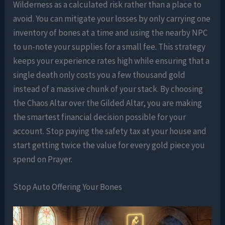
Wilderness as a calculated risk rather than a place to
avoid. You can mitigate your losses by only carrying one
inventory of bones at a time and using the nearby NPC
to un-note your supplies for a small fee. This strategy
keeps your experience rates high while ensuring that a
single death only costs you a few thousand gold
instead of a massive chunk of your stack. By choosing
the Chaos Altar over the Gilded Altar, you are making
the smartest financial decision possible for your
account. Stop paying the safety tax at your house and
start getting twice the value for every gold piece you
spend on Prayer.
Stop Auto Offering Your Bones