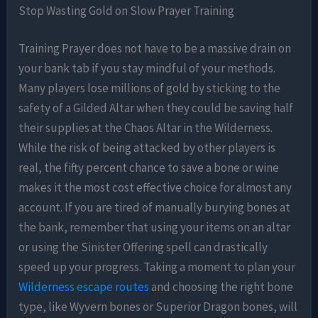
Stop Wasting Gold on Slow Prayer Training
Training Prayer does not have to be a massive drain on
your bank tab if you stay mindful of your methods.
Many players lose millions of gold by sticking to the
safety of a Gilded Altar when they could be saving half
their supplies at the Chaos Altar in the Wilderness.
While the risk of being attacked by other players is
real, the fifty percent chance to save a bone or wine
makes it the most cost effective choice for almost any
account. If you are tired of manually burying bones at
the bank, remember that using your items on an altar
or using the Sinister Offering spell can drastically
speed up your progress. Taking a moment to plan your
Wilderness escape routes
and choosing the right bone
type, like Wyvern bones or Superior Dragon bones, will