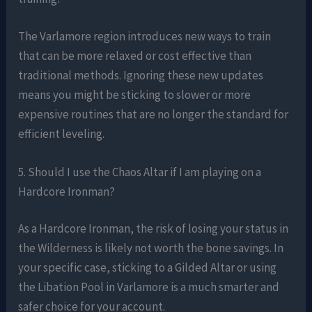
The Varlamore region introduces new ways to train
that can be more relaxed or cost effective than
traditional methods. Ignoring these new updates
means you might be sticking to slower or more
expensive routines that are no longer the standard for
efficient leveling.
5. Should I use the Chaos Altar if I am playing on a
Hardcore Ironman?
As a Hardcore Ironman, the risk of losing your status in
the Wilderness is likely not worth the bone savings. In
your specific case, sticking to a Gilded Altar or using
the Libation Pool in Varlamore is a much smarter and
safer choice for your account.