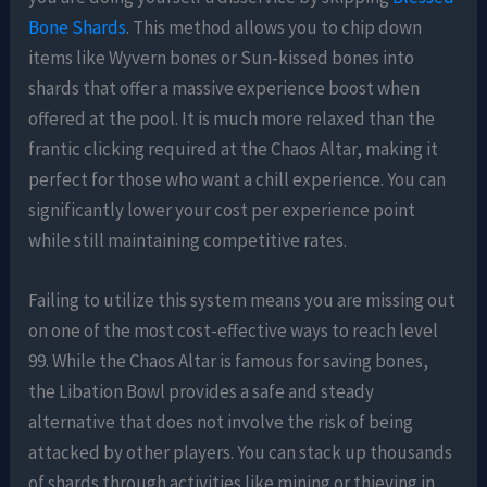
Bone Shards
. This method allows you to chip down
items like Wyvern bones or Sun-kissed bones into
shards that offer a massive experience boost when
offered at the pool. It is much more relaxed than the
frantic clicking required at the Chaos Altar, making it
perfect for those who want a chill experience. You can
significantly lower your cost per experience point
while still maintaining competitive rates.
Failing to utilize this system means you are missing out
on one of the most cost-effective ways to reach level
99. While the Chaos Altar is famous for saving bones,
the Libation Bowl provides a safe and steady
alternative that does not involve the risk of being
attacked by other players. You can stack up thousands
of shards through activities like mining or thieving in