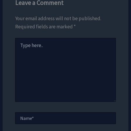
Leave a Comment
Your email address will not be published.
Required fields are marked
*
Type
here..
Name*