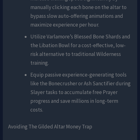
manually clicking each bone on the altar to
bypass slow auto-offering animations and
maximize experience per hour.
Utilize Varlamore’s Blessed Bone Shards and
the Libation Bowl for a cost-effective, low-
risk alternative to traditional Wilderness
training.
Equip passive experience-generating tools
like the Bonecrusher or Ash Sanctifier during
Slayer tasks to accumulate free Prayer
progress and save millions in long-term
costs.
Avoiding The Gilded Altar Money Trap