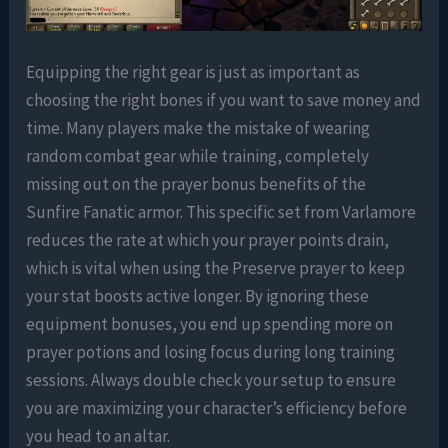
Equipping the right gear is just as important as
choosing the right bones if you want to save money and
time. Many players make the mistake of wearing
random combat gear while training, completely
missing out on the prayer bonus benefits of the
Sunfire Fanatic armor. This specific set from Varlamore
reduces the rate at which your prayer points drain,
which is vital when using the Preserve prayer to keep
your stat boosts active longer. By ignoring these
equipment bonuses, you end up spending more on
prayer potions and losing focus during long training
sessions. Always double check your setup to ensure
you are maximizing your character’s efficiency before
you head to an altar.