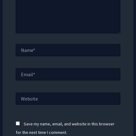
Name*
Email*
Website
Save my name, email, and website in this browser
for the next time I comment.