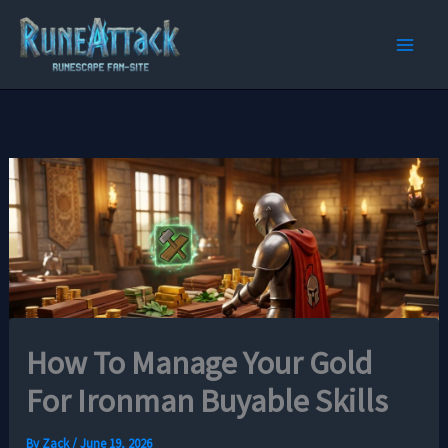
Skip
to
content
How To Manage Your Gold
For Ironman Buyable Skills
By
Zack
/
June 19, 2026