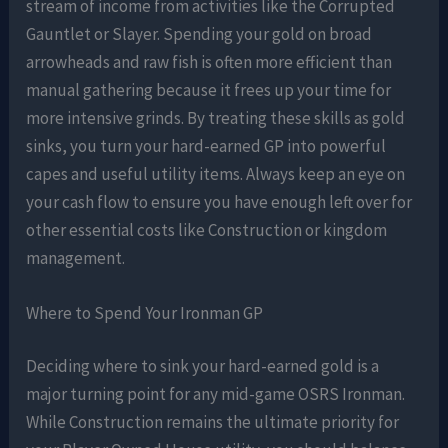
stream of income from activities like the Corrupted
Gauntlet or Slayer. Spending your gold on broad
arrowheads and raw fish is often more efficient than
manual gathering because it frees up your time for
more intensive grinds. By treating these skills as gold
sinks, you turn your hard-earned GP into powerful
capes and useful utility items. Always keep an eye on
your cash flow to ensure you have enough left over for
other essential costs like Construction or kingdom
management.
Where to Spend Your Ironman GP
Deciding where to sink your hard-earned gold is a
major turning point for any mid-game OSRS Ironman.
While Construction remains the ultimate priority for