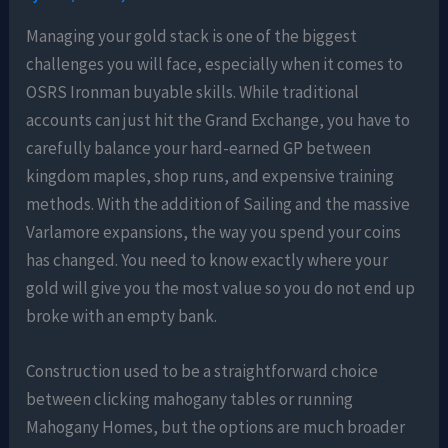
Managing your gold stack is one of the biggest
challenges you will face, especially when it comes to
OSRS Ironman buyable skills. While traditional
accounts can just hit the Grand Exchange, you have to
carefully balance your hard-earned GP between
kingdom maples, shop runs, and expensive training
methods. With the addition of Sailing and the massive
Varlamore expansions, the way you spend your coins
has changed. You need to know exactly where your
gold will give you the most value so you do not end up
broke with an empty bank.
Construction used to be a straightforward choice
between clicking mahogany tables or running
Mahogany Homes, but the options are much broader