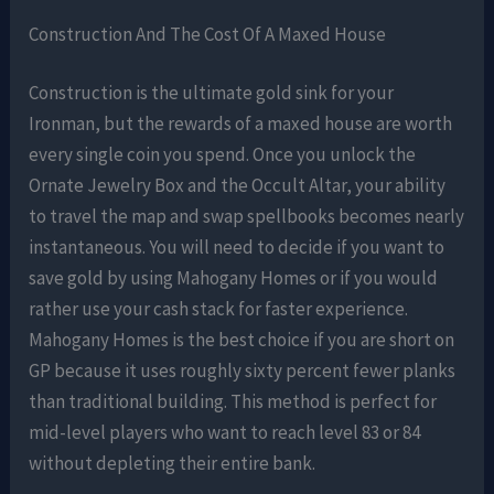
Construction And The Cost Of A Maxed House
Construction is the ultimate gold sink for your
Ironman, but the rewards of a maxed house are worth
every single coin you spend. Once you unlock the
Ornate Jewelry Box and the Occult Altar, your ability
to travel the map and swap spellbooks becomes nearly
instantaneous. You will need to decide if you want to
save gold by using Mahogany Homes or if you would
rather use your cash stack for faster experience.
Mahogany Homes is the best choice if you are short on
GP because it uses roughly sixty percent fewer planks
than traditional building. This method is perfect for
mid-level players who want to reach level 83 or 84
without depleting their entire bank.