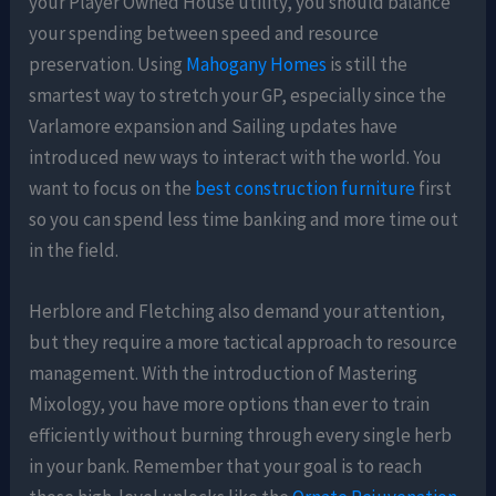
your Player Owned House utility, you should balance
your spending between speed and resource
preservation. Using
Mahogany Homes
is still the
smartest way to stretch your GP, especially since the
Varlamore expansion and Sailing updates have
introduced new ways to interact with the world. You
want to focus on the
best construction furniture
first
so you can spend less time banking and more time out
in the field.
Herblore and Fletching also demand your attention,
but they require a more tactical approach to resource
management. With the introduction of Mastering
Mixology, you have more options than ever to train
efficiently without burning through every single herb
in your bank. Remember that your goal is to reach