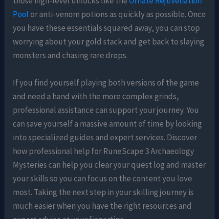
those high-level unlocks like the
Ornate Rejuvenation
Pool
or anti-venom potions as quickly as possible. Once
you have these essentials squared away, you can stop
worrying about your gold stack and get back to slaying
monsters and chasing rare drops.
If you find yourself playing both versions of the game
and need a hand with the more complex grinds,
professional assistance can support your journey. You
can save yourself a massive amount of time by looking
into specialized guides and expert services. Discover
how professional help for RuneScape 3 Archaeology
Mysteries can help you clear your quest log and master
your skills so you can focus on the content you love
most. Taking the next step in your skilling journey is
much easier when you have the right resources and