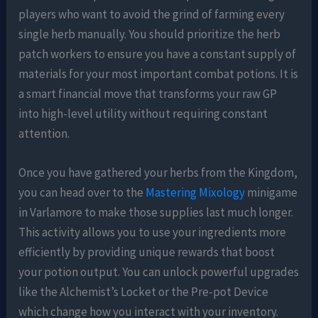
players who want to avoid the grind of farming every
single herb manually. You should prioritize the herb
patch workers to ensure you have a constant supply of
materials for your most important combat potions. It is
a smart financial move that transforms your raw GP
into high-level utility without requiring constant
attention.
Once you have gathered your herbs from the Kingdom,
you can head over to the
Mastering Mixology
minigame
in Varlamore to make those supplies last much longer.
This activity allows you to use your ingredients more
efficiently by providing unique rewards that boost
your potion output. You can unlock powerful upgrades
like the Alchemist’s Locket or the Pre-pot Device
which change how you interact with your inventory.