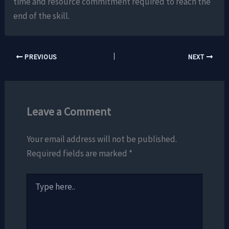
time and resource commitment required to reach the
end of the skill.
PREVIOUS
NEXT
Leave a Comment
Your email address will not be published.
Required fields are marked
*
Type
here..