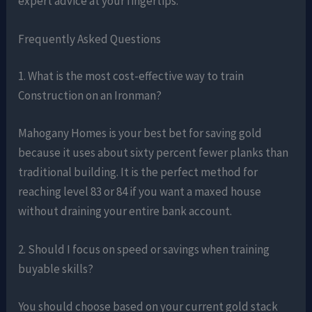
expert advice at your fingertips.
Frequently Asked Questions
1. What is the most cost-effective way to train
Construction on an Ironman?
Mahogany Homes is your best bet for saving gold
because it uses about sixty percent fewer planks than
traditional building. It is the perfect method for
reaching level 83 or 84 if you want a maxed house
without draining your entire bank account.
2. Should I focus on speed or savings when training
buyable skills?
You should choose based on your current gold stack