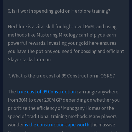
6. Is it worth spending gold on Herblore training?
Herblore is a vital skill for high-level PvM, and using
methods like Mastering Mixology can help you earn
powerful rewards. Investing your gold here ensures
you have the potions you need for bossing and efficient
Slayer tasks later on.
7. What is the true cost of 99 Construction in OSRS?
The
true cost of 99 Construction
can range anywhere
from 30M to over 200M GP depending on whether you
prioritize the efficiency of Mahogany Homes or the
speed of traditional training methods. Many players
wonder
is the construction cape worth
the massive