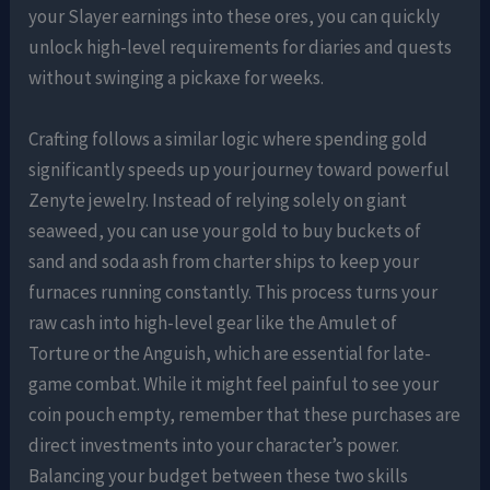
your Slayer earnings into these ores, you can quickly
unlock high-level requirements for diaries and quests
without swinging a pickaxe for weeks.
Crafting follows a similar logic where spending gold
significantly speeds up your journey toward powerful
Zenyte jewelry. Instead of relying solely on giant
seaweed, you can use your gold to buy buckets of
sand and soda ash from charter ships to keep your
furnaces running constantly. This process turns your
raw cash into high-level gear like the Amulet of
Torture or the Anguish, which are essential for late-
game combat. While it might feel painful to see your
coin pouch empty, remember that these purchases are
direct investments into your character’s power.
Balancing your budget between these two skills