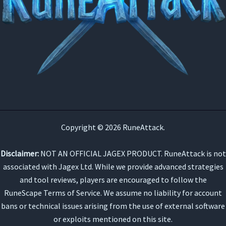
Copyright © 2026 RuneAttack.
Disclaimer:
NOT AN OFFICIAL JAGEX PRODUCT. RuneAttack is not
associated with Jagex Ltd. While we provide advanced strategies
and tool reviews, players are encouraged to follow the
RuneScape Terms of Service. We assume no liability for account
bans or technical issues arising from the use of external software
or exploits mentioned on this site.