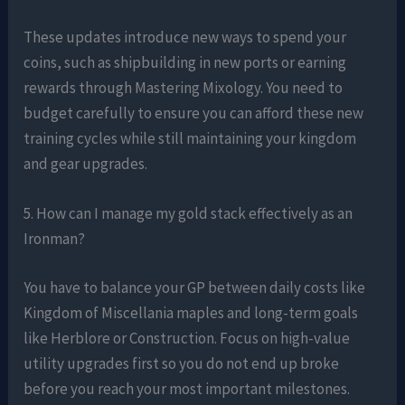
These updates introduce new ways to spend your
coins, such as shipbuilding in new ports or earning
rewards through Mastering Mixology. You need to
budget carefully to ensure you can afford these new
training cycles while still maintaining your kingdom
and gear upgrades.
5. How can I manage my gold stack effectively as an
Ironman?
You have to balance your GP between daily costs like
Kingdom of Miscellania maples and long-term goals
like Herblore or Construction. Focus on high-value
utility upgrades first so you do not end up broke
before you reach your most important milestones.