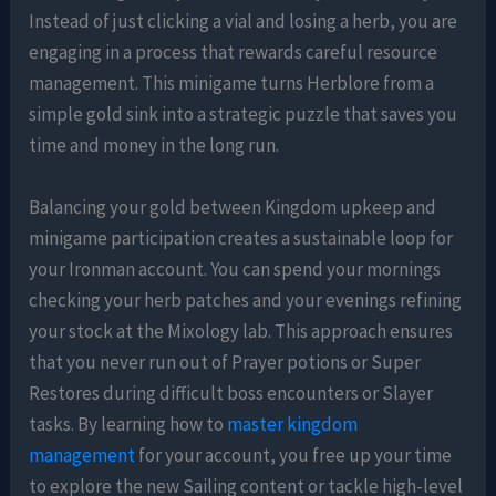
Instead of just clicking a vial and losing a herb, you are
engaging in a process that rewards careful resource
management. This minigame turns Herblore from a
simple gold sink into a strategic puzzle that saves you
time and money in the long run.
Balancing your gold between Kingdom upkeep and
minigame participation creates a sustainable loop for
your Ironman account. You can spend your mornings
checking your herb patches and your evenings refining
your stock at the Mixology lab. This approach ensures
that you never run out of Prayer potions or Super
Restores during difficult boss encounters or Slayer
tasks. By learning how to
master kingdom
management
for your account, you free up your time
to explore the new Sailing content or tackle high-level