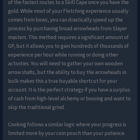
of the fastest routes to a Skill Cape once you have the
gold. While most of your Fletching experience usually
comes from bows, you can drastically speed up the
process by purchasing broad arrowheads from Slayer
masters. This method requires a significant amount of
GP, but it allows you to gain hundreds of thousands of
experience per hour while running or doing other
activities. You will need to gather your own wooden
arrow shafts, but the ability to buy the arrowheads in
bulk makes this a true buyable shortcut for your
account. It is the perfect strategy if you have a surplus
of cash from high-level alchemy or bossing and want to
skip the traditional grind.
Cooking follows a similar logic where your progress is
limited more by your coin pouch than your patience.