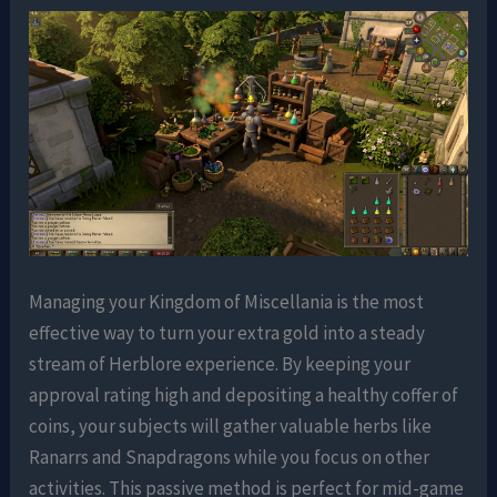
Managing your Kingdom of Miscellania is the most
effective way to turn your extra gold into a steady
stream of Herblore experience. By keeping your
approval rating high and depositing a healthy coffer of
coins, your subjects will gather valuable herbs like
Ranarrs and Snapdragons while you focus on other
activities. This passive method is perfect for mid-game