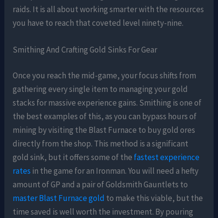
raids. It is all about working smarter with the resources
you have to reach that coveted level ninety-nine.
Smithing And Crafting Gold Sinks For Gear
Once you reach the mid-game, your focus shifts from
gathering every single item to managing your gold
stacks for massive experience gains. Smithing is one of
the best examples of this, as you can bypass hours of
mining by visiting the Blast Furnace to buy gold ores
directly from the shop. This method is a significant
gold sink, but it offers some of the
fastest experience
rates
in the game for an Ironman. You will need a hefty
amount of GP and a pair of Goldsmith Gauntlets to
master Blast Furnace gold
to make this viable, but the
time saved is well worth the investment. By pouring