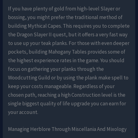
If you have plenty of gold from high-level Slayer or
bossing, you might prefer the traditional method of
building Mythical Capes. This requires you to complete
the Dragon Slayer II quest, but it offers a very fast way
to use up your teak planks. For those with even deeper
pockets, building Mahogany Tables provides some of
the highest experience rates in the game. You should
focus on gathering your planks through the
Woodcutting Guild or by using the plank make spell to
keep your costs manageable. Regardless of your
chosen path, reaching a high Construction level is the
single biggest quality of life upgrade you can earn for
your account.
Managing Herblore Through Miscellania And Mixology