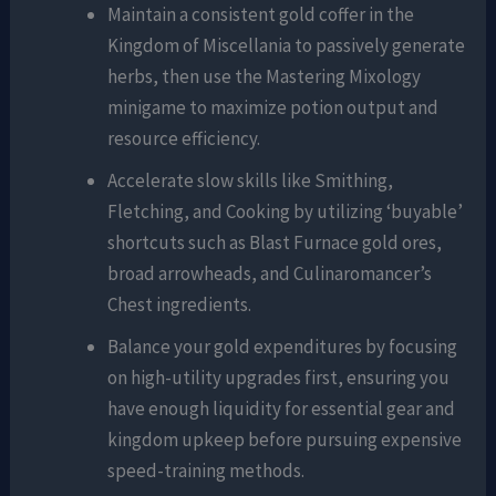
Maintain a consistent gold coffer in the
Kingdom of Miscellania to passively generate
herbs, then use the Mastering Mixology
minigame to maximize potion output and
resource efficiency.
Accelerate slow skills like Smithing,
Fletching, and Cooking by utilizing ‘buyable’
shortcuts such as Blast Furnace gold ores,
broad arrowheads, and Culinaromancer’s
Chest ingredients.
Balance your gold expenditures by focusing
on high-utility upgrades first, ensuring you
have enough liquidity for essential gear and
kingdom upkeep before pursuing expensive
speed-training methods.