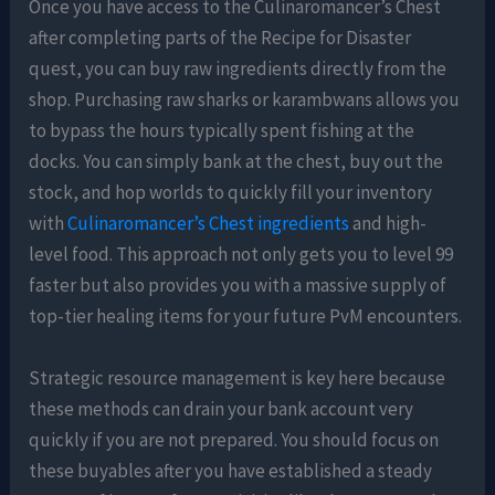
Once you have access to the Culinaromancer’s Chest
after completing parts of the Recipe for Disaster
quest, you can buy raw ingredients directly from the
shop. Purchasing raw sharks or karambwans allows you
to bypass the hours typically spent fishing at the
docks. You can simply bank at the chest, buy out the
stock, and hop worlds to quickly fill your inventory
with
Culinaromancer’s Chest ingredients
and high-
level food. This approach not only gets you to level 99
faster but also provides you with a massive supply of
top-tier healing items for your future PvM encounters.
Strategic resource management is key here because
these methods can drain your bank account very
quickly if you are not prepared. You should focus on
these buyables after you have established a steady