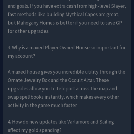
and goals. If you have extra cash from high-level Slayer,
fast methods like building Mythical Capes are great,
but Mahogany Homes is better if you need to save GP
for other upgrades.
3. Why is a maxed Player Owned House so important for
my account?
A maxed house gives you incredible utility through the
Ornate Jewelry Box and the Occult Altar. These
upgrades allow you to teleport across the map and
swap spellbooks instantly, which makes every other
activity in the game much faster.
4. How do new updates like Varlamore and Sailing
affect my gold spending?