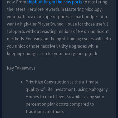
now. From
shipbuilding in the new ports
to mastering
the latest Herblore rewards in Mastering Mixology,
your path to a max cape requires a smart budget. You
want a high-tier Player Owned House for those useful
teleports without wasting millions of GP on inefficient
methods. Focusing on the right training cycles will help
you unlock those massive utility upgrades while
keeping enough cash for your next gear upgrade.
Key Takeaways
Prioritize Construction as the ultimate
quality-of-life investment, using Mahogany
Homes to reach level 84 while saving sixty
percent on plank costs compared to
traditional methods.