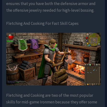
ensures that you have both the defensive armor and
the offensive jewelry needed for high-level bossing.
Fletching And Cooking For Fast Skill Capes
Fletching and Cooking are two of the most popular
skills for mid-game Ironmen because they offer some