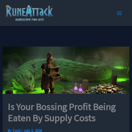
Skip
to
content
Is Your Bossing Profit Being
Eaten By Supply Costs
By
Zack
/
July 2, 2026