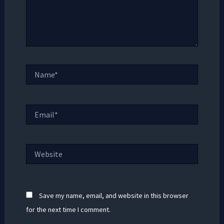
Name*
Email*
Website
Save my name, email, and website in this browser
for the next time I comment.