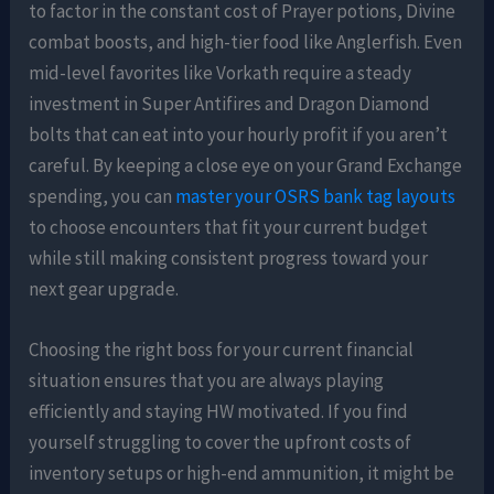
to factor in the constant cost of Prayer potions, Divine
combat boosts, and high-tier food like Anglerfish. Even
mid-level favorites like Vorkath require a steady
investment in Super Antifires and Dragon Diamond
bolts that can eat into your hourly profit if you aren’t
careful. By keeping a close eye on your Grand Exchange
spending, you can
master your OSRS bank tag layouts
to choose encounters that fit your current budget
while still making consistent progress toward your
next gear upgrade.
Choosing the right boss for your current financial
situation ensures that you are always playing
efficiently and staying HW motivated. If you find
yourself struggling to cover the upfront costs of
inventory setups or high-end ammunition, it might be