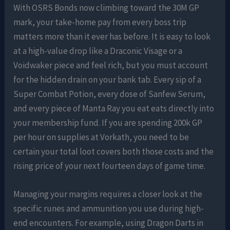
With OSRS Bonds now climbing toward the 30M GP
mark, your take-home pay from every boss trip
matters more than it ever has before. It is easy to look
at a high-value drop like a Draconic Visage or a
Voidwaker piece and feel rich, but you must account
for the hidden drain on your bank tab. Every sip of a
Super Combat Potion, every dose of Sanfew Serum,
and every piece of Manta Ray you eat eats directly into
your membership fund. If you are spending 200k GP
per hour on supplies at Vorkath, you need to be
certain your total loot covers both those costs and the
rising price of your next fourteen days of game time.
Managing your margins requires a closer look at the
specific runes and ammunition you use during high-
end encounters. For example, using Dragon Darts in