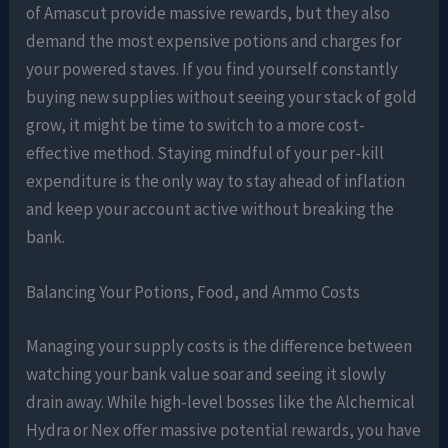
of Amascut provide massive rewards, but they also
demand the most expensive potions and charges for
your powered staves. If you find yourself constantly
buying new supplies without seeing your stack of gold
grow, it might be time to switch to a more cost-
effective method. Staying mindful of your per-kill
expenditure is the only way to stay ahead of inflation
and keep your account active without breaking the
bank.
Balancing Your Potions, Food, and Ammo Costs
Managing your supply costs is the difference between
watching your bank value soar and seeing it slowly
drain away. While high-level bosses like the Alchemical
Hydra or Nex offer massive potential rewards, you have