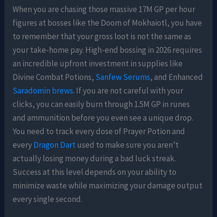
When you are chasing those massive 17M GP per hour
figures at bosses like the Doom of Mokhaiotl, you have
to remember that your gross loot is not the same as
your take-home pay. High-end bossing in 2026 requires
an incredible upfront investment in supplies like
Divine Combat Potions,
Sanfew Serums
, and Enhanced
Saradomin brews
. If you are not careful with your
clicks, you can easily burn through 1.5M GP in runes
and ammunition before you even see a unique drop.
You need to track every dose of Prayer Potion and
every
Dragon Dart
used to make sure you aren’t
actually losing money during a bad luck streak.
Success at this level depends on your ability to
minimize waste while maximizing your damage output
every single second.