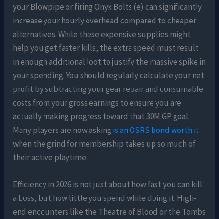
your Blowpipe or firing Onyx Bolts (e) can significantly
increase your hourly overhead compared to cheaper
alternatives. While these expensive supplies might
help you get faster kills, the extra speed must result
in enough additional loot to justify the massive spike in
your spending. You should regularly calculate your net
profit by subtracting your gear repair and consumable
costs from your gross earnings to ensure you are
actually making progress toward that 30M GP goal.
Many players are now asking
is an OSRS bond worth it
when the grind for membership takes up so much of
their active playtime.
Efficiency in 2026 is not just about how fast you can kill
a boss, but how little you spend while doing it. High-
end encounters like the Theatre of Blood or the Tombs