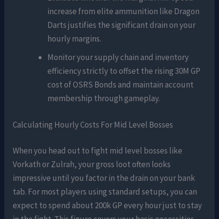
increase from elite ammunition like Dragon
Darts justifies the significant drain on your
hourly margins.
Monitor your supply chain and inventory
efficiency strictly to offset the rising 30M GP
cost of OSRS Bonds and maintain account
membership through gameplay.
Calculating Hourly Costs For Mid Level Bosses
When you head out to fight mid level bosses like
Vorkath or Zulrah, your gross loot often looks
impressive until you factor in the drain on your bank
tab. For most players using standard setups, you can
expect to spend about 200k GP every hour just to stay