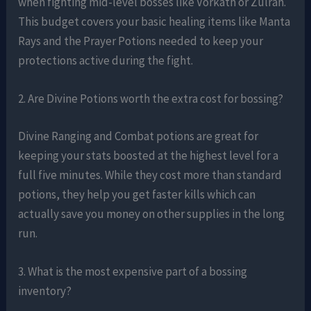
when fighting mid-level bosses like Vorkath or Zulrah.
This budget covers your basic healing items like Manta
Rays and the Prayer Potions needed to keep your
protections active during the fight.
2. Are Divine Potions worth the extra cost for bossing?
Divine Ranging and Combat potions are great for
keeping your stats boosted at the highest level for a
full five minutes. While they cost more than standard
potions, they help you get faster kills which can
actually save you money on other supplies in the long
run.
3. What is the most expensive part of a bossing
inventory?