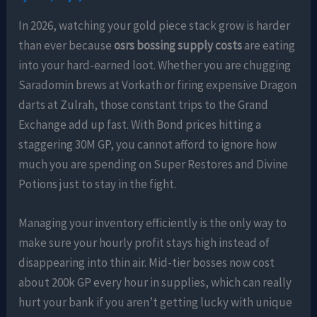
In 2026, watching your gold piece stack grow is harder
than ever because
osrs bossing supply costs
are eating
into your hard-earned loot. Whether you are chugging
Saradomin brews at Vorkath or firing expensive Dragon
darts at Zulrah, those constant trips to the Grand
Exchange add up fast. With Bond prices hitting a
staggering 30M GP, you cannot afford to ignore how
much you are spending on Super Restores and Divine
Potions just to stay in the fight.
Managing your inventory efficiently is the only way to
make sure your hourly profit stays high instead of
disappearing into thin air. Mid-tier bosses now cost
about 200k GP every hour in supplies, which can really
hurt your bank if you aren’t getting lucky with unique