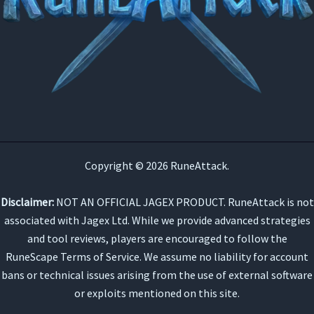
Copyright © 2026 RuneAttack.
Disclaimer:
NOT AN OFFICIAL JAGEX PRODUCT. RuneAttack is not
associated with Jagex Ltd. While we provide advanced strategies
and tool reviews, players are encouraged to follow the
RuneScape Terms of Service. We assume no liability for account
bans or technical issues arising from the use of external software
or exploits mentioned on this site.