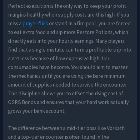
Perfect execution is the only way to keep your profit
margins healthy when supply costs are this high. If you
miss a
prayer flick
or stand in a fire pool, you are forced
to eat extra food and sip more Restore Potions, which
directly eats into your hourly earnings. Many players
find that a single mistake can turn a profitable trip into
a net loss because of how expensive high-tier
consumables have become. You should aim to master
the mechanics until you are using the bare minimum
amount of supplies needed to survive the encounter.
This discipline allows you to offset the rising cost of
OSRS Bonds and ensures that your hard work actually
grows your bank account.
The difference between a mid-tier boss like Vorkath
and a top-tier encounter is often found in the