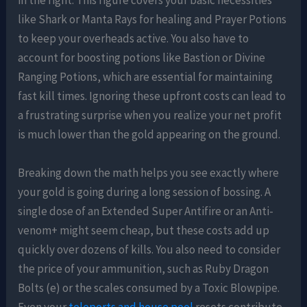
in the fight. This figure covers your basic necessities
like Shark or Manta Rays for healing and Prayer Potions
to keep your overheads active. You also have to
account for boosting potions like Bastion or Divine
Ranging Potions, which are essential for maintaining
fast kill times. Ignoring these upfront costs can lead to
a frustrating surprise when you realize your net profit
is much lower than the gold appearing on the ground.
Breaking down the math helps you see exactly where
your gold is going during a long session of bossing. A
single dose of an Extended Super Antifire or an Anti-
venom+ might seem cheap, but these costs add up
quickly over dozens of kills. You also need to consider
the price of your ammunition, such as Ruby Dragon
Bolts (e) or the scales consumed by a Toxic Blowpipe.
Even your
teleports and house pool
resets contribute