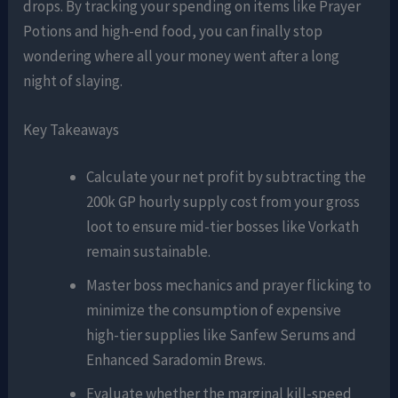
drops. By tracking your spending on items like Prayer
Potions and high-end food, you can finally stop
wondering where all your money went after a long
night of slaying.
Key Takeaways
Calculate your net profit by subtracting the
200k GP hourly supply cost from your gross
loot to ensure mid-tier bosses like Vorkath
remain sustainable.
Master boss mechanics and prayer flicking to
minimize the consumption of expensive
high-tier supplies like Sanfew Serums and
Enhanced Saradomin Brews.
Evaluate whether the marginal kill-speed