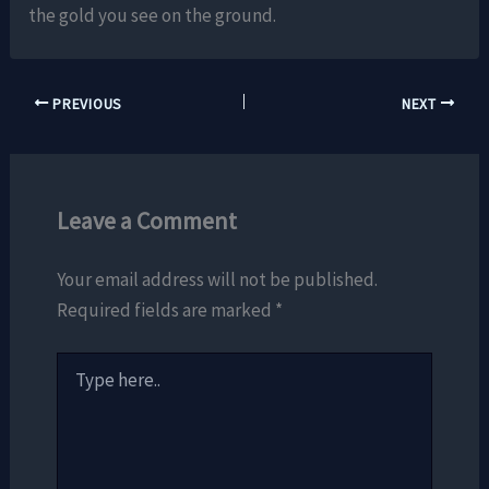
the gold you see on the ground.
PREVIOUS
NEXT
Leave a Comment
Your email address will not be published.
Required fields are marked
*
Type
here..