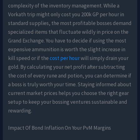
complexity of the inventory management. While a
Vorkath trip might only cost you 200k GP per hour in
standard supplies, the most profitable bosses demand
specialized items that fluctuate wildly in price on the
Grand Exchange. You have to decide if using the most
expensive ammunition is worth the slight increase in
kill speed or if the
cost per hour
will simply drain your
gold. By calculating your net profit after subtracting
the cost of every rune and potion, you can determine if
a boss is truly worth your time. Staying informed about
current market prices helps you choose the right gear
setup to keep your bossing ventures sustainable and
rewarding.
Impact Of Bond Inflation On Your PvM Margins