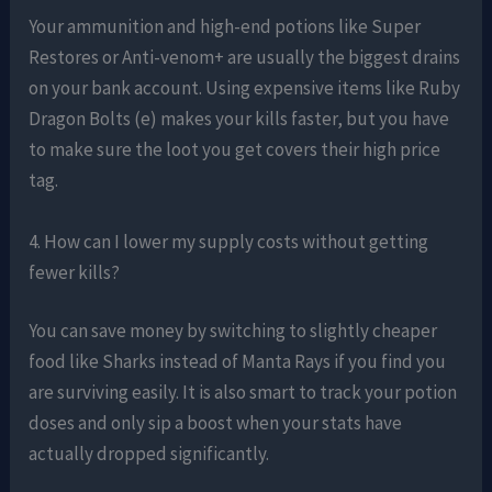
Your ammunition and high-end potions like Super
Restores or Anti-venom+ are usually the biggest drains
on your bank account. Using expensive items like Ruby
Dragon Bolts (e) makes your kills faster, but you have
to make sure the loot you get covers their high price
tag.
4. How can I lower my supply costs without getting
fewer kills?
You can save money by switching to slightly cheaper
food like Sharks instead of Manta Rays if you find you
are surviving easily. It is also smart to track your potion
doses and only sip a boost when your stats have
actually dropped significantly.