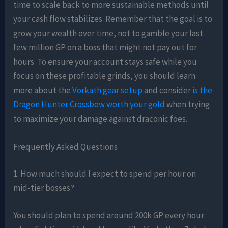
time to scale back to more sustainable methods until
your cash flow stabilizes. Remember that the goal is to
grow your wealth over time, not to gamble your last
few million GP on a boss that might not pay out for
hours. To ensure your account stays safe while you
focus on these profitable grinds, you should learn
more about the
Vorkath gear setup
and consider
is the
Dragon Hunter Crossbow worth your gold
when trying
to maximize your damage against draconic foes.
Frequently Asked Questions
1. How much should I expect to spend per hour on
mid-tier bosses?
You should plan to spend around 200k GP every hour