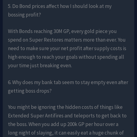
5. Do Bond prices affect how I should look at my
bossing profit?
With Bonds reaching 30M GP, every gold piece you
spend on Super Restores matters more than ever. You
need to make sure your net profit after supply costs is
high enough to reach your goals without spending all
your time just breaking even.
6. Why does my bank tab seem to stay empty even after
getting boss drops?
You might be ignoring the hidden costs of things like
Extended Super Antifires and teleports to get back to
the boss. When you add up 200k GP per hour over a
long night of slaying, it can easily eat a huge chunk of