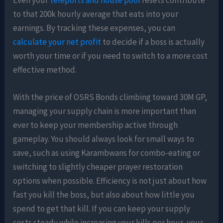
to that 200k hourly average that eats into your
earnings. By tracking these expenses, you can
calculate your net profit
to decide if a boss is actually
worth your time or if you need to switch to a more cost
effective method.
With the price of OSRS Bonds climbing toward 30M GP,
managing your supply chain is more important than
ever to keep your membership active through
gameplay. You should always look for small ways to
save, such as using Karambwans for combo-eating or
switching to slightly cheaper prayer restoration
options when possible. Efficiency is not just about how
fast you kill the boss, but also about how little you
spend to get that kill. If you can keep your supply
costs steady while increasing your kills per hour, your