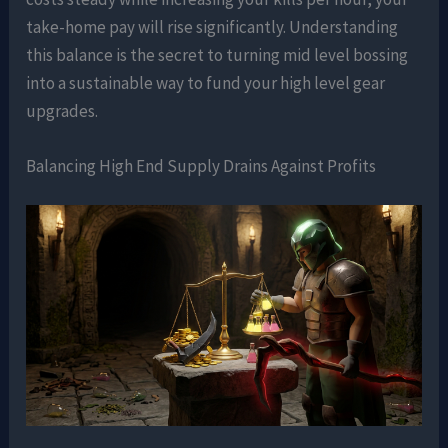
take-home pay will rise significantly. Understanding
this balance is the secret to turning mid level bossing
into a sustainable way to fund your high level gear
upgrades.
Balancing High End Supply Drains Against Profits