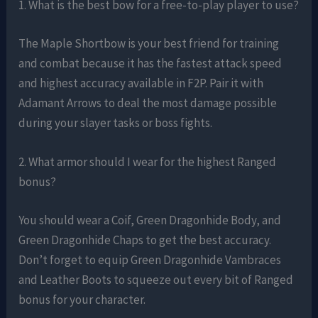
1. What is the best bow for a free-to-play player to use?
The Maple Shortbow is your best friend for training
and combat because it has the fastest attack speed
and highest accuracy available in F2P. Pair it with
Adamant Arrows to deal the most damage possible
during your slayer tasks or boss fights.
2. What armor should I wear for the highest Ranged
bonus?
You should wear a Coif, Green Dragonhide Body, and
Green Dragonhide Chaps to get the best accuracy.
Don’t forget to equip Green Dragonhide Vambraces
and Leather Boots to squeeze out every bit of Ranged
bonus for your character.