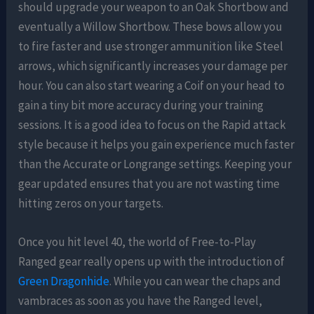
should upgrade your weapon to an Oak Shortbow and
eventually a Willow Shortbow. These bows allow you
to fire faster and use stronger ammunition like Steel
arrows, which significantly increases your damage per
hour. You can also start wearing a Coif on your head to
gain a tiny bit more accuracy during your training
sessions. It is a good idea to focus on the Rapid attack
style because it helps you gain experience much faster
than the Accurate or Longrange settings. Keeping your
gear updated ensures that you are not wasting time
hitting zeros on your targets.
Once you hit level 40, the world of Free-to-Play
Ranged gear really opens up with the introduction of
Green Dragonhide
. While you can wear the chaps and
vambraces as soon as you have the Ranged level,