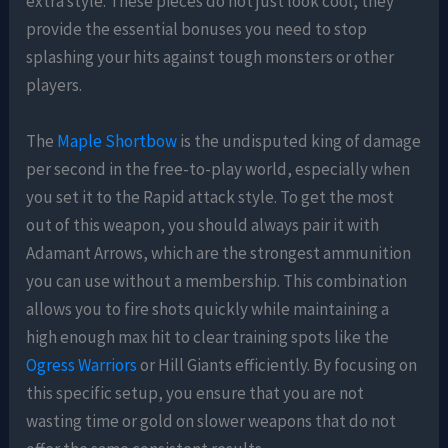
extra style. These pieces do not just look cool, they
provide the essential bonuses you need to stop
splashing your hits against tough monsters or other
players.
The
Maple Shortbow
is the undisputed king of damage
per second in the free-to-play world, especially when
you set it to the Rapid attack style. To get the most
out of this weapon, you should always pair it with
Adamant Arrows, which are the strongest ammunition
you can use without a membership. This combination
allows you to fire shots quickly while maintaining a
high enough max hit to clear training spots like the
Ogress Warriors
or Hill Giants efficiently. By focusing on
this specific setup, you ensure that you are not
wasting time or gold on slower weapons that do not