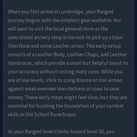
When you first arrive in Lumbridge, your Ranged
journey begins with the simplest gear available. You
will want to visit the local general store or the
specialized archery shop in Varrock to pick up a basic
Shortbow and some Leather armor. This early setup
consists of a Leather Body, Leather Chaps, and Leather
Vambraces, which provide a small but helpful boost to
your accuracy without costing many coins. While you
are at low levels, stick to using Bronze or Iron arrows
against weak enemies like chickens or cows to save
money. These early steps might feel slow, but they are
essential for building the foundation of your combat
skills in Old School RuneScape.
As your Ranged level climbs toward level 20, you