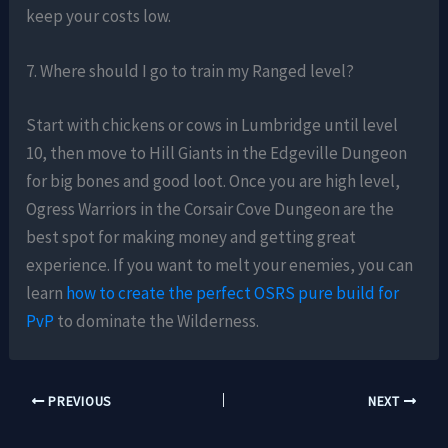
keep your costs low.
7. Where should I go to train my Ranged level?
Start with chickens or cows in Lumbridge until level
10, then move to Hill Giants in the Edgeville Dungeon
for big bones and good loot. Once you are high level,
Ogress Warriors in the Corsair Cove Dungeon are the
best spot for making money and getting great
experience. If you want to melt your enemies, you can
learn
how to create the perfect OSRS pure build for
PvP
to dominate the Wilderness.
PREVIOUS
NEXT