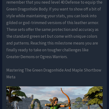
remember that you need level 40 Defense to equip the
Green Dragonhide Body. If you want to show off a bit of
style while maintaining your stats, you can look into
gilded or god-trimmed versions of this leather armor.
These sets offer the same protection and accuracy as
the standard green set but come with unique colors
and patterns. Reaching this milestone means you are
finally ready to take on tougher challenges like
Greater Demons or Ogress Warriors.
Mastering The Green Dragonhide And Maple Shortbow
Meta