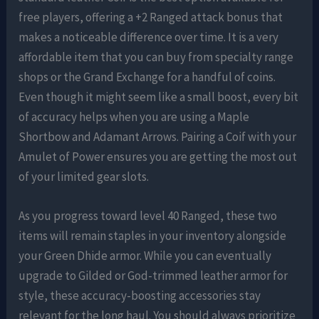
free players, offering a +2 Ranged attack bonus that
makes a noticeable difference over time. It is a very
affordable item that you can buy from specialty range
shops or the Grand Exchange for a handful of coins.
Even though it might seem like a small boost, every bit
of accuracy helps when you are using a Maple
Shortbow and Adamant Arrows. Pairing a Coif with your
Amulet of Power ensures you are getting the most out
of your limited gear slots.
As you progress toward level 40 Ranged, these two
items will remain staples in your inventory alongside
your Green Dhide armor. While you can eventually
upgrade to Gilded or God-trimmed leather armor for
style, these accuracy-boosting accessories stay
relevant for the long haul. You should always prioritize