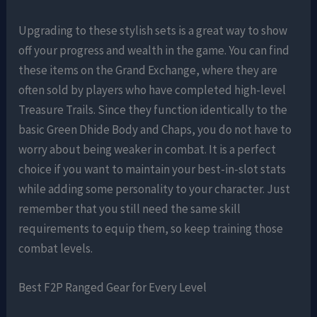
Upgrading to these stylish sets is a great way to show
off your progress and wealth in the game. You can find
these items on the Grand Exchange, where they are
often sold by players who have completed high-level
Treasure Trails. Since they function identically to the
basic Green Dhide Body and Chaps, you do not have to
worry about being weaker in combat. It is a perfect
choice if you want to maintain your best-in-slot stats
while adding some personality to your character. Just
remember that you still need the same skill
requirements to equip them, so keep training those
combat levels.
Best F2P Ranged Gear for Every Level