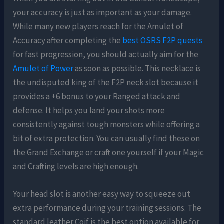
your accuracy is just as important as your damage.
While many new players reach for the Amulet of
Accuracy after completing the
best OSRS F2P quests
for fast progression, you should actually aim for the
Amulet of Power
as soon as possible. This necklace is
the undisputed king of the F2P neck slot because it
provides a +6 bonus to your Ranged attack and
defense. It helps you land your shots more
consistently against tough monsters while offering a
bit of extra protection. You can usually find these on
the Grand Exchange or craft one yourself if your Magic
and Crafting levels are high enough.
Your head slot is another easy way to squeeze out
extra performance during your training sessions. The
standard leather Coif is the best option available for