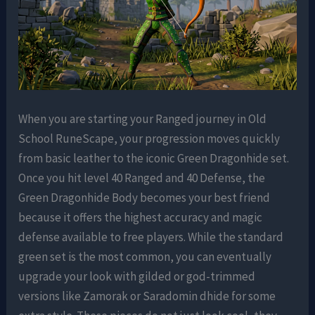
When you are starting your Ranged journey in Old
School RuneScape, your progression moves quickly
from basic leather to the iconic Green Dragonhide set.
Once you hit level 40 Ranged and 40 Defense, the
Green Dragonhide Body becomes your best friend
because it offers the highest accuracy and magic
defense available to free players. While the standard
green set is the most common, you can eventually
upgrade your look with gilded or god-trimmed
versions like Zamorak or Saradomin dhide for some