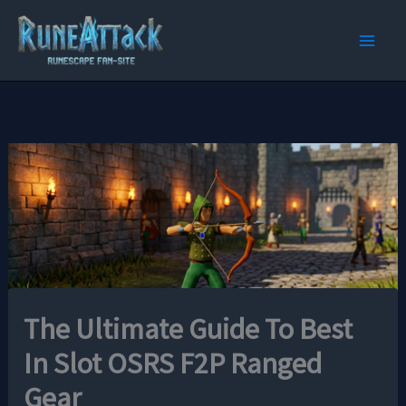
Skip
to
content
The Ultimate Guide To Best
In Slot OSRS F2P Ranged
Gear