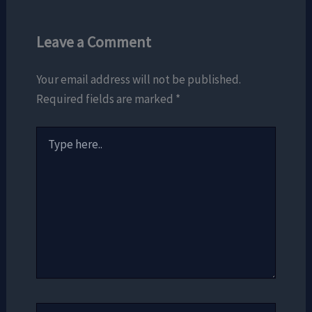
Leave a Comment
Your email address will not be published.
Required fields are marked
*
Type
here..
Name*