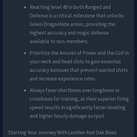
Reaching level 40 in both Ranged and
Defense is a critical milestone that unlocks
Green Dragonhide armor, providing the
highest accuracy and magic defense
available to non-members.
Prioritize the Amulet of Power and the Coif in
your neck and head slots to gain essential
accuracy bonuses that prevent wasted shots
and increase experience rates.
Always favor shortbows over longbows or
crossbows for training, as their superior firing
speed results in significantly faster leveling
and higher hourly damage output.
Starting Your Journey With Leather And Oak Bows