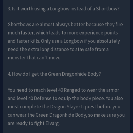
3. Is it worth using a Longbow instead of a Shortbow?
Shortbows are almost always better because they fire
much faster, which leads to more experience points
and faster kills. Only use a Longbow if you absolutely
need the extra long distance to stay safe from a
monster that can’t move.
4. How do I get the Green Dragonhide Body?
You need to reach level 40 Ranged to wear the armor
and level 40 Defense to equip the body piece. You also
must complete the Dragon Slayer I quest before you
can wear the Green Dragonhide Body, so make sure you
are ready to fight Elvarg.