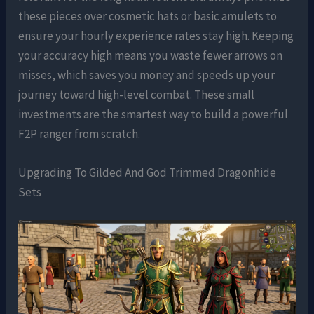
these pieces over cosmetic hats or basic amulets to
ensure your hourly experience rates stay high. Keeping
your accuracy high means you waste fewer arrows on
misses, which saves you money and speeds up your
journey toward high-level combat. These small
investments are the smartest way to build a powerful
F2P ranger from scratch.
Upgrading To Gilded And God Trimmed Dragonhide
Sets