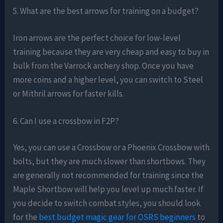
5. What are the best arrows for training on a budget?
Iron arrows are the perfect choice for low-level
training because they are very cheap and easy to buy in
bulk from the Varrock archery shop. Once you have
more coins and a higher level, you can switch to Steel
or Mithril arrows for faster kills.
6. Can I use a crossbow in F2P?
Yes, you can use a Crossbow or a Phoenix Crossbow with
bolts, but they are much slower than shortbows. They
are generally not recommended for training since the
Maple Shortbow will help you level up much faster. If
you decide to switch combat styles, you should look
for the
best budget magic gear for OSRS beginners
to