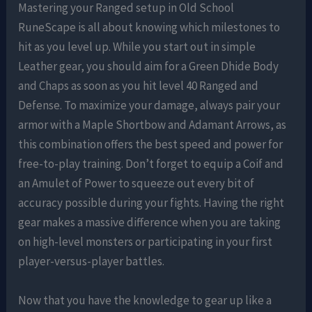
Mastering your Ranged setup in Old School
RuneScape is all about knowing which milestones to
hit as you level up. While you start out in simple
Leather gear, you should aim for a Green Dhide Body
and Chaps as soon as you hit level 40 Ranged and
Defense. To maximize your damage, always pair your
armor with a Maple Shortbow and Adamant Arrows, as
this combination offers the best speed and power for
free-to-play training. Don’t forget to equip a Coif and
an Amulet of Power to squeeze out every bit of
accuracy possible during your fights. Having the right
gear makes a massive difference when you are taking
on high-level monsters or participating in your first
player-versus-player battles.
Now that you have the knowledge to gear up like a