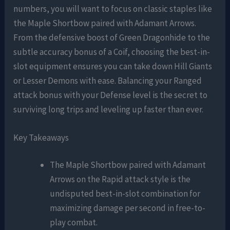
numbers, you will want to focus on classic staples like
the Maple Shortbow paired with Adamant Arrows.
From the defensive boost of Green Dragonhide to the
subtle accuracy bonus of a Coif, choosing the best-in-
slot equipment ensures you can take down Hill Giants
or Lesser Demons with ease. Balancing your Ranged
attack bonus with your Defense level is the secret to
surviving long trips and leveling up faster than ever.
Key Takeaways
The Maple Shortbow paired with Adamant
Arrows on the Rapid attack style is the
undisputed best-in-slot combination for
maximizing damage per second in free-to-
play combat.