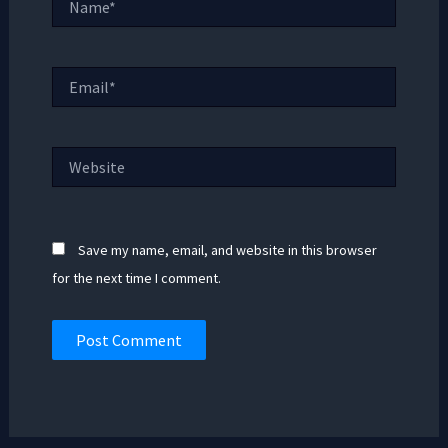
Email*
Website
Save my name, email, and website in this browser
for the next time I comment.