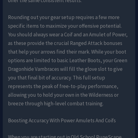
offer the same consistent results.
Rounding out your gear setup requires a few more
specific items to maximize your offensive potential.
You should always wear a Coif and an Amulet of Power,
as these provide the crucial Ranged Attack bonuses
that help your arrows find their mark. While your boot
options are limited to basic Leather Boots, your Green
Dragonhide Vambraces will fill the glove slot to give
you that final bit of accuracy. This full setup
represents the peak of free-to-play performance,
allowing you to hold your own in the Wilderness or
breeze through high-level combat training.
Boosting Accuracy With Power Amulets And Coifs
When you are starting out in Old School RuneScape,