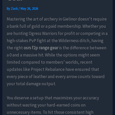
By
Zack
/
May 26, 2026
Mastering the art of archery in Gielinor doesn’t require
a bank full of gold or a paid membership. Whether you
are hunting Ogress Warriors for profit or competing in a
high-stakes PvP fight at the Wilderness ditch, having
the right
osrs f2p range gear
is the difference between
a 0 and a massive hit. While the options might seem
limited compared to members’ worlds, recent
updates like Project Rebalance have ensured that
every piece of leather and every arrow counts toward
your total damage output.
You deserve a setup that maximizes your accuracy
without wasting your hard-earned coins on
unnecessary items. To hit those consistent high