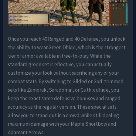
Once you reach 40 Ranged and 40 Defense, you unlock
the ability to wear Green Dhide, which is the strongest
tier of armor available in free-to-play. While the
standard green set is effective, you can actually
customize your look without sacrificing any of your
combat stats. By switching to Gilded or God-trimmed
sets like Zamorak, Saradomin, or Guthix dhide, you
keep the exact same defensive bonuses and ranged
accuracy as the regular version. These special sets
allow you to stand out in a crowd while still dealing
maximum damage with your Maple Shortbow and
Adamant Arrows.