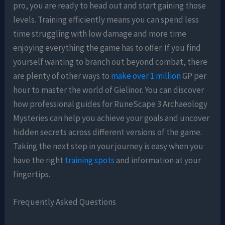
pro, you are ready to head out and start gaining those
levels. Training efficiently means you can spend less
time struggling with low damage and more time
enjoying everything the game has to offer. If you find
yourself wanting to branch out beyond combat, there
are plenty of other ways to
make over 1 million
GP per
hour to master the world of Gielinor. You can discover
how professional guides for RuneScape 3 Archaeology
Mysteries can help you achieve your goals and uncover
hidden secrets across different versions of the game.
Taking the next step in your journey is easy when you
have the right
training spots
and information at your
fingertips.
Frequently Asked Questions